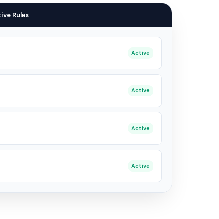
ive Rules
Active
Active
Active
Active