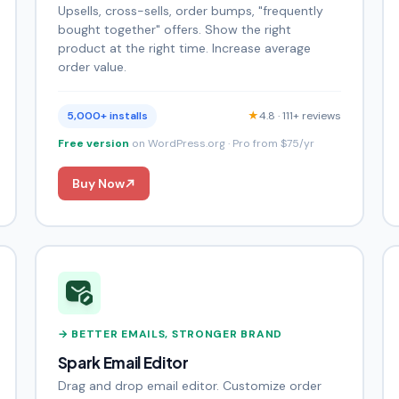
Upsells, cross-sells, order bumps, "frequently
bought together" offers. Show the right
product at the right time. Increase average
order value.
5,000+ installs
★
4.8 · 111+ reviews
Free version
on WordPress.org · Pro from $75/yr
Buy Now
→ BETTER EMAILS, STRONGER BRAND
Spark Email Editor
Drag and drop email editor. Customize order