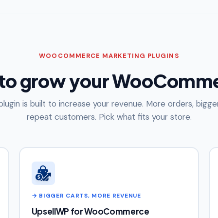
WOOCOMMERCE MARKETING PLUGINS
 to grow your WooComme
plugin is built to increase your revenue. More orders, bigger
repeat customers. Pick what fits your store.
→ BIGGER CARTS, MORE REVENUE
UpsellWP for WooCommerce