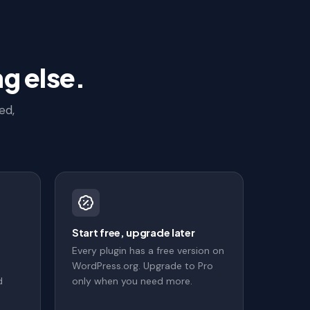
g else.
ed,
s
Start free, upgrade later
Every plugin has a free version on
WordPress.org. Upgrade to Pro
d
only when you need more.