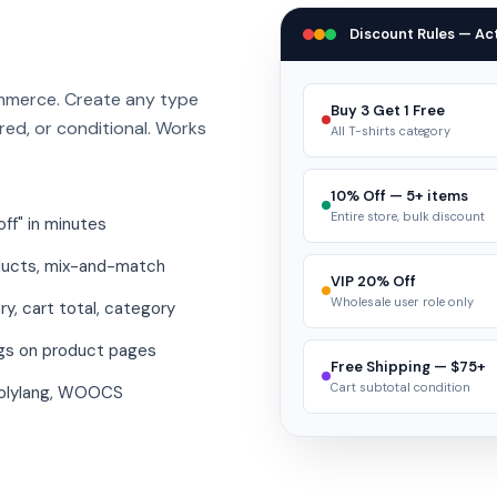
Discount Rules — Act
mmerce. Create any type
Buy 3 Get 1 Free
red, or conditional. Works
All T-shirts category
10% Off — 5+ items
Entire store, bulk discount
ff" in minutes
ducts, mix-and-match
VIP 20% Off
Wholesale user role only
ry, cart total, category
gs on product pages
Free Shipping — $75+
Cart subtotal condition
olylang, WOOCS