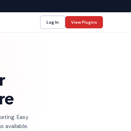
Log In
View Plugins
r
re
keting. Easy
 available.