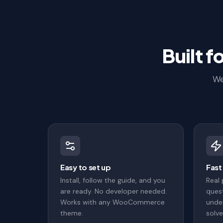
Built 
We
Easy to set up
Fast
Install, follow the guide, and you
Real
are ready. No developer needed.
quest
Works with any WooCommerce
under
theme.
solve