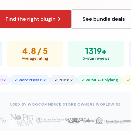
Find the right plugin
See bundle deals
4.8 / 5
1319+
Average rating
5-star reviews
9.x
✓ WordPress 6.x
✓ PHP 8.x
✓ WPML & Polylang
✓
USED BY WOOCOMMERCE STORE OWNERS WORLDWIDE