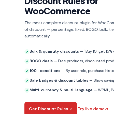
Discount Rules for
WooCommerce
The most complete discount plugin for WooCo
of discount — percentage, fixed, BOGO, bulk, tie
automatically.
Bulk & quantity discounts
— "Buy 10, get 15% o
BOGO deals
— Free products, discounted pro
100+ conditions
— By user role, purchase histo
Sale badges & discount tables
— Show savin
Multi-currency & multi-language
— WPML, P
Get Discount Rules
Try live demo