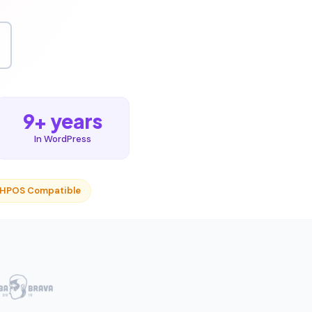
9+ years
In WordPress
 HPOS Compatible