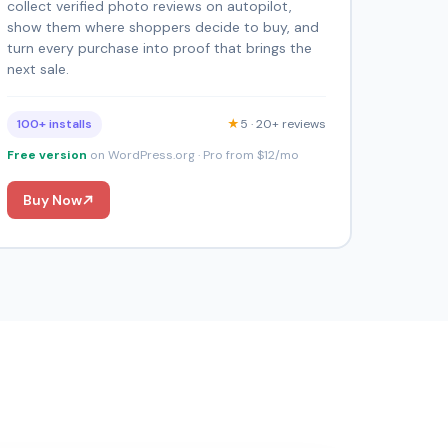
collect verified photo reviews on autopilot,
show them where shoppers decide to buy, and
turn every purchase into proof that brings the
next sale.
100+ installs
★
5 · 20+ reviews
Free version
on WordPress.org · Pro from $12/mo
Buy Now