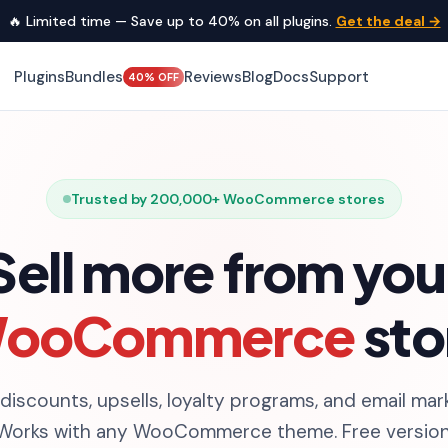
🔥 Limited time — Save up to 40% on all plugins.
Get the deal →
Plugins
Bundles
Reviews
Blog
Docs
Support
40% OFF
Trusted by 200,000+ WooCommerce stores
Sell more from you
ooCommerce
sto
 discounts, upsells, loyalty programs, and email mar
 Works with any WooCommerce theme. Free versions