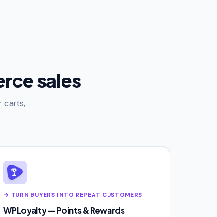
rce sales
 carts,
→ TURN BUYERS INTO REPEAT CUSTOMERS
WPLoyalty — Points & Rewards