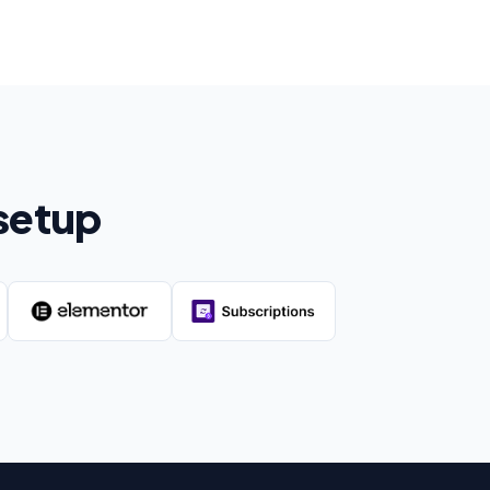
setup