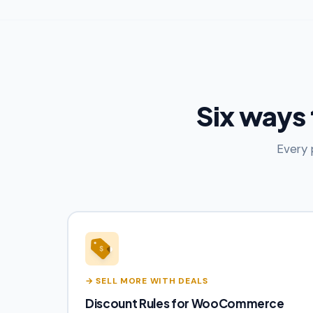
Six ways
Every 
→ SELL MORE WITH DEALS
Discount Rules for WooCommerce