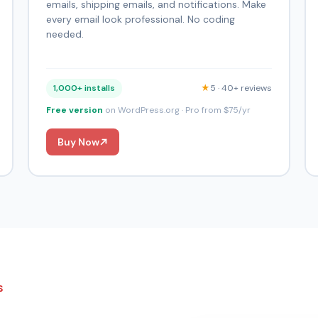
emails, shipping emails, and notifications. Make
every email look professional. No coding
needed.
1,000+ installs
★
5 · 40+ reviews
Free version
on WordPress.org · Pro from $75/yr
Buy Now
S