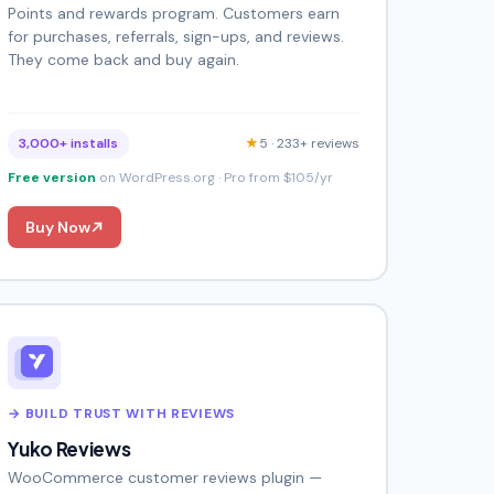
Points and rewards program. Customers earn
for purchases, referrals, sign-ups, and reviews.
They come back and buy again.
3,000+ installs
★
5 · 233+ reviews
Free version
on WordPress.org · Pro from $105/yr
Buy Now
→ BUILD TRUST WITH REVIEWS
Yuko Reviews
WooCommerce customer reviews plugin —