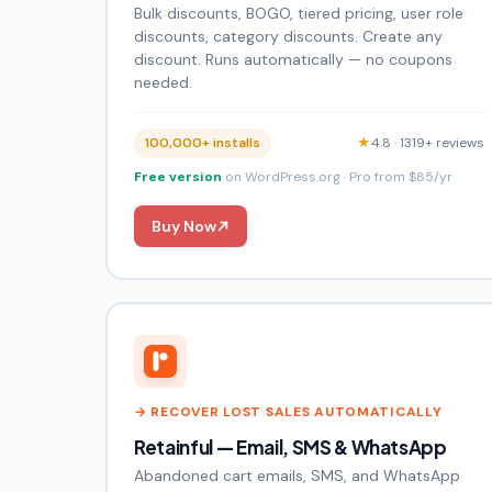
Bulk discounts, BOGO, tiered pricing, user role
discounts, category discounts. Create any
discount. Runs automatically — no coupons
needed.
100,000+ installs
★
4.8 · 1319+ reviews
Free version
on WordPress.org · Pro from $85/yr
Buy Now
→ RECOVER LOST SALES AUTOMATICALLY
Retainful — Email, SMS & WhatsApp
Abandoned cart emails, SMS, and WhatsApp