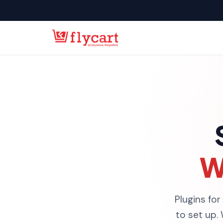
W
Plugins for
to set up.