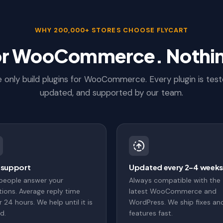
WHY 200,000+ STORES CHOOSE FLYCART
for WooCommerce. Nothin
 only build plugins for WooCommerce. Every plugin is test
updated, and supported by our team.
 support
Updated every 2–4 week
 people answer your
Always compatible with the
ions. Average reply time
latest WooCommerce and
 24 hours. We help until it is
WordPress. We ship fixes an
d.
features fast.