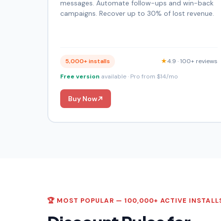
messages. Automate follow-ups and win-back
campaigns. Recover up to 30% of lost revenue.
5,000+ installs
★
4.9 · 100+ reviews
Free version
available · Pro from $14/mo
Buy Now
🏆 MOST POPULAR — 100,000+ ACTIVE INSTALL