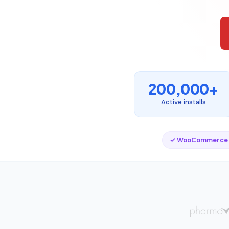
200,000+
Active installs
✓ WooCommerce 