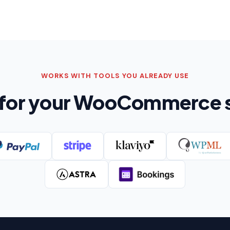
WORKS WITH TOOLS YOU ALREADY USE
t for your WooCommerce 