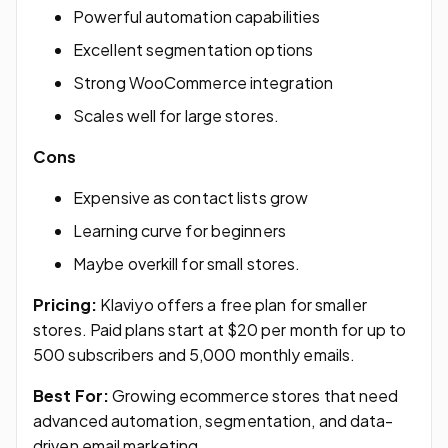
Powerful automation capabilities
Excellent segmentation options
Strong WooCommerce integration
Scales well for large stores.
Cons
Expensive as contact lists grow
Learning curve for beginners
Maybe overkill for small stores.
Pricing:
Klaviyo offers a free plan for smaller
stores. Paid plans start at $20 per month for up to
500 subscribers and 5,000 monthly emails.
Best For:
Growing ecommerce stores that need
advanced automation, segmentation, and data-
driven email marketing.