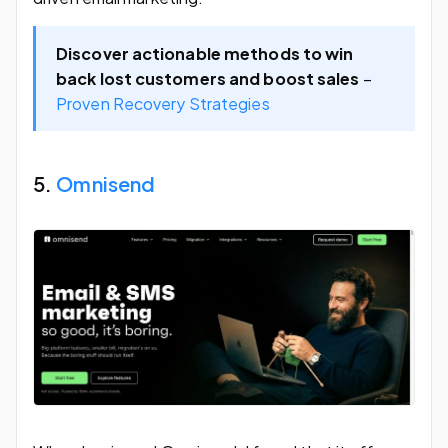
Discover actionable methods to win
back lost customers and boost sales
–
Proven Recovery Strategies
5.
Omnisend