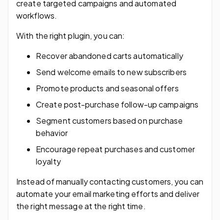
create targeted campaigns and automated
workflows.
With the right plugin, you can:
Recover abandoned carts automatically
Send welcome emails to new subscribers
Promote products and seasonal offers
Create post-purchase follow-up campaigns
Segment customers based on purchase
behavior
Encourage repeat purchases and customer
loyalty
Instead of manually contacting customers, you can
automate your email marketing efforts and deliver
the right message at the right time.