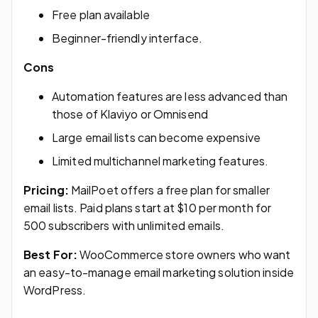
Free plan available
Beginner-friendly interface.
Cons
Automation features are less advanced than
those of Klaviyo or Omnisend
Large email lists can become expensive
Limited multichannel marketing features.
Pricing:
MailPoet offers a free plan for smaller
email lists. Paid plans start at $10 per month for
500 subscribers with unlimited emails.
Best For:
WooCommerce store owners who want
an easy-to-manage email marketing solution inside
WordPress.