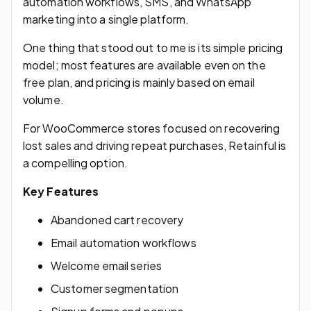
automation workflows, SMS, and WhatsApp
marketing into a single platform.
One thing that stood out to me is its simple pricing
model; most features are available even on the
free plan, and pricing is mainly based on email
volume.
For WooCommerce stores focused on recovering
lost sales and driving repeat purchases, Retainful is
a compelling option.
Key Features
Abandoned cart recovery
Email automation workflows
Welcome email series
Customer segmentation