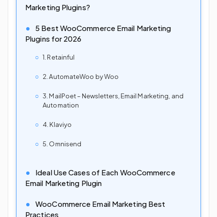
Marketing Plugins?
5 Best WooCommerce Email Marketing
Plugins for 2026
1. Retainful
2. AutomateWoo by Woo
3. MailPoet – Newsletters, Email Marketing, and
Automation
4. Klaviyo
5. Omnisend
Ideal Use Cases of Each WooCommerce
Email Marketing Plugin
WooCommerce Email Marketing Best
Practices