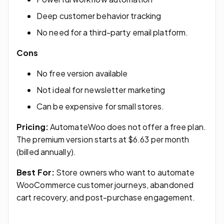
Deep customer behavior tracking
No need for a third-party email platform.
Cons
No free version available
Not ideal for newsletter marketing
Can be expensive for small stores.
Pricing:
AutomateWoo does not offer a free plan.
The premium version starts at $6.63 per month
(billed annually).
Best For:
Store owners who want to automate
WooCommerce customer journeys, abandoned
cart recovery, and post-purchase engagement.