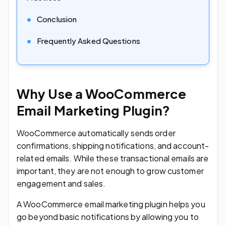
Conclusion
Frequently Asked Questions
Why Use a WooCommerce
Email Marketing Plugin?
WooCommerce automatically sends order
confirmations, shipping notifications, and account-
related emails. While these transactional emails are
important, they are not enough to grow customer
engagement and sales.
A WooCommerce email marketing plugin helps you
go beyond basic notifications by allowing you to