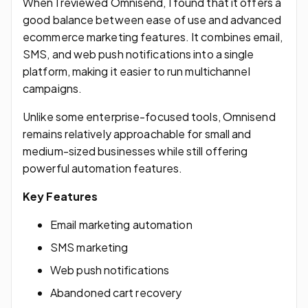
When I reviewed Omnisend, I found that it offers a
good balance between ease of use and advanced
ecommerce marketing features. It combines email,
SMS, and web push notifications into a single
platform, making it easier to run multichannel
campaigns.
Unlike some enterprise-focused tools, Omnisend
remains relatively approachable for small and
medium-sized businesses while still offering
powerful automation features.
Key Features
Email marketing automation
SMS marketing
Web push notifications
Abandoned cart recovery