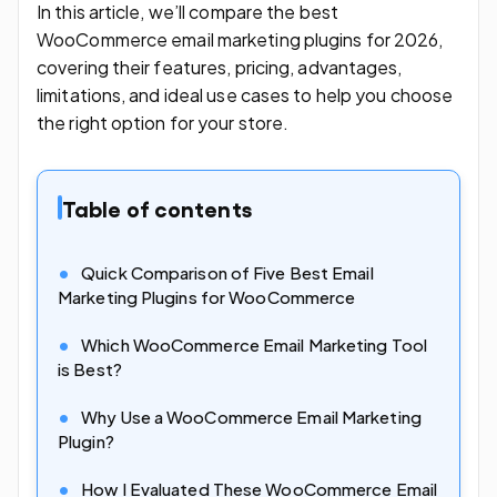
In this article, we’ll compare the best
WooCommerce email marketing plugins for 2026,
covering their features, pricing, advantages,
limitations, and ideal use cases to help you choose
the right option for your store.
Table of contents
Quick Comparison of Five Best Email
Marketing Plugins for WooCommerce
Which WooCommerce Email Marketing Tool
is Best?
Why Use a WooCommerce Email Marketing
Plugin?
How I Evaluated These WooCommerce Email