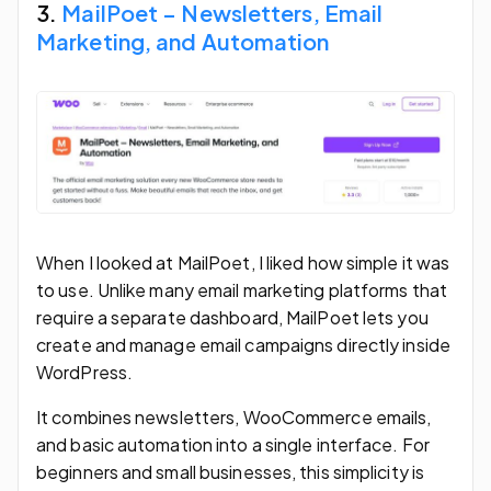
3.
MailPoet – Newsletters, Email
Marketing, and Automation
When I looked at MailPoet, I liked how simple it was
to use. Unlike many email marketing platforms that
require a separate dashboard, MailPoet lets you
create and manage email campaigns directly inside
WordPress.
It combines newsletters, WooCommerce emails,
and basic automation into a single interface. For
beginners and small businesses, this simplicity is