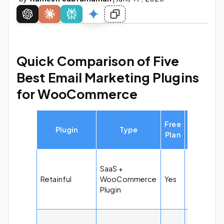
Quick Comparison of Five
Best Email Marketing Plugins
for WooCommerce
Starting
Free
Plugin
Type
Price of
Plan
Pro Versi
$14 per
SaaS +
month for
Retainful
WooCommerce
Yes
10k emails
Plugin
and 1k
subscribe