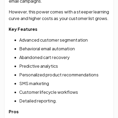
email campaigns.
However, this power comes with a steeper learning
curve and higher costs as your customer list grows.
Key Features
Advanced customer segmentation
Behavioral email automation
Abandoned cart recovery
Predictive analytics
Personalized product recommendations
SMS marketing
Customer lifecycle workflows
Detailed reporting.
Pros