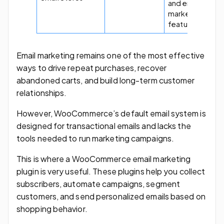
and email
marketing
features.
Email marketing remains one of the most effective
ways to drive repeat purchases, recover
abandoned carts, and build long-term customer
relationships.
However, WooCommerce’s default email system is
designed for transactional emails and lacks the
tools needed to run marketing campaigns.
This is where a WooCommerce email marketing
plugin is very useful. These plugins help you collect
subscribers, automate campaigns, segment
customers, and send personalized emails based on
shopping behavior.