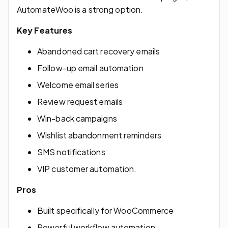
AutomateWoo is a strong option.
Key Features
Abandoned cart recovery emails
Follow-up email automation
Welcome email series
Review request emails
Win-back campaigns
Wishlist abandonment reminders
SMS notifications
VIP customer automation.
Pros
Built specifically for WooCommerce
Powerful workflow automation