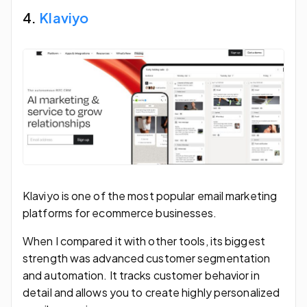
4.
Klaviyo
Klaviyo is one of the most popular email marketing
platforms for ecommerce businesses.
When I compared it with other tools, its biggest
strength was advanced customer segmentation
and automation. It tracks customer behavior in
detail and allows you to create highly personalized