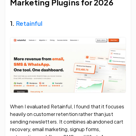
Marketing Plugins for 2026
1.
Retainful
When I evaluated Retainful, I found that it focuses
heavily on customer retention rather than just
sending newsletters. It combines abandoned cart
recovery, email marketing, signup forms,