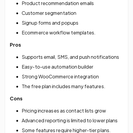
Product recommendation emails
Customer segmentation
Signup forms and popups
Ecommerce workflow templates.
Pros
Supports email, SMS, and push notifications
Easy-to-use automation builder
Strong WooCommerce integration
The free plan includes many features.
Cons
Pricing increases as contact lists grow
Advanced reporting is limited to lower plans
Some features require higher-tier plans.