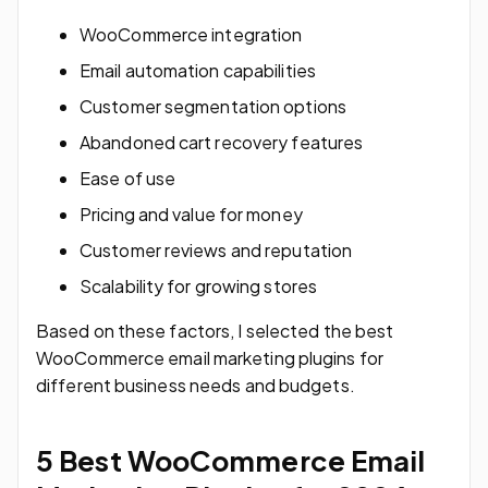
WooCommerce integration
Email automation capabilities
Customer segmentation options
Abandoned cart recovery features
Ease of use
Pricing and value for money
Customer reviews and reputation
Scalability for growing stores
Based on these factors, I selected the best
WooCommerce email marketing plugins for
different business needs and budgets.
5 Best WooCommerce Email