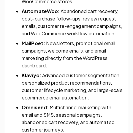
WooCommerce stores.
AutomateWoo:
Abandoned cart recovery,
post-purchase follow-ups, review request
emails, customer re-engagement campaigns,
and WooCommerce workflow automation.
MailPoet:
Newsletters, promotional email
campaigns, welcome emails, and email
marketing directly from the WordPress
dashboard.
Klaviyo:
Advanced customer segmentation,
personalized product recommendations,
customer lifecycle marketing, and large-scale
ecommerce email automation.
Omnisend:
Multichannel marketing with
email and SMS, seasonal campaigns,
abandoned cart recovery, and automated
customer journeys.