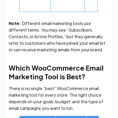
and 500
subscribe
Note:
Different email marketing tools use
different terms. You may see “Subscribers,
Contacts, or Active Profiles,” but they generally
refer to customers who have joined your email list
or can receive marketing emails from your brand.
Which WooCommerce Email
Marketing Tool is Best?
There is no single “best” WooCommerce email
marketing tool for every store. The right choice
depends on your goals, budget, and the type of
email campaigns you want to run.