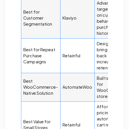
Advanced
targeting base
Best for
on customer
Customer
Klaviyo
behavior and
Segmentation
purchase
history.
Designed to
Best for Repeat
bring customer
Purchase
Retainful
back and
Campaigns
increase
retention.
Built specificall
Best
for
WooCommerce-
AutomateWoo
WooCommerc
Native Solution
stores.
Affordable
pricing with
automation,
Best Value for
Retainful
cart recovery,
Small Stores