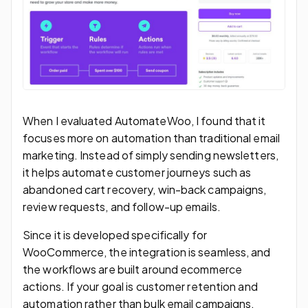
When I evaluated AutomateWoo, I found that it
focuses more on automation than traditional email
marketing. Instead of simply sending newsletters,
it helps automate customer journeys such as
abandoned cart recovery, win-back campaigns,
review requests, and follow-up emails.
Since it is developed specifically for
WooCommerce, the integration is seamless, and
the workflows are built around ecommerce
actions. If your goal is customer retention and
automation rather than bulk email campaigns,