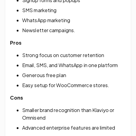
Signup forms and popups
SMS marketing
WhatsApp marketing
Newsletter campaigns.
Pros
Strong focus on customer retention
Email, SMS, and WhatsApp in one platform
Generous free plan
Easy setup for WooCommerce stores.
Cons
Smaller brand recognition than Klaviyo or
Omnisend
Advanced enterprise features are limited