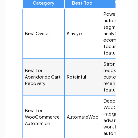
Category
Best Tool
Why?
Powerful
automation,
segmentation,
Best Overall
Klaviyo
analytics, and
ecommerce-
focused
features.
Strong cart
Best for
recovery and
Abandoned Cart
Retainful
customer
Recovery
retention
features.
Deep
WooCommerc
Best for
integration with
WooCommerce
AutomateWoo
advanced
Automation
workflow
automation.