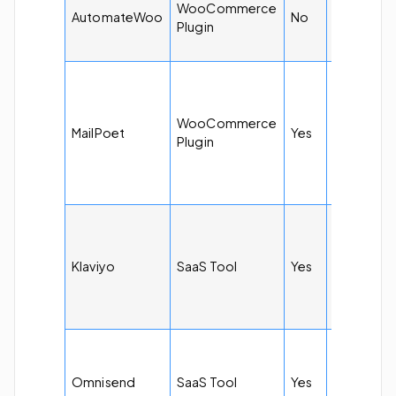
WooCommerce
$6.63 per
AutomateWoo
No
Plugin
month
$10 per
month for
500
WooCommerce
MailPoet
Yes
subscribe
Plugin
and
unlimited
emails
$20 per
month for
5k emails
Klaviyo
SaaS Tool
Yes
and 251 t
500
subscribe
$11.20 pe
month for
Omnisend
SaaS Tool
Yes
6k emails