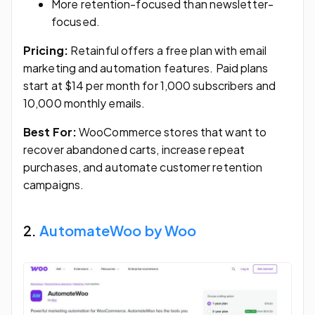
More retention-focused than newsletter-
focused.
Pricing:
Retainful offers a free plan with email
marketing and automation features. Paid plans
start at $14 per month for 1,000 subscribers and
10,000 monthly emails.
Best For:
WooCommerce stores that want to
recover abandoned carts, increase repeat
purchases, and automate customer retention
campaigns.
2.
AutomateWoo by Woo