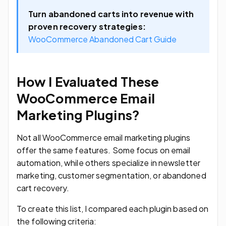
Turn abandoned carts into revenue with
proven recovery strategies:
WooCommerce Abandoned Cart Guide
How I Evaluated These
WooCommerce Email
Marketing Plugins?
Not all WooCommerce email marketing plugins
offer the same features. Some focus on email
automation, while others specialize in newsletter
marketing, customer segmentation, or abandoned
cart recovery.
To create this list, I compared each plugin based on
the following criteria: