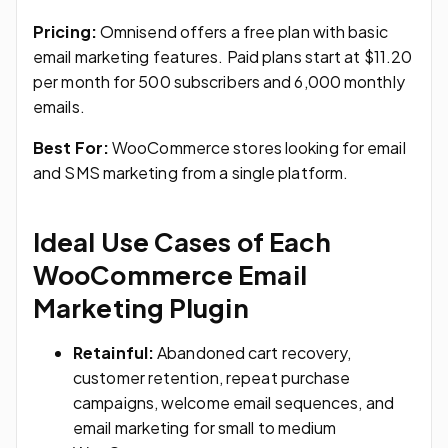
Pricing:
Omnisend offers a free plan with basic
email marketing features. Paid plans start at $11.20
per month for 500 subscribers and 6,000 monthly
emails.
Best For:
WooCommerce stores looking for email
and SMS marketing from a single platform.
Ideal Use Cases of Each
WooCommerce Email
Marketing Plugin
Retainful:
Abandoned cart recovery,
customer retention, repeat purchase
campaigns, welcome email sequences, and
email marketing for small to medium