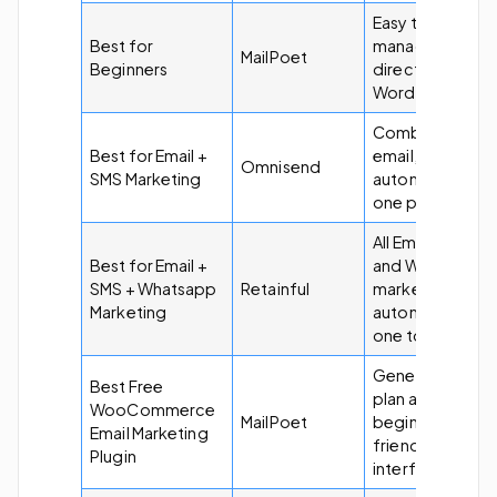
Easy to use and
Best for
managed
MailPoet
Beginners
directly from
WordPress.
Combines
Best for Email +
email, SMS, and
Omnisend
SMS Marketing
automation in
one platform.
All Email, SMS,
Best for Email +
and Whatsapp
SMS + Whatsapp
Retainful
marketing
Marketing
automation in
one tool.
Generous free
Best Free
plan and
WooCommerce
MailPoet
beginner-
Email Marketing
friendly
Plugin
interface.