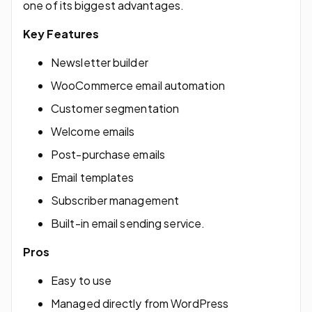
one of its biggest advantages.
Key Features
Newsletter builder
WooCommerce email automation
Customer segmentation
Welcome emails
Post-purchase emails
Email templates
Subscriber management
Built-in email sending service.
Pros
Easy to use
Managed directly from WordPress