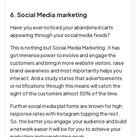
6. Social Media marketing
Have you ever noticed your abandoned carts
appearing through your social media feeds?
This is nothing but Social Media Marketing. It has
got immense power to involve and engage the
customers and bring in more website visitors, raise
brand awareness and most importantly helps you
interact. And a study states that advertisements
or notifications through this means will catch the
sight of the customers almost 50% of the time.
Further social media platforms are known for high
response rates with Instagram topping the rest.
So, the better you engage your audience and build
a network easier it will be for you to achieve your
marketing and remarketing goals.