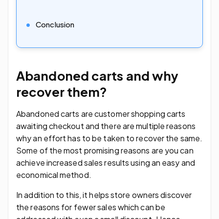
Conclusion
Abandoned carts and why
recover them?
Abandoned carts are customer shopping carts
awaiting checkout and there are multiple reasons
why an effort has to be taken to recover the same.
Some of the most promising reasons are you can
achieve increased sales results using an easy and
economical method.
In addition to this, it helps store owners discover
the reasons for fewer sales which can be