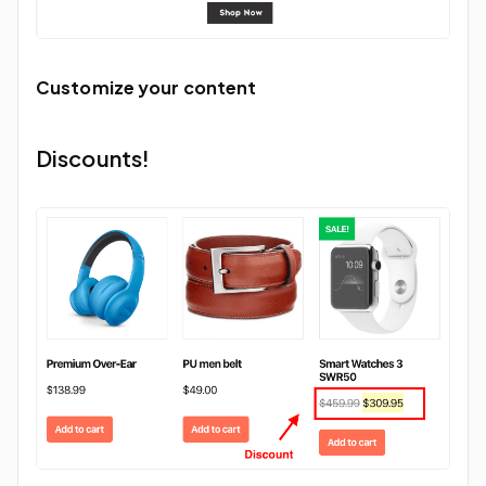
Customize your content
Discounts!