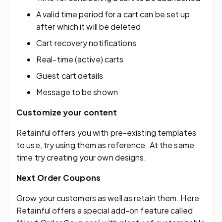
A valid time period for a cart can be set up
after which it will be deleted
Cart recovery notifications
Real-time (active) carts
Guest cart details
Message to be shown
Customize your content
Retainful offers you with pre-existing templates
to use, try using them as reference. At the same
time try creating your own designs.
Next Order Coupons
Grow your customers as well as retain them. Here
Retainful offers a special add-on feature called