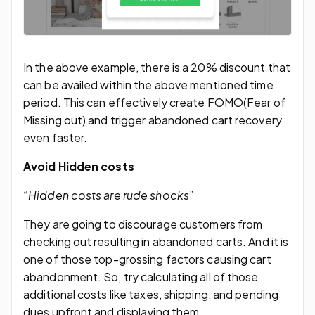
In the above example, there is a 20% discount that
can be availed within the above mentioned time
period. This can effectively create FOMO(Fear of
Missing out) and trigger abandoned cart recovery
even faster.
Avoid Hidden costs
“Hidden costs are rude shocks”
They are going to discourage customers from
checking out resulting in abandoned carts. And it is
one of those top-grossing factors causing cart
abandonment. So, try calculating all of those
additional costs like taxes, shipping, and pending
dues upfront and displaying them.