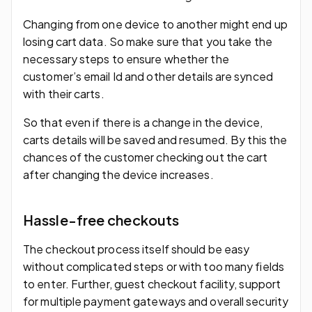
Changing from one device to another might end up
losing cart data. So make sure that you take the
necessary steps to ensure whether the
customer’s email Id and other details are synced
with their carts.
So that even if there is a change in the device,
carts details will be saved and resumed. By this the
chances of the customer checking out the cart
after changing the device increases.
Hassle-free checkouts
The checkout process itself should be easy
without complicated steps or with too many fields
to enter. Further, guest checkout facility, support
for multiple payment gateways and overall security