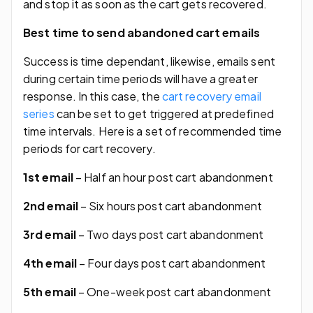
and stop it as soon as the cart gets recovered.
Best time to send abandoned cart emails
Success is time dependant, likewise, emails sent
during certain time periods will have a greater
response. In this case, the
cart recovery email
series
can be set to get triggered at predefined
time intervals. Here is a set of recommended time
periods for cart recovery.
1st email
– Half an hour post cart abandonment
2nd email
– Six hours post cart abandonment
3rd email
– Two days post cart abandonment
4th email
– Four days post cart abandonment
5th email
– One-week post cart abandonment