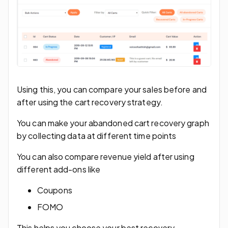
Using this, you can compare your sales before and
after using the cart recovery strategy.
You can make your abandoned cart recovery graph
by collecting data at different time points
You can also compare revenue yield after using
different add-ons like
Coupons
FOMO
This helps you choose your best recovery