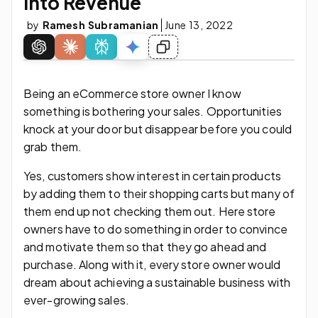
Into Revenue
by
Ramesh Subramanian
June 13, 2022
Being an eCommerce store owner I know
something is bothering your sales. Opportunities
knock at your door but disappear before you could
grab them.
Yes, customers show interest in certain products
by adding them to their shopping carts but many of
them end up not checking them out. Here store
owners have to do something in order to convince
and motivate them so that they go ahead and
purchase. Along with it, every store owner would
dream about achieving a sustainable business with
ever-growing sales.