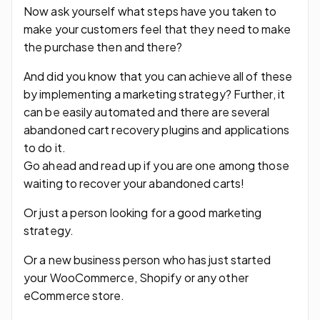
Now ask yourself what steps have you taken to
make your customers feel that they need to make
the purchase then and there?
And did you know that you can achieve all of these
by implementing a marketing strategy? Further, it
can be easily automated and there are several
abandoned cart recovery plugins and applications
to do it.
Go ahead and read up if you are one among those
waiting to recover your abandoned carts!
Or just a person looking for a good marketing
strategy.
Or a new business person who has just started
your WooCommerce, Shopify or any other
eCommerce store.