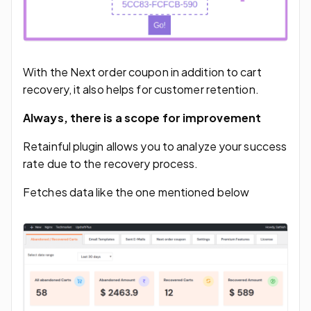
With the Next order coupon in addition to cart
recovery, it also helps for customer retention.
Always, there is a scope for improvement
Retainful plugin allows you to analyze your success
rate due to the recovery process.
Fetches data like the one mentioned below