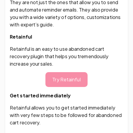
They are not just the ones that allow you to send
and automate reminder emails. They also provide
you with a wide variety of options, customizations
with expert’s guide.
Retainful
Retainful is an easy to use abandoned cart
recovery plugin that helps you tremendously
increase your sales.
Try Retainful
Get started immediately
Retainful allows you to get started immediately
with very few steps to be followed for abandoned
cart recovery.