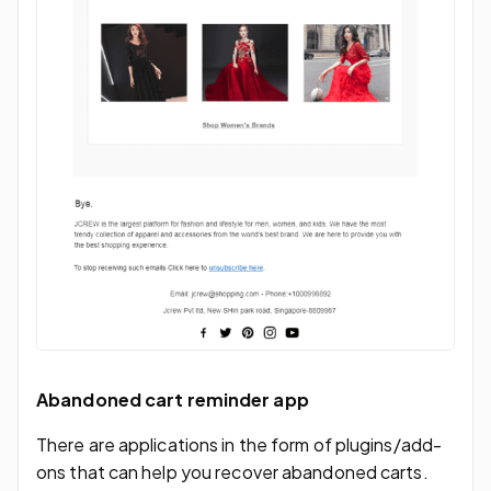
Abandoned cart reminder app
There are applications in the form of plugins/add-
ons that can help you recover abandoned carts.