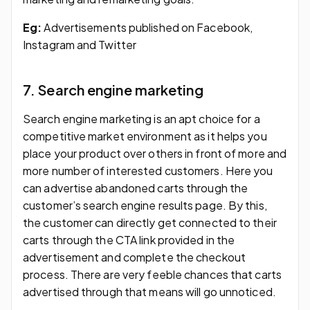
Eg:
Advertisements published on Facebook,
Instagram and Twitter
7. Search engine marketing
Search engine marketing is an apt choice for a
competitive market environment as it helps you
place your product over others in front of more and
more number of interested customers. Here you
can advertise abandoned carts through the
customer’s search engine results page. By this,
the customer can directly get connected to their
carts through the CTA link provided in the
advertisement and complete the checkout
process. There are very feeble chances that carts
advertised through that means will go unnoticed.