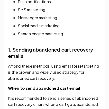
Push notifications
SMS marketing
Messenger marketing
Social media marketing
Search engine marketing
1. Sending abandoned cart recovery
emails
Among these methods, using email for retargeting
is the proven and widely used strategy for
abandoned cart recovery.
When to send abandoned cart email
It is recommended to send a series of abandoned
cart recovery emails when a cart gets abandoned