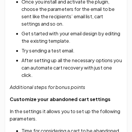
Once you install and activate the plugin,
choose the parameters for the email to be
sent like the recipients’ email list, cart
settings and so on.
Get started with your email design by editing
the existing template.
Try sending a test email.
After setting up all the necessary options you
can automate cart recovery with just one
click.
Additional steps for bonus points
Customize your abandoned cart settings
In the settings it allows you to set up the following
parameters.
Time for considering a cart to be abandoned