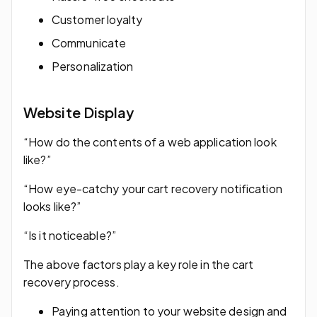
Customer loyalty
Communicate
Personalization
Website Display
“How do the contents of a web application look
like?”
“How eye-catchy your cart recovery notification
looks like?”
“Is it noticeable?”
The above factors play a key role in the cart
recovery process.
Paying attention to your website design and