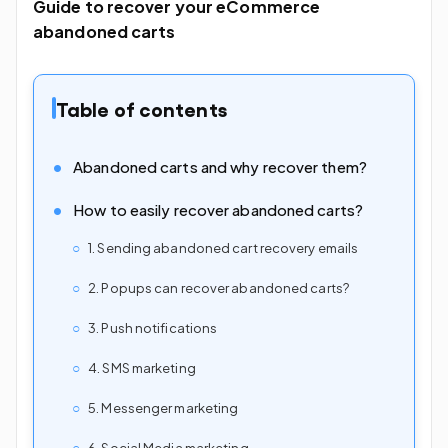
Guide to recover your eCommerce
abandoned carts
Table of contents
Abandoned carts and why recover them?
How to easily recover abandoned carts?
1. Sending abandoned cart recovery emails
2. Popups can recover abandoned carts?
3. Push notifications
4. SMS marketing
5. Messenger marketing
6. Social Media marketing