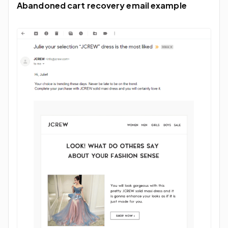
Abandoned cart recovery email example