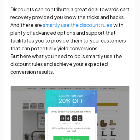
Discounts can contribute a great deal towards cart
recovery provided you know the tricks and hacks.
And there are
smartly use the discount rules
with
plenty of advanced options and support that
facilitates you to provide them to your customers
that can potentially yield conversions.
But here what you need to do is smartly use the
discount rules and achieve your expected
conversion results.