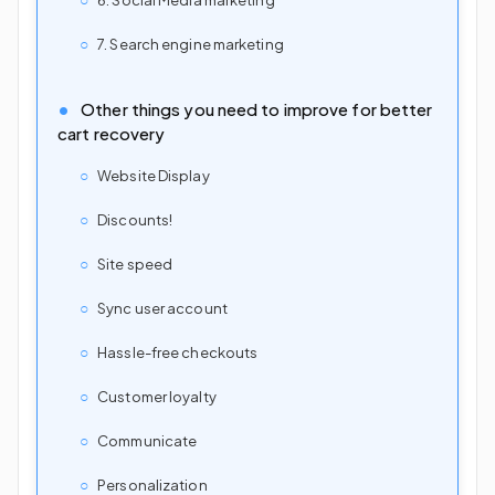
7. Search engine marketing
Other things you need to improve for better
cart recovery
Website Display
Discounts!
Site speed
Sync user account
Hassle-free checkouts
Customer loyalty
Communicate
Personalization