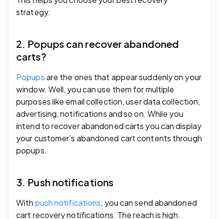
strategy.
2. Popups can recover abandoned
carts?
Popups
are the ones that appear suddenly on your
window. Well, you can use them for multiple
purposes like email collection, user data collection,
advertising, notifications and so on. While you
intend to recover abandoned carts you can display
your customer’s abandoned cart contents through
popups.
3. Push notifications
With
push notifications
, you can send abandoned
cart recovery notifications. The reach is high.