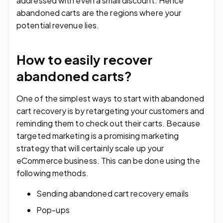
addressed with even a small discount. Hence
abandoned carts are the regions where your
potential revenue lies.
How to easily recover
abandoned carts?
One of the simplest ways to start with abandoned
cart recovery is by retargeting your customers and
reminding them to check out their carts. Because
targeted marketing is a promising marketing
strategy that will certainly scale up your
eCommerce business. This can be done using the
following methods.
Sending abandoned cart recovery emails
Pop-ups