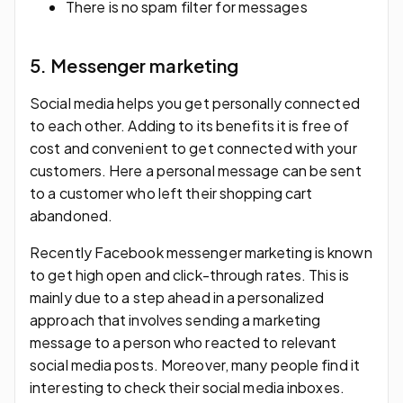
There is no spam filter for messages
5. Messenger marketing
Social media helps you get personally connected
to each other. Adding to its benefits it is free of
cost and convenient to get connected with your
customers. Here a personal message can be sent
to a customer who left their shopping cart
abandoned.
Recently Facebook messenger marketing is known
to get high open and click-through rates. This is
mainly due to a step ahead in a personalized
approach that involves sending a marketing
message to a person who reacted to relevant
social media posts. Moreover, many people find it
interesting to check their social media inboxes.