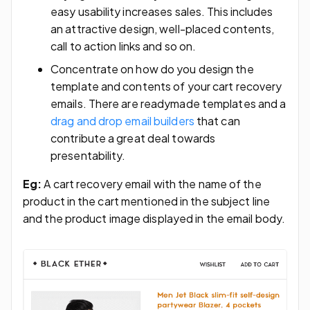
easy usability increases sales. This includes
an attractive design, well-placed contents,
call to action links and so on.
Concentrate on how do you design the
template and contents of your cart recovery
emails. There are readymade templates and a
drag and drop email builders
that can
contribute a great deal towards
presentability.
Eg:
A cart recovery email with the name of the
product in the cart mentioned in the subject line
and the product image displayed in the email body.