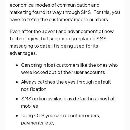
economical modes of communication and
marketing found its way through SMS. For this, you
have to fetch the customers’ mobile numbers.
Even after the advent and advancement of new
technologies that supposedly replaced SMS
messaging to date, it is being used for its
advantages.
Can bring in lost customers like the ones who
were locked out of their user accounts
Always catches the eyes through default
notification
SMS option available as default in almost all
mobiles
Using OTP you can reconfirm orders,
payments, etc,