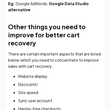
Eg:
Google AdWords,
Google Data Studio
alternative
Other things you need to
improve for better cart
recovery
There are certain important aspects that are listed
below which you need to concentrate to improve
sales with cart recovery.
Website display
Discounts!
Site speed
Sync user account
Hassle-free checkouts