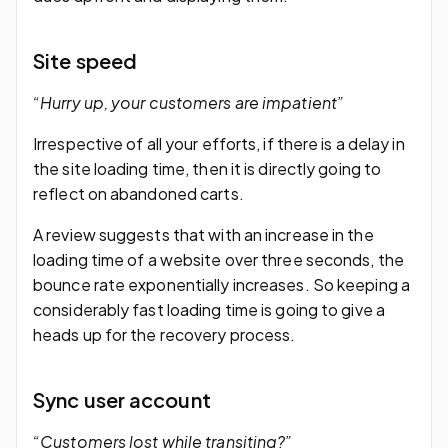
Site speed
“Hurry up, your customers are impatient”
Irrespective of all your efforts, if there is a delay in
the site loading time, then it is directly going to
reflect on abandoned carts.
A review suggests that with an increase in the
loading time of a website over three seconds, the
bounce rate exponentially increases. So keeping a
considerably fast loading time is going to give a
heads up for the recovery process.
Sync user account
“Customers lost while transiting?”