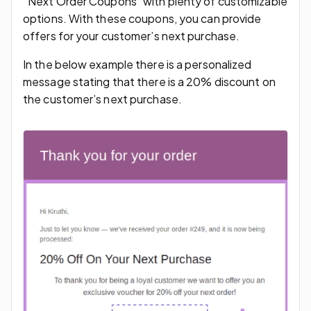
“Next Order Coupons” with plenty of customizable
options. With these coupons, you can provide
offers for your customer’s next purchase.
In the below example there is a personalized
message stating that there is a 20% discount on
the customer’s next purchase.