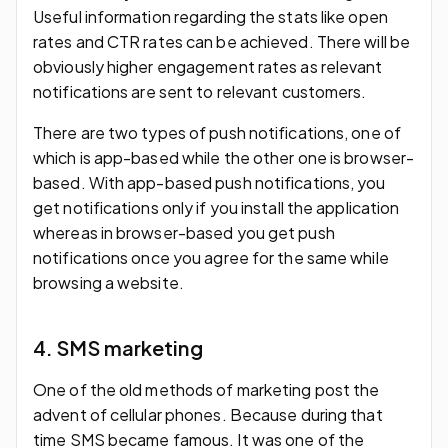
Useful information regarding the stats like open
rates and CTR rates can be achieved. There will be
obviously higher engagement rates as relevant
notifications are sent to relevant customers.
There are two types of push notifications, one of
which is app-based while the other one is browser-
based. With app-based push notifications, you
get notifications only if you install the application
whereas in browser-based you get push
notifications once you agree for the same while
browsing a website.
4. SMS marketing
One of the old methods of marketing post the
advent of cellular phones. Because during that
time SMS became famous. It was one of the