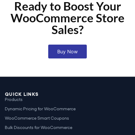
Ready to Boost Your
WooCommerce Store
Sales?
Buy Now
QUICK LINKS
Products
Dynamic Pricing for WooCommerce
WooCommerce Smart Coupons
Bulk Discounts for WooCommerce