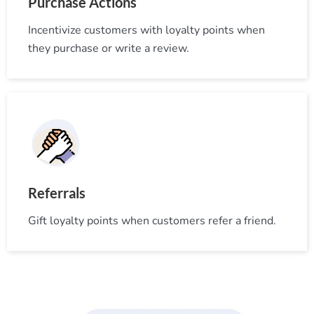
Purchase Actions
Incentivize customers with loyalty points when
they purchase or write a review.
Referrals
Gift loyalty points when customers refer a friend.