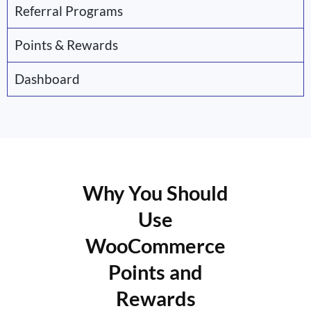
Referral Programs
Points & Rewards
Dashboard
Why You Should
Use
WooCommerce
Points and
Rewards