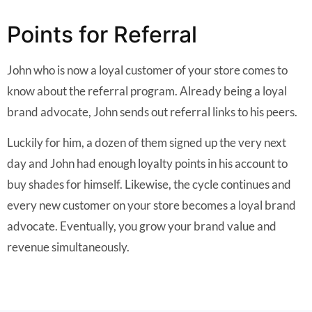
Points for Referral
John who is now a loyal customer of your store comes to
know about the referral program. Already being a loyal
brand advocate, John sends out referral links to his peers.
Luckily for him, a dozen of them signed up the very next
day and John had enough loyalty points in his account to
buy shades for himself. Likewise, the cycle continues and
every new customer on your store becomes a loyal brand
advocate. Eventually, you grow your brand value and
revenue simultaneously.