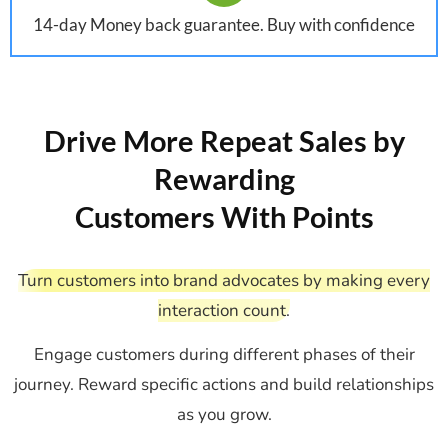
14-day Money back guarantee. Buy with confidence
Drive More Repeat Sales by
Rewarding
Customers With Points
Turn customers into brand advocates by making every
interaction count.
Engage customers during different phases of their
journey. Reward specific actions and build relationships
as you grow.