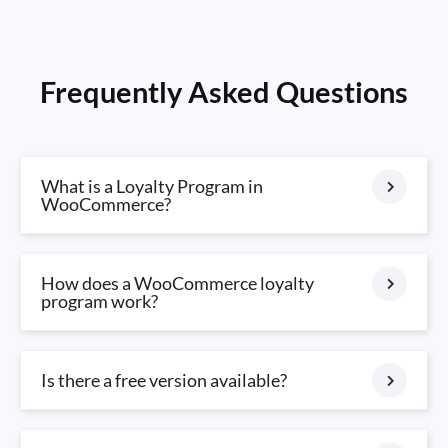
Frequently Asked Questions
What is a Loyalty Program in
WooCommerce?
How does a WooCommerce loyalty
program work?
Is there a free version available?