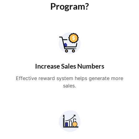
Program?
Increase Sales Numbers
Effective reward system helps generate more
sales.