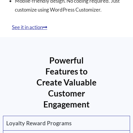
Mobile-friendly design. No coding required. Just
customize using WordPress Customizer.
See it in action
Powerful
Features to
Create Valuable
Customer
Engagement
Loyalty Reward Programs