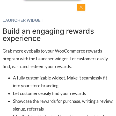
LAUNCHER WIDGET
Build an engaging rewards
experience
Grab more eyeballs to your WooCommerce rewards
program with the Launcher widget. Let customers easily
find, earn and redeem your rewards.
A fully customizable widget. Make it seamlessly fit
into your store branding
Let customers easily find your rewards
Showcase the rewards for purchase, writing a review,
signup, referrals