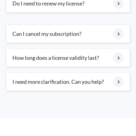
Do I need to renew my license?
Can I cancel my subscription?
How long does a license validity last?
I need more clarification. Can you help?