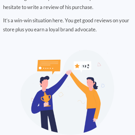
hesitate to write a review of his purchase.
It’s a win-win situation here. You get good reviews on your
store plus you earn a loyal brand advocate.