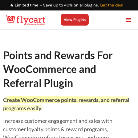
🔥 Limited time – Save up to 40% on all plugins.
Get the deal →
View Plugins
Points and Rewards For
WooCommerce and
Referral Plugin
Create WooCommerce points, rewards, and referral
programs easily.
Increase customer engagement and sales with
customer loyalty points & reward programs,
WooCommerce referral programs, and more.