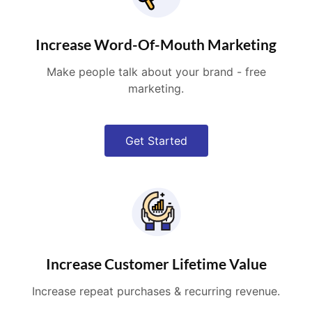
Increase Word-Of-Mouth Marketing
Make people talk about your brand - free
marketing.
Get Started
Increase Customer Lifetime Value
Increase repeat purchases & recurring revenue.