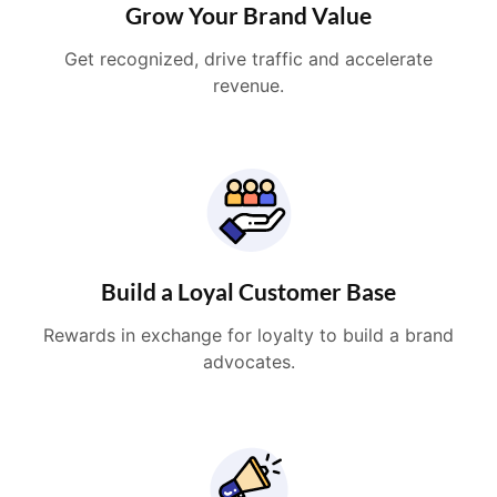
Grow Your Brand Value
Get recognized, drive traffic and accelerate
revenue.
Build a Loyal Customer Base
Rewards in exchange for loyalty to build a brand
advocates.