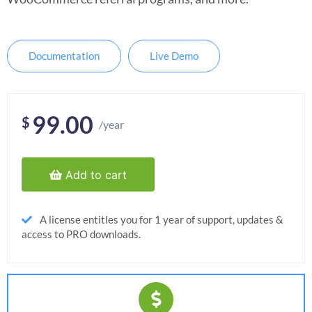
Documentation
Live Demo
99.00
$
/year
Add to cart
A license entitles you for 1 year of support, updates &
access to PRO downloads.