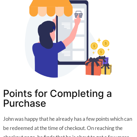
Points for Completing a
Purchase
John was happy that he already has a few points which can
be redeemed at the time of checkout. On reaching the