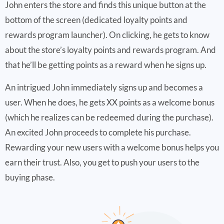
John enters the store and finds this unique button at the
bottom of the screen (dedicated loyalty points and
rewards program launcher). On clicking, he gets to know
about the store’s loyalty points and rewards program. And
that he’ll be getting points as a reward when he signs up.
An intrigued John immediately signs up and becomes a
user. When he does, he gets XX points as a welcome bonus
(which he realizes can be redeemed during the purchase).
An excited John proceeds to complete his purchase.
Rewarding your new users with a welcome bonus helps you
earn their trust. Also, you get to push your users to the
buying phase.