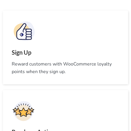
Sign Up
Reward customers with WooCommerce loyalty
points when they sign up.