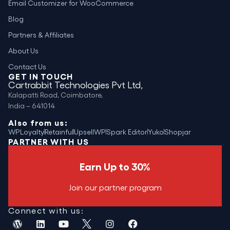
Email Customizer for WooCommerce
Blog
Partners & Affiliates
About Us
Contact Us
GET IN TOUCH
Cartrabbit Technologies Pvt Ltd,
Kalapatti Road, Coimbatore,
India – 641014
Also from us:
WPLoyalty
Retainful
UpsellWP
Spark Editor
Yuko
Shopjar
PARTNER WITH US
Earn Up to 30%
Join our partner program
Connect with us: