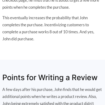
checkout page, he finds that he is about to get a few more
points when he completes the purchase.
This eventually increases the probability that John
completes the purchase. Incentivizing customers to
complete a purchase works 8 out of 10 times. And yes,
John did purchase.
Points for Writing a Review
A few days after his purchase, John finds that he would get
additional points when he writes a product review. Also,
John being extremely satisfied with the product didn’t