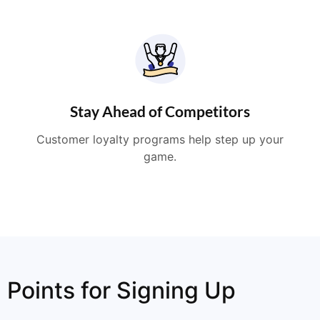
Stay Ahead of Competitors
Customer loyalty programs help step up your
game.
Points for Signing Up