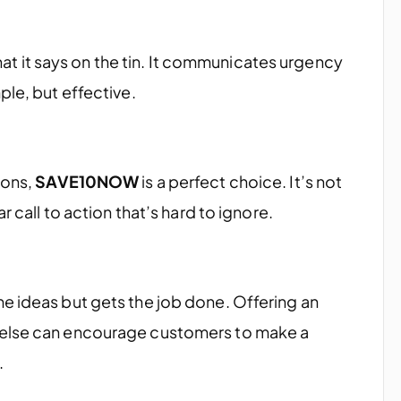
t it says on the tin. It communicates urgency
ple, but effective.
ions,
SAVE10NOW
is a perfect choice. It’s not
r call to action that’s hard to ignore.
e ideas but gets the job done. Offering an
 else can encourage customers to make a
.