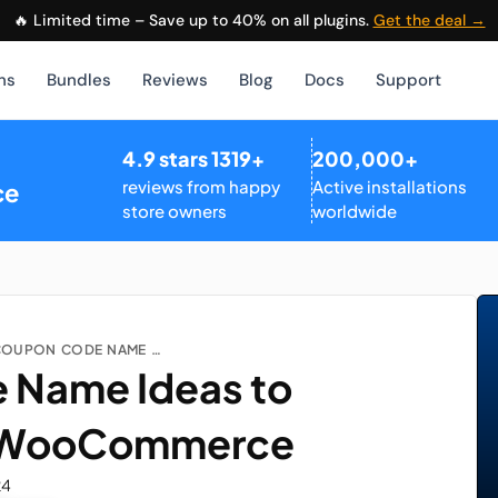
🔥 Limited time – Save up to 40% on all plugins.
Get the deal →
ns
Bundles
Reviews
Blog
Docs
Support
4.9 stars 1319+
200,000+
reviews from happy
Active installations
ce
store owners
worldwide
TOP COUPON CODE NAME IDEAS TO INCREASE SALES IN WOOCOMMERCE...
 Name Ideas to
in WooCommerce
24