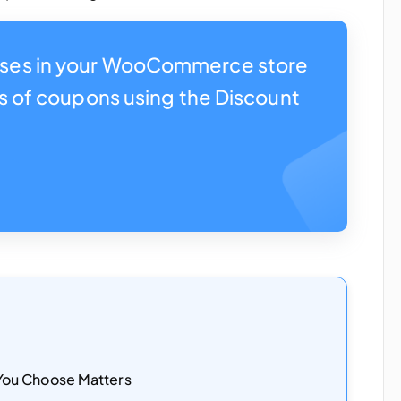
ses in your WooCommerce store
es of coupons using the Discount
ou Choose Matters