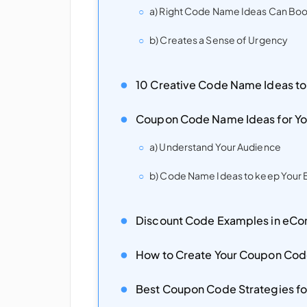
a) Right Code Name Ideas Can Boo
b) Creates a Sense of Urgency
10 Creative Code Name Ideas to
Coupon Code Name Ideas for Yo
a) Understand Your Audience
b) Code Name Ideas to keep Your B
Discount Code Examples in e
How to Create Your Coupon Co
Best Coupon Code Strategies 