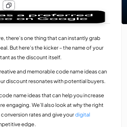
there’s one thing that can instantly grab
al. But here’s the kicker – the name of your
nt as the discount itself.
 creative and memorable code name ideas can
our discount resonates with potential buyers.
on code name ideas that can help you increase
 engaging. We’ll also look at why the right
conversion rates and give your
digital
petitive edge.