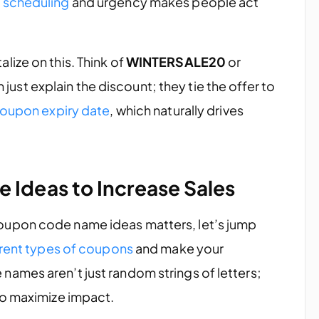
 scheduling
and urgency makes people act
ize on this. Think of
WINTERSALE20
or
 just explain the discount; they tie the offer to
oupon expiry date
, which naturally drives
 Ideas to Increase Sales
oupon code name ideas matters, let’s jump
erent types of coupons
and make your
ames aren’t just random strings of letters;
to maximize impact.