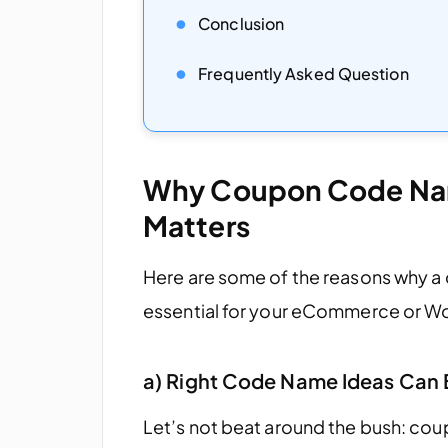
Conclusion
Frequently Asked Question
Why Coupon Code Nam
Matters
Here are some of the reasons why a
essential for your eCommerce or 
a) Right Code Name Ideas Can 
Let’s not beat around the bush: cou