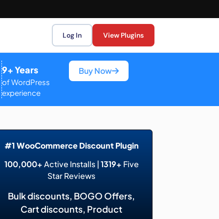
Log In
View Plugins
9+ Years
Buy Now
of WordPress
experience
#1 WooCommerce Discount Plugin
100,000+
Active Installs |
1319+
Five
Star Reviews
Bulk discounts, BOGO Offers,
Cart discounts, Product