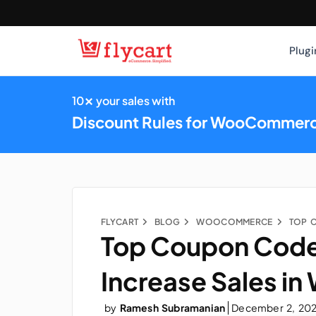
Plugi
×
10
your sales with
Discount Rules for WooCommer
FLYCART
BLOG
WOOCOMMERCE
Top Coupon Code
Increase Sales 
by
Ramesh Subramanian
December 2, 20