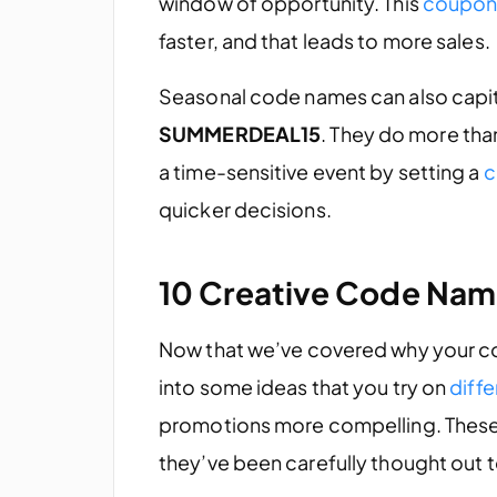
window of opportunity. This
coupon
faster, and that leads to more sales.
Seasonal code names can also capital
SUMMERDEAL15
. They do more than
a time-sensitive event by setting a
c
quicker decisions.
10 Creative Code Name
Now that we’ve covered why your c
into some ideas that you try on
diff
promotions more compelling. These n
they’ve been carefully thought out 