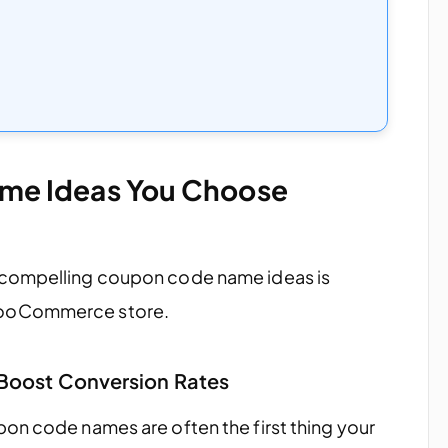
e Ideas You Choose
 compelling coupon code name ideas is
WooCommerce store.
Boost Conversion Rates
pon code names are often the first thing your