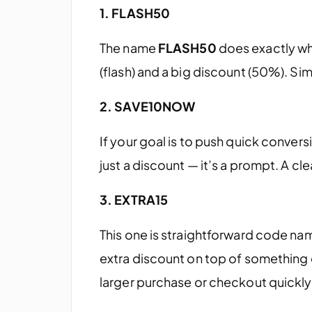
1. FLASH50
The name
FLASH50
does exactly wha
(flash) and a big discount (50%). Sim
2. SAVE10NOW
If your goal is to push quick convers
just a discount — it’s a prompt. A clea
3. EXTRA15
This one is straightforward code nam
extra discount on top of something
larger purchase or checkout quickly