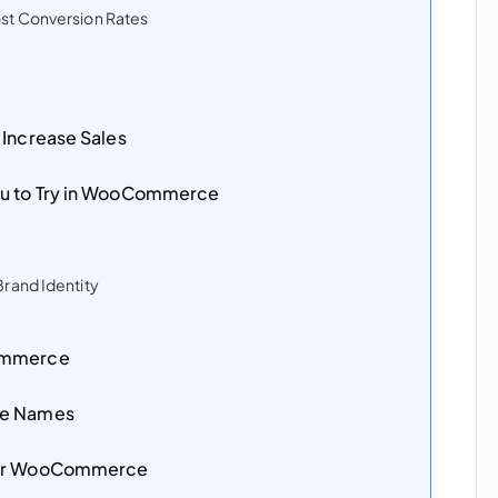
st Conversion Rates
 Increase Sales
u to Try in WooCommerce
rand Identity
Commerce
de Names
for WooCommerce