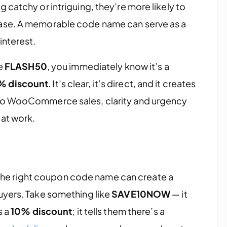
 catchy or intriguing, they’re more likely to
ase. A memorable code name can serve as a
interest.
ke
FLASH50
, you immediately know it’s a
% discount
. It’s clear, it’s direct, and it creates
 to WooCommerce sales, clarity and urgency
 at work.
ut the right coupon code name can create a
uyers. Take something like
SAVE10NOW
— it
s a
10% discount
; it tells them there’s a