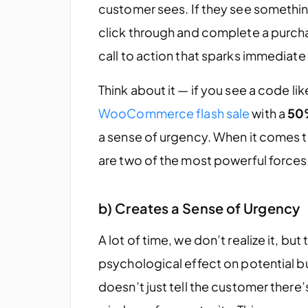
customer sees. If they see something
click through and complete a purch
call to action that sparks immediate 
Think about it — if you see a code li
WooCommerce flash sale
with a
50
a sense of urgency. When it comes
are two of the most powerful forces
b) Creates a Sense of Urgency
A lot of time, we don’t realize it, b
psychological effect on potential b
doesn’t just tell the customer there’