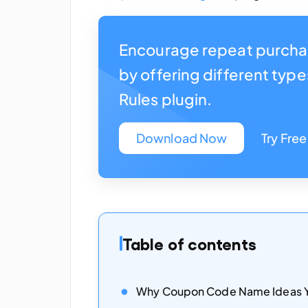
Encourage repeat purcha
by offering different typ
Rules plugin.
Download Now
Try Free
Table of contents
Why Coupon Code Name Ideas Y