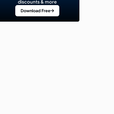
discounts & more
Download Free