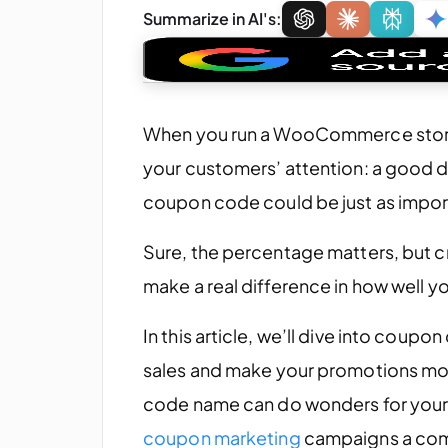
Summarize in AI's:
When you run a WooCommerce store, 
your customers’ attention: a good de
coupon code could be just as importa
Sure, the percentage matters, but
make a real difference in how well y
In this article, we’ll dive into coup
sales and make your promotions more
code name can do wonders for your 
coupon marketing
campaigns a com