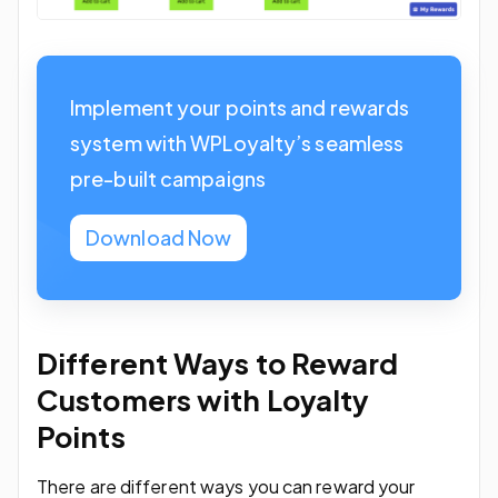
Implement your points and rewards
system with WPLoyalty’s seamless
pre-built campaigns
Download Now
Different Ways to Reward
Customers with Loyalty
Points
There are different ways you can reward your