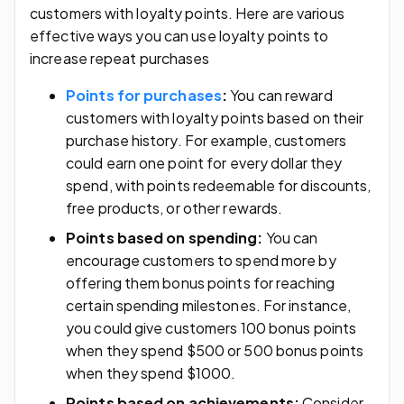
customers with loyalty points. Here are various
effective ways you can use loyalty points to
increase repeat purchases
Points for purchases
:
You can reward
customers with loyalty points based on their
purchase history. For example, customers
could earn one point for every dollar they
spend, with points redeemable for discounts,
free products, or other rewards.
Points based on spending:
You can
encourage customers to spend more by
offering them bonus points for reaching
certain spending milestones. For instance,
you could give customers 100 bonus points
when they spend $500 or 500 bonus points
when they spend $1000.
Points based on achievements:
Consider