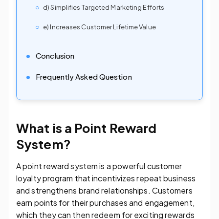
d) Simplifies Targeted Marketing Efforts
e) Increases Customer Lifetime Value
Conclusion
Frequently Asked Question
What is a Point Reward
System?
A point reward system is a powerful customer
loyalty program that incentivizes repeat business
and strengthens brand relationships. Customers
earn points for their purchases and engagement,
which they can then redeem for exciting rewards