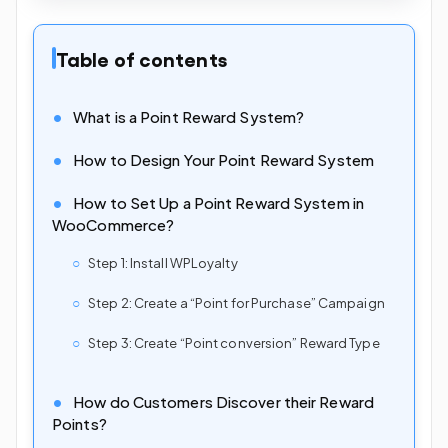
Table of contents
What is a Point Reward System?
How to Design Your Point Reward System
How to Set Up a Point Reward System in
WooCommerce?
Step 1: Install WPLoyalty
Step 2: Create a “Point for Purchase” Campaign
Step 3: Create “Point conversion” Reward Type
How do Customers Discover their Reward
Points?