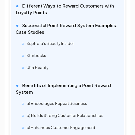
Different Ways to Reward Customers with
Loyalty Points
Successful Point Reward System Examples:
Case Studies
Sephora’s Beauty Insider
Starbucks
Ulta Beauty
Benefits of Implementing a Point Reward
System
a) Encourages Repeat Business
b) Builds Strong Customer Relationships
c) Enhances Customer Engagement