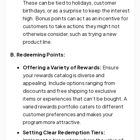
These can be tied to holidays, customer
birthdays, or as a surprise to keep the interest
high. Bonus points can act as an incentive for
customers to take actions they might not
otherwise consider, such as trying a new
product line.
B. Redeeming Points:
Offering a Variety of Rewards:
Ensure
your rewards catalog is diverse and
appealing. Include options ranging from
discounts and free shipping to exclusive
items or experiences that can’t be bought. A
varied rewards portfolio caters to different
customer preferences and makes your
program more attractive.
Setting Clear Redemption Tiers: