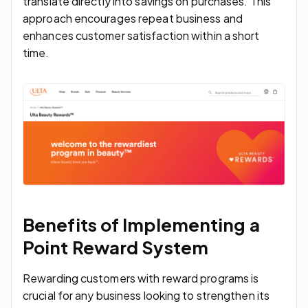
translate directly into savings on purchases. This
approach encourages repeat business and
enhances customer satisfaction within a short
time.
Benefits of Implementing a
Point Reward System
Rewarding customers with reward programs is
crucial for any business looking to strengthen its