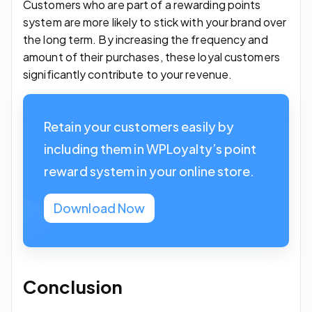
Customers who are part of a rewarding points
system are more likely to stick with your brand over
the long term. By increasing the frequency and
amount of their purchases, these loyal customers
significantly contribute to your revenue.
Retain your customers easily by
including them in WPLoyalty’s point
reward system in your online store.
Download Now
Conclusion