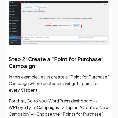
Step 2: Create a “Point for Purchase”
Campaign
In this example, let us create a “Point for Purchase”
Campaign where customers will get 1 point for
every $1 spent.
For that, Go to your WordPress dashboard ->
WPLoyalty -> Campaigns -> Tap on “Create a New
Campaign” -> Choose the “Points for Purchase”