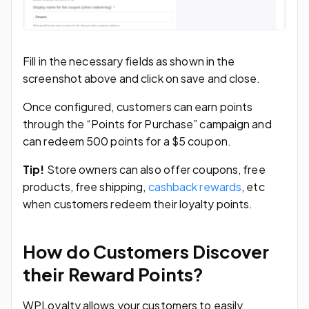
Fill in the necessary fields as shown in the
screenshot above and click on save and close.
Once configured, customers can earn points
through the “Points for Purchase” campaign and
can redeem 500 points for a $5 coupon.
Tip!
Store owners can also offer coupons, free
products, free shipping,
cashback rewards
, etc
when customers redeem their loyalty points.
How do Customers Discover
their Reward Points?
WPLoyalty allows your customers to easily