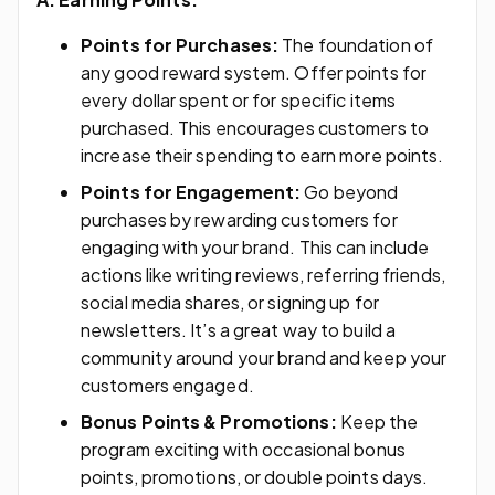
Points for Purchases:
The foundation of
any good reward system. Offer points for
every dollar spent or for specific items
purchased. This encourages customers to
increase their spending to earn more points.
Points for Engagement:
Go beyond
purchases by rewarding customers for
engaging with your brand. This can include
actions like writing reviews, referring friends,
social media shares, or signing up for
newsletters. It’s a great way to build a
community around your brand and keep your
customers engaged.
Bonus Points & Promotions:
Keep the
program exciting with occasional bonus
points, promotions, or double points days.