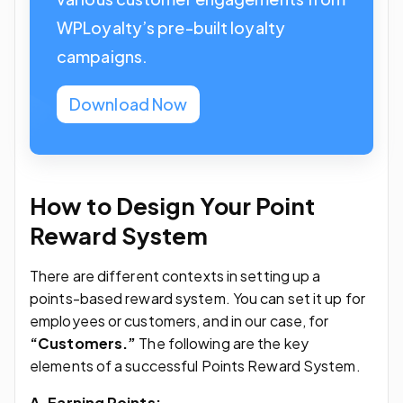
WPLoyalty’s pre-built loyalty
campaigns.
Download Now
How to Design Your Point
Reward System
There are different contexts in setting up a
points-based reward system. You can set it up for
employees or customers, and in our case, for
“Customers.”
The following are the key
elements of a successful Points Reward System.
A. Earning Points: