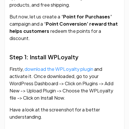
products, and free shipping.
But now, let us create a
‘Point for Purchases’
campaign and a
‘Point Conversion’ reward that
helps customers
redeem the points for a
discount.
Step 1: Install WPLoyalty
Firstly,
download the WPLoyalty plugin
and
activate it. Once downloaded, go to your
WordPress Dashboard -> Click on Plugins -> Add
New -> Upload Plugin -> Choose the WPLoyalty
file -> Click on Install Now.
Have a look at the screenshot for a better
understanding.