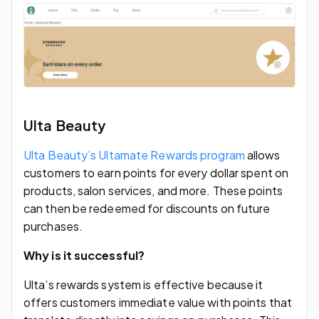
Ulta Beauty
Ulta Beauty’s Ultamate Rewards program
allows
customers to earn points for every dollar spent on
products, salon services, and more. These points
can then be redeemed for discounts on future
purchases.
Why is it successful?
Ulta’s rewards system is effective because it
offers customers immediate value with points that