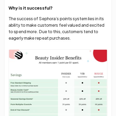
Why is it successful?
The success of Sephora’s points system lies in its
ability to make customers feel valued and excited
to spend more. Due to this, customers tend to
eagerly make repeat purchases.