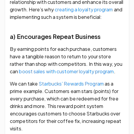
relationship with customers and enhance its overall
growth. Here’s why
creating a loyalty program
and
implementing such a system is beneficial:
a) Encourages Repeat Business
By earning points for each purchase, customers
have a tangible reason to return to your store
rather than shop with competitors. In this way, you
can
boost sales with customer loyalty program
.
We can take
Starbucks’ Rewards Program
as a
prime example. Customers earn stars (points) for
every purchase, which can be redeemed for free
drinks and more. This reward point system
encourages customers to choose Starbucks over
competitors for their coffee fix, increasing repeat
visits.