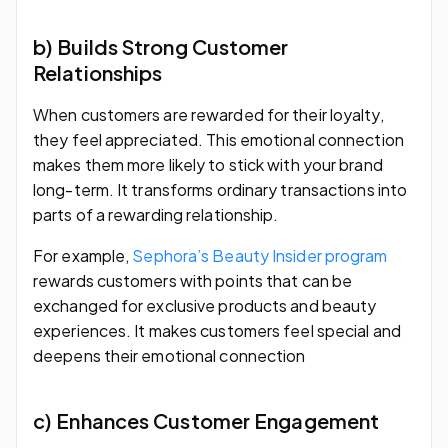
b) Builds Strong Customer
Relationships
When customers are rewarded for their loyalty,
they feel appreciated. This emotional connection
makes them more likely to stick with your brand
long-term. It transforms ordinary transactions into
parts of a rewarding relationship.
For example,
Sephora’s Beauty Insider program
rewards customers with points that can be
exchanged for exclusive products and beauty
experiences. It makes customers feel special and
deepens their emotional connection
c) Enhances Customer Engagement