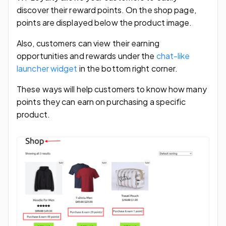
discover their reward points. On the shop page,
points are displayed below the product image.
Also, customers can view their earning
opportunities and rewards under the
chat-like
launcher widget
in the bottom right corner.
These ways will help customers to know how many
points they can earn on purchasing a specific
product.