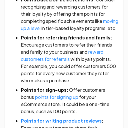
recognizing and rewarding customers for
their loyalty by offering them points for
completing specific achievements like
moving
up a level
in tier-based loyalty programs, etc.
Points for referring friends and family:
Encourage customers to refer their friends
and family to your business and
reward
customers for referrals
with loyalty points.
For example, you could offer customers 500
points for every new customer they refer
who makes a purchase.
Points for sign-ups:
Offer customers
bonus
points for signing up
for your
eCommerce store. It could be a one-time
bonus, such as 100 points.
Points for writing product reviews
:
Encourage customers to share their