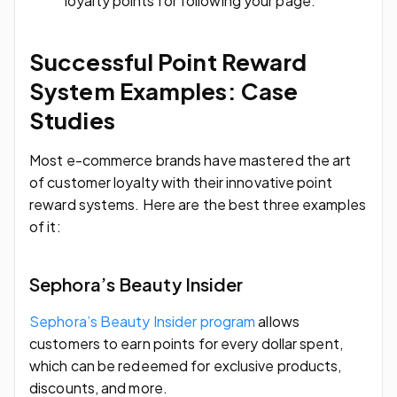
loyalty points for following your page.
Successful Point Reward
System Examples: Case
Studies
Most e-commerce brands have mastered the art
of customer loyalty with their innovative point
reward systems. Here are the best three examples
of it:
Sephora’s Beauty Insider
Sephora’s Beauty Insider program
allows
customers to earn points for every dollar spent,
which can be redeemed for exclusive products,
discounts, and more.