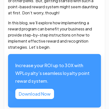
or other perks. But, getting started with such a
point-based reward system might seem daunting
at first. Don’t worry, though!
In this blog, we’ll explore how implementing a
reward program can benefit your business and
provide step-by-step instructions on how to
implement effective reward and recognition
strategies. Let’s begin.
Increase your ROI up to 30X with
WPLoyalty’s seamless loyalty point
reward system.
Download Now