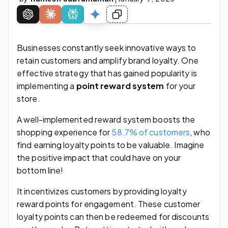
Businesses constantly seek innovative ways to
retain customers and amplify brand loyalty. One
effective strategy that has gained popularity is
implementing a
point reward system
for your
store.
A well-implemented reward system boosts the
shopping experience for
58.7% of customers
, who
find earning loyalty points to be valuable. Imagine
the positive impact that could have on your
bottom line!
It incentivizes customers by providing loyalty
reward points for engagement. These customer
loyalty points can then be redeemed for discounts