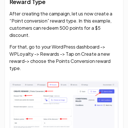
Reward Type
After creating the campaign, let us now create a
“Point conversion” reward type. In this example,
customers can redeem 500 points for a $5
discount.
For that, go to your WordPress dashboard ->
WPLoyalty -> Rewards -> Tap on Create a new
reward-> choose the Points Conversion reward
type.