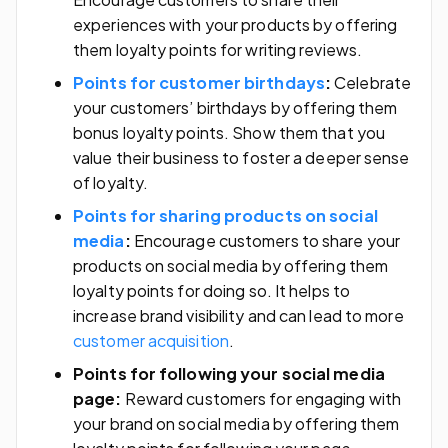
experiences with your products by offering
them loyalty points for writing reviews.
Points for customer birthdays
:
Celebrate
your customers’ birthdays by offering them
bonus loyalty points. Show them that you
value their business to foster a deeper sense
of loyalty.
Points for sharing products on social
media
:
Encourage customers to share your
products on social media by offering them
loyalty points for doing so. It helps to
increase brand visibility and can lead to more
customer acquisition
.
Points for following your social media
page:
Reward customers for engaging with
your brand on social media by offering them