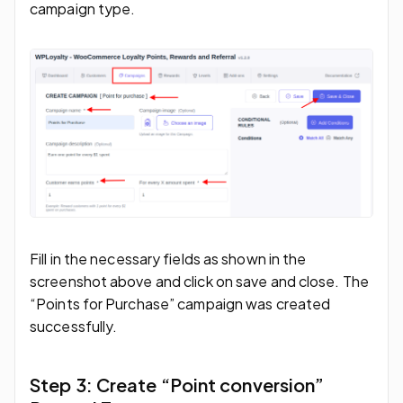
campaign type.
Fill in the necessary fields as shown in the
screenshot above and click on save and close. The
“Points for Purchase” campaign was created
successfully.
Step 3: Create “Point conversion”