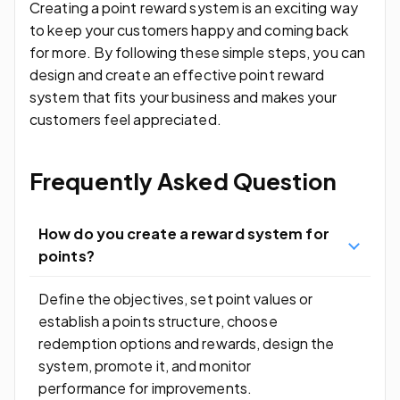
Creating a point reward system is an exciting way
to keep your customers happy and coming back
for more. By following these simple steps, you can
design and create an effective point reward
system that fits your business and makes your
customers feel appreciated.
Frequently Asked Question
How do you create a reward system for
points?
Define the objectives, set point values or
establish a points structure, choose
redemption options and rewards, design the
system, promote it, and monitor
performance for improvements.