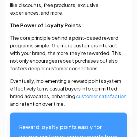
like discounts, free products, exclusive
experiences, and more.
The Power of Loyalty Points:
The core principle behind a point-based reward
program is simple: the more customers interact
with your brand, the more they’re rewarded. This
not only encourages repeat purchases but also
fosters deeper customer connections.
Eventually, implementing a reward points system
effectively turns casual buyers into committed
brand advocates, enhancing
customer satisfaction
and retention over time.
Reward loyalty points easily for
various customer engagements from