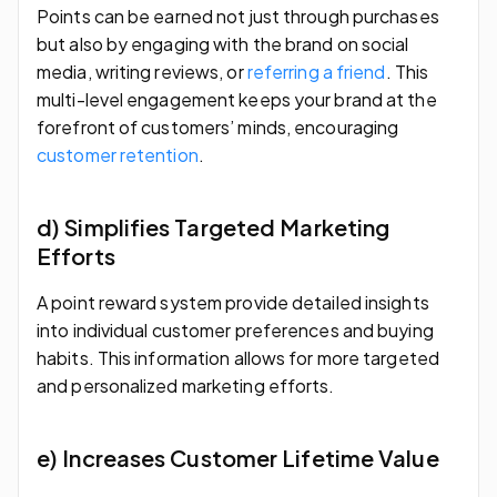
Points can be earned not just through purchases
but also by engaging with the brand on social
media, writing reviews, or
referring a friend
. This
multi-level engagement keeps your brand at the
forefront of customers’ minds, encouraging
customer retention
.
d) Simplifies Targeted Marketing
Efforts
A point reward system provide detailed insights
into individual customer preferences and buying
habits. This information allows for more targeted
and personalized marketing efforts.
e) Increases Customer Lifetime Value