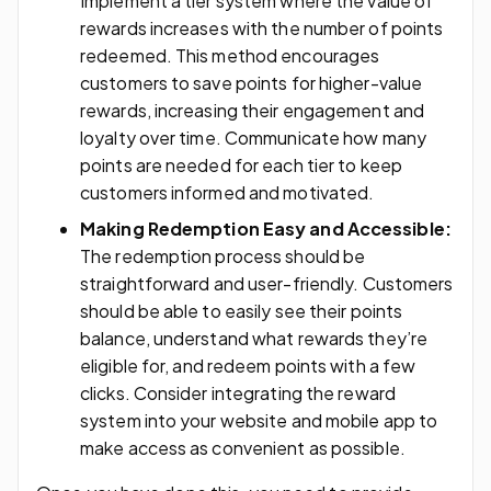
Implement a tier system where the value of
rewards increases with the number of points
redeemed. This method encourages
customers to save points for higher-value
rewards, increasing their engagement and
loyalty over time. Communicate how many
points are needed for each tier to keep
customers informed and motivated.
Making Redemption Easy and Accessible:
The redemption process should be
straightforward and user-friendly. Customers
should be able to easily see their points
balance, understand what rewards they’re
eligible for, and redeem points with a few
clicks. Consider integrating the reward
system into your website and mobile app to
make access as convenient as possible.