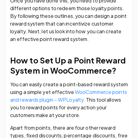
Once you have done this, you need to provide
different options to redeem those loyalty points.
By following these outlines, you can design a point
reward system that can incentivize customer
loyalty. Next, let us look into how you can create
an effective point reward system.
How to Set Up a Point Reward
System in WooCommerce?
You can easily create a point-based reward system
using a simple yet effective
WooCommerce points
and rewards plugin – WPLoyalty
. This tool allows
you to reward points for every action your
customers make at your store.
Apart from points, there are four other reward
types, fixed discounts, percentage discounts, free