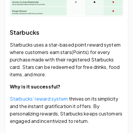
Starbucks
Starbucks uses a star-based point reward system
where customers earn stars(Points) for every
purchase made with their registered Starbucks
card. Stars can be redeemed for free drinks, food
items, and more.
Why is it successful?
Starbucks’ reward system
thrives on its simplicity
and the instant gratification it offers. By
personalizing rewards, Starbucks keeps customers
engaged and incentivized to return.