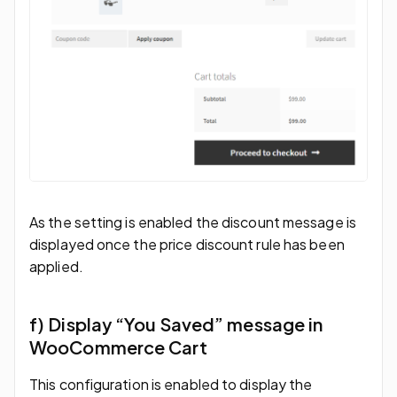
As the setting is enabled the discount message is
displayed once the price discount rule has been
applied.
f) Display “You Saved” message in
WooCommerce Cart
This configuration is enabled to display the