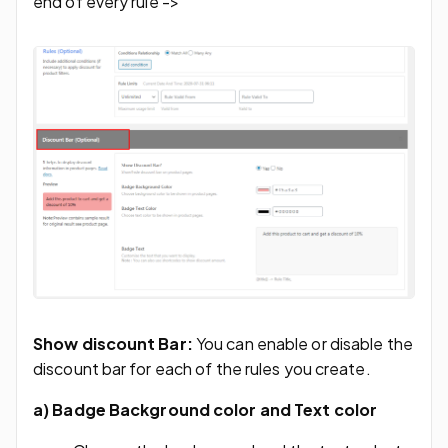
end of every rule ->
Show discount Bar:
You can enable or disable the
discount bar for each of the rules you create.
a)
Badge Background color and Text color