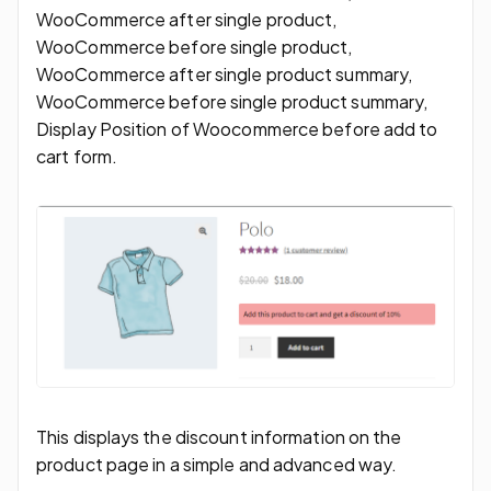
WooCommerce after single product,
WooCommerce before single product,
WooCommerce after single product summary,
WooCommerce before single product summary,
Display Position of Woocommerce before add to
cart form.
This displays the discount information on the
product page in a simple and advanced way.