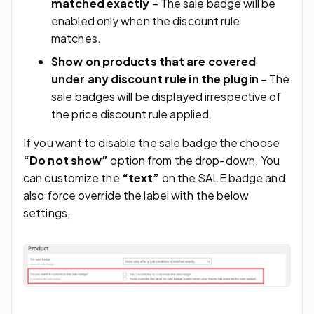
matched exactly
– The sale badge will be
enabled only when the discount rule
matches.
Show on products that are covered
under any discount rule in the plugin
– The
sale badges will be displayed irrespective of
the price discount rule applied.
If you want to disable the sale badge the choose
“Do not show”
option from the drop-down. You
can customize the
“text”
on the SALE badge and
also force override the label with the below
settings,