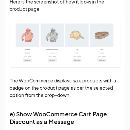
Here is the screenshot of how it looks in the
product page,
The WooCommerce displays sale products with a
badge on the product page as per the selected
option from the drop-down.
e) Show WooCommerce Cart Page
Discount as a Message