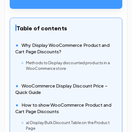
Table of contents
Why Display WooCommerce Product and
Cart Page Discounts?
Methods to Display discounted products in a
WooCommerce store
WooCommerce Display Discount Price –
Quick Guide
How to show WooCommerce Product and
Cart Page Discounts
a) Display Bulk Discount Table on the Product
Page