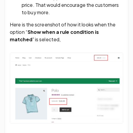
price. That would encourage the customers
to buy more.
Here is the screenshot of how it looks when the
option “
Show when a rule condition is
matched
” is selected,