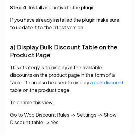
Step 4:
Install and activate the plugin
If you have already installed the plugin make sure
to update it to the latest version.
a) Display Bulk Discount Table on the
Product Page
This strategy is to display all the available
discounts on the product page in the form of a
table. It can also be used to display
a bulk discount
table on the product page.
To enable this view,
Go to Woo Discount Rules -> Settings –> Show
Discount table –> Yes.