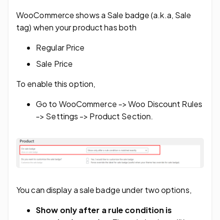
WooCommerce shows a Sale badge (a.k.a, Sale
tag) when your product has both
Regular Price
Sale Price
To enable this option,
Go to WooCommerce -> Woo Discount Rules
-> Settings -> Product Section.
You can display a sale badge under two options,
Show only after a rule condition is