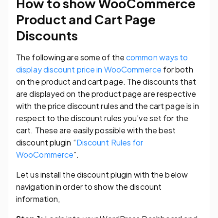
How to show WooCommerce
Product and Cart Page
Discounts
The following are some of the
common ways to
display discount price in WooCommerce
for both
on the product and cart page. The discounts that
are displayed on the product page are respective
with the price discount rules and the cart page is in
respect to the discount rules you’ve set for the
cart. These are easily possible with the best
discount plugin “
Discount Rules for
WooCommerce
”.
Let us install the discount plugin with the below
navigation in order to show the discount
information,