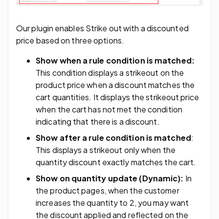
Our plugin enables Strike out with a discounted
price based on three options.
Show when a rule condition is matched:
This condition displays a strikeout on the
product price when a discount matches the
cart quantities. It displays the strikeout price
when the cart has not met the condition
indicating that there is a discount.
Show after a rule condition is matched
:
This displays a strikeout only when the
quantity discount exactly matches the cart.
Show on quantity update (Dynamic):
In
the product pages, when the customer
increases the quantity to 2, you may want
the discount applied and reflected on the