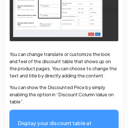
You can change translate or customize the look
and feel of the discount table that shows up on
the product pages. You can choose to change the
text and title by directly adding the content.
You can show the Discounted Price by simply
enabling the option in “Discount Column Value on
table”.
Display your discount table at