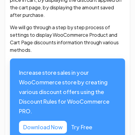
the cart page, by displaying the amount saved
after purchase.
We will go through a step by step process of
settings to display WooCommerce Product and
Cart Page discounts information through various
methods.
Increase store sales in your
WooCommerce store by creating
various discount offers using the
Discount Rules for WooCommerce
PRO.
Download Now
Try Free