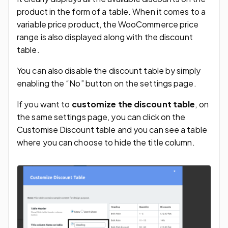
product in the form of a table. When it comes to a
variable price product, the WooCommerce price
range is also displayed along with the discount
table.
You can also disable the discount table by simply
enabling the “No” button on the settings page.
If you want to
customize the discount table
, on
the same settings page, you can click on the
Customise Discount table and you can see a table
where you can choose to hide the title column.