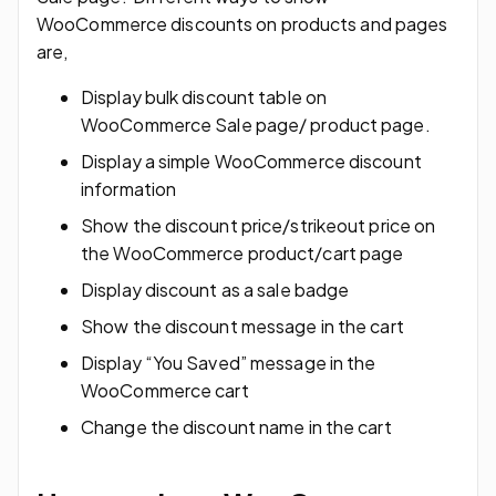
WooCommerce discounts on products and pages
are,
Display bulk discount table on
WooCommerce Sale page/ product page.
Display a simple WooCommerce discount
information
Show the discount price/strikeout price on
the WooCommerce product/cart page
Display discount as a sale badge
Show the discount message in the cart
Display “You Saved” message in the
WooCommerce cart
Change the discount name in the cart