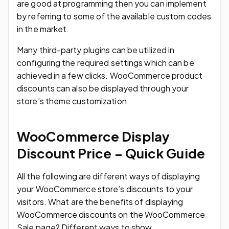
are good at programming then you can implement
by referring to some of the available custom codes
in the market.
Many third-party plugins can be utilized in
configuring the required settings which can be
achieved in a few clicks. WooCommerce product
discounts can also be displayed through your
store’s theme customization.
WooCommerce Display
Discount Price – Quick Guide
All the following are different ways of displaying
your WooCommerce store’s discounts to your
visitors. What are the benefits of displaying
WooCommerce discounts on the WooCommerce
Sale page? Different ways to show