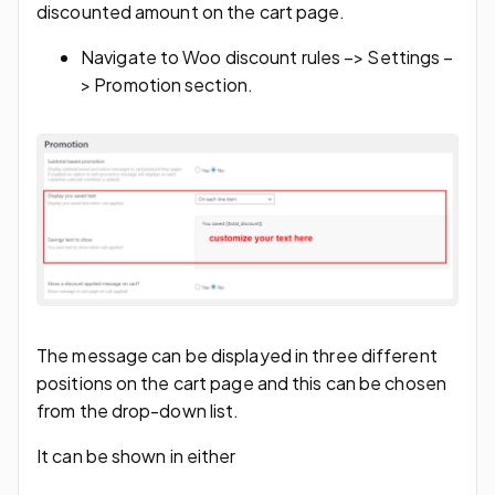
discounted amount on the cart page.
Navigate to Woo discount rules –> Settings –
> Promotion section.
The message can be displayed in three different
positions on the cart page and this can be chosen
from the drop-down list.
It can be shown in either