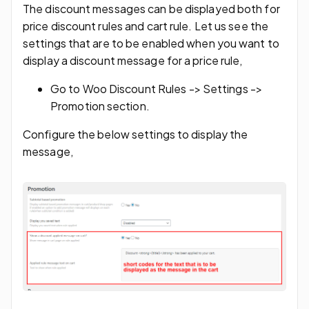
The discount messages can be displayed both for
price discount rules and cart rule. Let us see the
settings that are to be enabled when you want to
display a discount message for a price rule,
Go to Woo Discount Rules -> Settings ->
Promotion section.
Configure the below settings to display the
message,