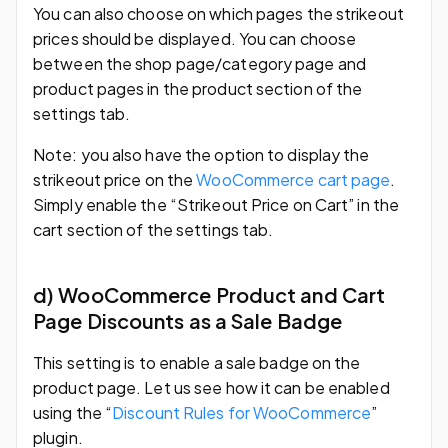
You can also choose on which pages the strikeout
prices should be displayed. You can choose
between the shop page/category page and
product pages in the product section of the
settings tab.
Note: you also have the option to display the
strikeout price on the
WooCommerce cart page
.
Simply enable the “Strikeout Price on Cart” in the
cart section of the settings tab.
d) WooCommerce Product and Cart
Page Discounts as a Sale Badge
This setting is to enable a sale badge on the
product page. Let us see how it can be enabled
using the “
Discount Rules for WooCommerce
”
plugin.