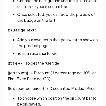
Choose the background and the text color to
customize your discount bar.
Once selected, you can view the preview of
the badge on the left.
b)
Badge Text:
Add your own texts that you want to show on
the product pages.
You can use shortcode:
{{title}} -> To get the rule title
{{discount}} -> Discount (if percentage eg: 10% or
Flat, Fixed Price eg:$10),
{{discounted_price}} -> Discounted Product Price.
To choose which position the discount bar to
be displayed,