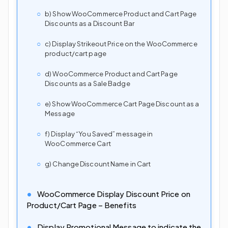
b) Show WooCommerce Product and Cart Page
Discounts as a Discount Bar
c) Display Strikeout Price on the WooCommerce
product/cart page
d) WooCommerce Product and Cart Page
Discounts as a Sale Badge
e) Show WooCommerce Cart Page Discount as a
Message
f) Display “You Saved” message in
WooCommerce Cart
g) Change Discount Name in Cart
WooCommerce Display Discount Price on
Product/Cart Page – Benefits
Display Promotional Message to indicate the