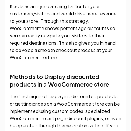
It acts as an eye-catching factor for your
customers/visitors and would drive more revenue
to your store. Through this strategy,
WooCommerce shows percentage discounts so
you can easily navigate your visitors to their
required destinations. This also gives you in hand
to develop a smooth checkout process at your
WooCommerce store.
Methods to Display discounted
products in a WooCommerce store
The technique of displaying discounted products
or getting prices on a WooCommerce store can be
implemented using custom codes, specialized
WooCommerce cart page discount plugins, or even
be operated through theme customization. If you