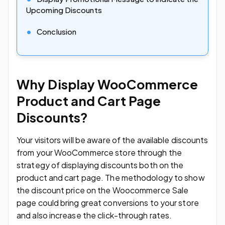
Upcoming Discounts
Conclusion
Why Display WooCommerce
Product and Cart Page
Discounts?
Your visitors will be aware of the available discounts
from your WooCommerce store through the
strategy of displaying discounts both on the
product and cart page. The methodology to show
the discount price on the Woocommerce Sale
page could bring great conversions to your store
and also increase the click-through rates.