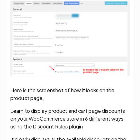
Here is the screenshot of how it looks on the
product page,
Learn to display product and cart page discounts
on your WooCommerce store in 6 different ways
using the Discount Rules plugin
It clearly displays all the available discounts on the