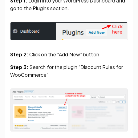
Step 1:
Login into your WordPress Dashboard and
go to the Plugins section.
Step 2:
Click on the “Add New” button
Step 3:
Search for the plugin “Discount Rules for
WooCommerce”