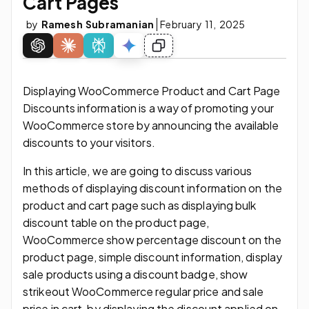
Cart Pages
by
Ramesh Subramanian
February 11, 2025
Displaying WooCommerce Product and Cart Page
Discounts information is a way of promoting your
WooCommerce store by announcing the available
discounts to your visitors.
In this article, we are going to discuss various
methods of displaying discount information on the
product and cart page such as displaying bulk
discount table on the product page,
WooCommerce show percentage discount on the
product page, simple discount information, display
sale products using a discount badge, show
strikeout WooCommerce regular price and sale
price in cart, by displaying the discount applied on