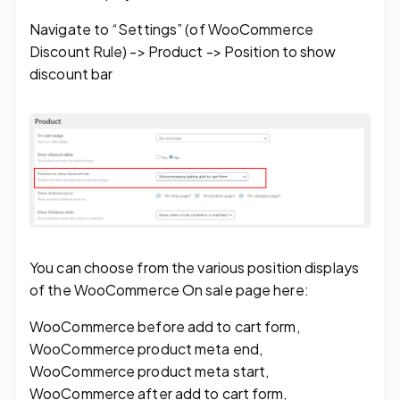
Navigate to “Settings” (of WooCommerce
Discount Rule) -> Product -> Position to show
discount bar
You can choose from the various position displays
of the WooCommerce On sale page here:
WooCommerce before add to cart form,
WooCommerce product meta end,
WooCommerce product meta start,
WooCommerce after add to cart form,