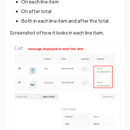
On each line item
On after total
Both in each line item and after the total
Screenshot of how it looks in each line item,