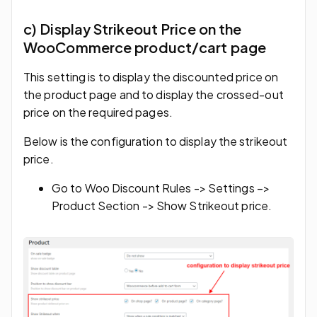
c) Display Strikeout Price on the
WooCommerce product/cart page
This setting is to display the discounted price on
the product page and to display the crossed-out
price on the required pages.
Below is the configuration to display the strikeout
price.
Go to Woo Discount Rules -> Settings –>
Product Section -> Show Strikeout price.