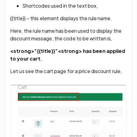
Shortcodes used in the text box,
{{title}} – this element displays the rule name.
Here, the rule name has been used to display the
discount message, the code to be written is,
<strong>”{{title}}”<strong> has been applied
to your cart.
Let us see the cart page for a price discount rule,