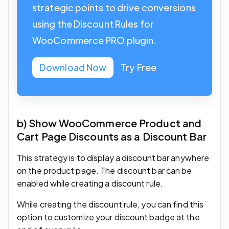
strategic points to drive conversions
using the Discount Rules for
WooCommerce PRO plugin.
Download Now
Try Free
b) Show WooCommerce Product and
Cart Page Discounts as a Discount Bar
This strategy is to display a discount bar anywhere
on the product page. The discount bar can be
enabled while creating a discount rule.
While creating the discount rule, you can find this
option to customize your discount badge at the