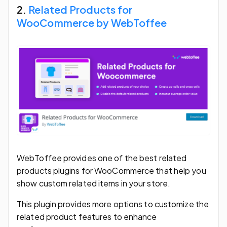
2.
Related Products for
WooCommerce by WebToffee
WebToffee provides one of the best related
products plugins for WooCommerce that help you
show custom related items in your store.
This plugin provides more options to customize the
related product features to enhance