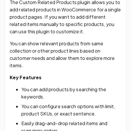
The Custom Related Products plugin allows you to
add related products in WooCommerce for a single
product pages. If you want to add different
related items manually to specific products, you
can use this plugin to customize it.
You can show relevant products from same
collection or other product lines based on
customer needs and allow them to explore more
items.
Key Features
You can add products by searching the
keywords.
You can configure search options with limit,
product SKUs, or exact sentence.
Easily drag-and-drop related items and
rearrange orders.