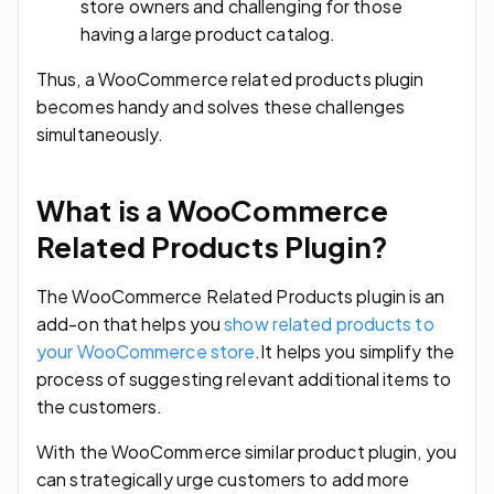
store owners and challenging for those
having a large product catalog.
Thus, a WooCommerce related products plugin
becomes handy and solves these challenges
simultaneously.
What is a WooCommerce
Related Products Plugin?
The WooCommerce Related Products plugin is an
add-on that helps you
show related products to
your WooCommerce store
.It helps you simplify the
process of suggesting relevant additional items to
the customers.
With the WooCommerce similar product plugin, you
can strategically urge customers to add more