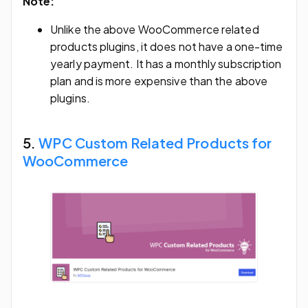
Note:
Unlike the above WooCommerce related
products plugins, it does not have a one-time
yearly payment. It has a monthly subscription
plan and is more expensive than the above
plugins.
5.
WPC Custom Related Products for
WooCommerce