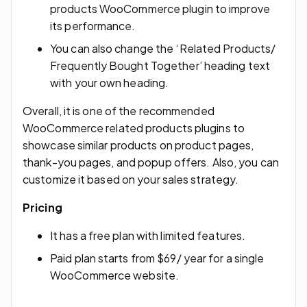
products WooCommerce plugin to improve
its performance.
You can also change the ‘Related Products/
Frequently Bought Together’ heading text
with your own heading.
Overall, it is one of the recommended
WooCommerce related products plugins to
showcase similar products on product pages,
thank-you pages, and popup offers. Also, you can
customize it based on your sales strategy.
Pricing
It has a free plan with limited features.
Paid plan starts from $69/ year for a single
WooCommerce website.