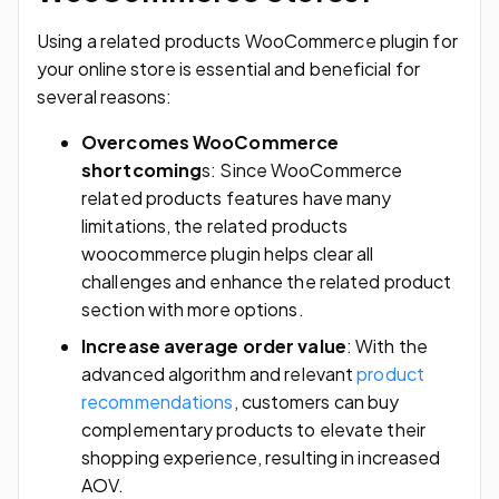
Using a related products WooCommerce plugin for
your online store is essential and beneficial for
several reasons:
Overcomes WooCommerce
shortcoming
s: Since WooCommerce
related products features have many
limitations, the related products
woocommerce plugin helps clear all
challenges and enhance the related product
section with more options.
Increase average order value
: With the
advanced algorithm and relevant
product
recommendations
, customers can buy
complementary products to elevate their
shopping experience, resulting in increased
AOV.