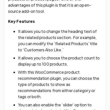
advantages of this plugin is that it is an open-
source add-on tool.
Key Features
It allows you to change the heading text of
the related products section. For example,
you can modify the ‘Related Products’ title
to ‘Customers Also Like.’
It allows you to choose the product count to
display up to 100 products.
With this WooCommerce product
recommendation plugin, you can choose the
type of products to show as
recommendations from either category or
tags or both.
You can also enable the ‘slider’ option to