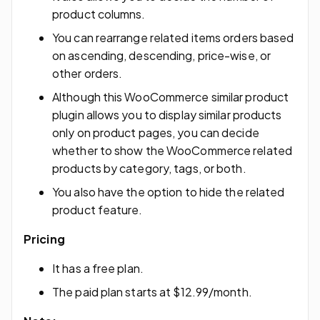
product columns.
You can rearrange related items orders based
on ascending, descending, price-wise, or
other orders.
Although this WooCommerce similar product
plugin allows you to display similar products
only on product pages, you can decide
whether to show the WooCommerce related
products by category, tags, or both.
You also have the option to hide the related
product feature.
Pricing
It has a free plan.
The paid plan starts at $12.99/month.