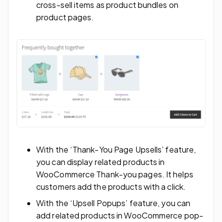
cross-sell items as product bundles on
product pages.
With the ‘Thank-You Page Upsells’ feature,
you can display related products in
WooCommerce Thank-you pages. It helps
customers add the products with a click.
With the ‘Upsell Popups’ feature, you can
add related products in WooCommerce pop-