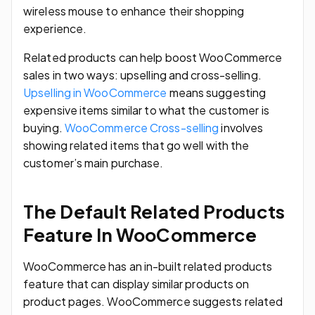
wireless mouse to enhance their shopping
experience.
Related products can help boost WooCommerce
sales in two ways: upselling and cross-selling.
Upselling in WooCommerce
means suggesting
expensive items similar to what the customer is
buying.
WooCommerce Cross-selling
involves
showing related items that go well with the
customer’s main purchase.
The Default Related Products
Feature In WooCommerce
WooCommerce has an in-built related products
feature that can display similar products on
product pages. WooCommerce suggests related