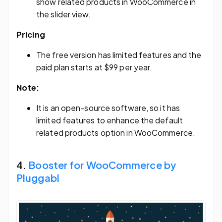
show related products in WooCommerce in
the slider view.
Pricing
The free version has limited features and the
paid plan starts at $99 per year.
Note:
It is an open-source software, so it has
limited features to enhance the default
related products option in WooCommerce.
4.
Booster for WooCommerce by
Pluggabl