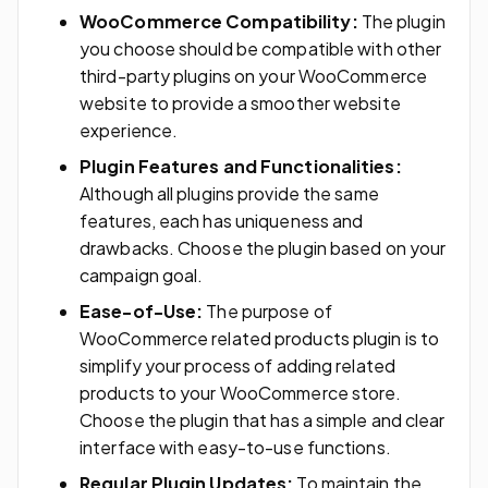
WooCommerce Compatibility:
The plugin
you choose should be compatible with other
third-party plugins on your WooCommerce
website to provide a smoother website
experience.
Plugin Features and Functionalities:
Although all plugins provide the same
features, each has uniqueness and
drawbacks. Choose the plugin based on your
campaign goal.
Ease-of-Use:
The purpose of
WooCommerce related products plugin is to
simplify your process of adding related
products to your WooCommerce store.
Choose the plugin that has a simple and clear
interface with easy-to-use functions.
Regular Plugin Updates:
To maintain the