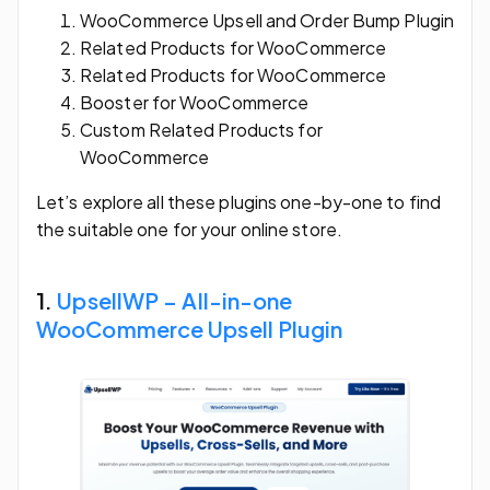
WooCommerce Upsell and Order Bump Plugin
Related Products for WooCommerce
Related Products for WooCommerce
Booster for WooCommerce
Custom Related Products for
WooCommerce
Let’s explore all these plugins one-by-one to find
the suitable one for your online store.
1.
UpsellWP – All-in-one
WooCommerce Upsell Plugin