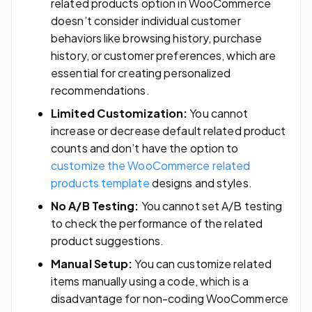
related products option in WooCommerce
doesn’t consider individual customer
behaviors like browsing history, purchase
history, or customer preferences, which are
essential for creating personalized
recommendations.
Limited Customization:
You cannot
increase or decrease default related product
counts and don’t have the option to
customize the WooCommerce related
products template
designs and styles.
No A/B Testing:
You cannot set A/B testing
to check the performance of the related
product suggestions.
Manual Setup:
You can customize related
items manually using a code, which is a
disadvantage for non-coding WooCommerce