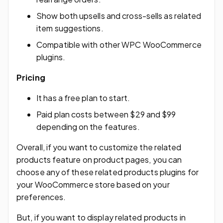
Show both upsells and cross-sells as related
item suggestions.
Compatible with other WPC WooCommerce
plugins.
Pricing
It has a free plan to start.
Paid plan costs between $29 and $99
depending on the features.
Overall, if you want to customize the related
products feature on product pages, you can
choose any of these related products plugins for
your WooCommerce store based on your
preferences.
But, if you want to display related products in