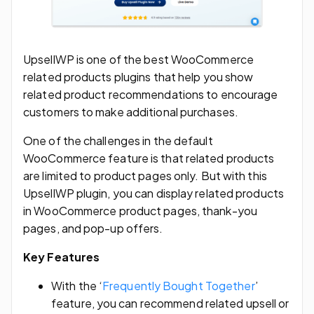
UpsellWP is one of the best WooCommerce
related products plugins that help you show
related product recommendations to encourage
customers to make additional purchases.
One of the challenges in the default
WooCommerce feature is that related products
are limited to product pages only. But with this
UpsellWP plugin, you can display related products
in WooCommerce product pages, thank-you
pages, and pop-up offers.
Key Features
With the ‘
Frequently Bought Together
’
feature, you can recommend related upsell or