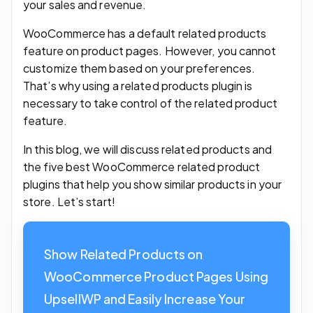
your sales and revenue.
WooCommerce has a default related products
feature on product pages. However, you cannot
customize them based on your preferences.
That’s why using a related products plugin is
necessary to take control of the related product
feature.
In this blog, we will discuss related products and
the five best WooCommerce related product
plugins that help you show similar products in your
store. Let’s start!
Show Related Products on
WooCommerce Product Pages Using
UpsellWP and Easily Increase Your