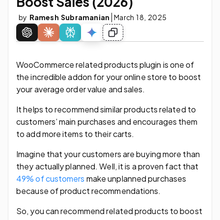
Boost Sales (2026)
by
Ramesh Subramanian
March 18, 2025
WooCommerce related products plugin is one of
the incredible addon for your online store to boost
your average order value and sales.
It helps to recommend similar products related to
customers’ main purchases and encourages them
to add more items to their carts.
Imagine that your customers are buying more than
they actually planned. Well, it is a proven fact that
49% of customers
make unplanned purchases
because of product recommendations.
So, you can recommend related products to boost