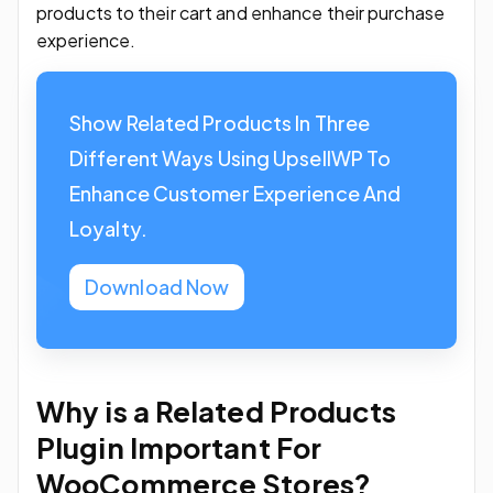
products to their cart and enhance their purchase
experience.
Show Related Products In Three
Different Ways Using UpsellWP To
Enhance Customer Experience And
Loyalty.
Download Now
Why is a Related Products
Plugin Important For
WooCommerce Stores?