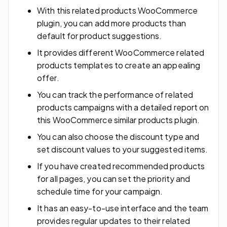
With this related products WooCommerce
plugin, you can add more products than
default for product suggestions.
It provides different WooCommerce related
products templates to create an appealing
offer.
You can track the performance of related
products campaigns with a detailed report on
this WooCommerce similar products plugin.
You can also choose the discount type and
set discount values to your suggested items.
If you have created recommended products
for all pages, you can set the priority and
schedule time for your campaign.
It has an easy-to-use interface and the team
provides regular updates to their related