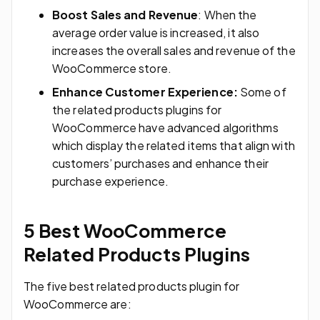
Boost Sales and Revenue
: When the
average order value is increased, it also
increases the overall sales and revenue of the
WooCommerce store.
Enhance Customer Experience:
Some of
the related products plugins for
WooCommerce have advanced algorithms
which display the related items that align with
customers’ purchases and enhance their
purchase experience.
5 Best WooCommerce
Related Products Plugins
The five best related products plugin for
WooCommerce are: