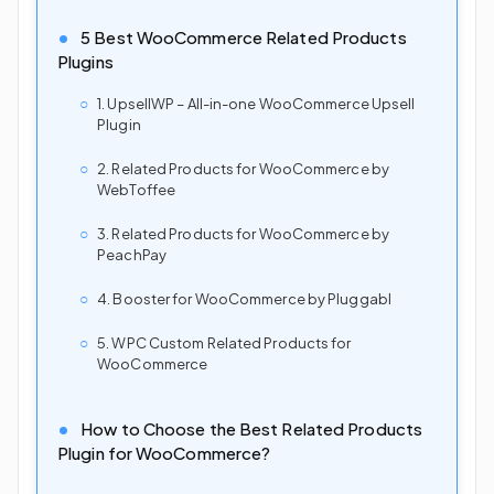
5 Best WooCommerce Related Products
Plugins
1. UpsellWP – All-in-one WooCommerce Upsell
Plugin
2. Related Products for WooCommerce by
WebToffee
3. Related Products for WooCommerce by
PeachPay
4. Booster for WooCommerce by Pluggabl
5. WPC Custom Related Products for
WooCommerce
How to Choose the Best Related Products
Plugin for WooCommerce?