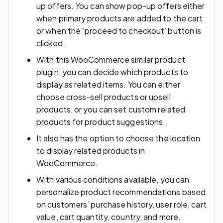
up offers. You can show pop-up offers either
when primary products are added to the cart
or when the ‘proceed to checkout’ button is
clicked.
With this WooCommerce similar product
plugin, you can decide which products to
display as related items. You can either
choose cross-sell products or upsell
products, or you can set custom related
products for product suggestions.
It also has the option to choose the location
to display related products in
WooCommerce.
With various conditions available, you can
personalize product recommendations based
on customers’ purchase history, user role, cart
value, cart quantity, country, and more.