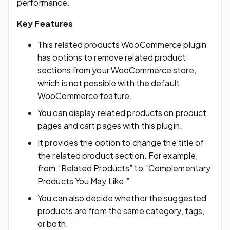
performance.
Key Features
This related products WooCommerce plugin
has options to remove related product
sections from your WooCommerce store,
which is not possible with the default
WooCommerce feature.
You can display related products on product
pages and cart pages with this plugin.
It provides the option to change the title of
the related product section. For example,
from “Related Products” to “Complementary
Products You May Like.”
You can also decide whether the suggested
products are from the same category, tags,
or both.