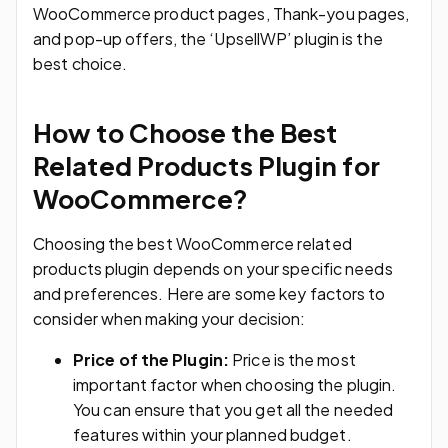
WooCommerce product pages, Thank-you pages,
and pop-up offers, the ‘UpsellWP’ plugin is the
best choice.
How to Choose the Best
Related Products Plugin for
WooCommerce?
Choosing the best WooCommerce related
products plugin depends on your specific needs
and preferences. Here are some key factors to
consider when making your decision:
Price of the Plugin:
Price is the most
important factor when choosing the plugin.
You can ensure that you get all the needed
features within your planned budget.