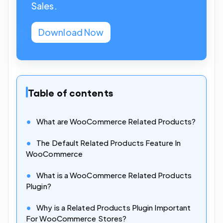
Sales.
Download Now
Table of contents
What are WooCommerce Related Products?
The Default Related Products Feature In
WooCommerce
What is a WooCommerce Related Products
Plugin?
Why is a Related Products Plugin Important
For WooCommerce Stores?