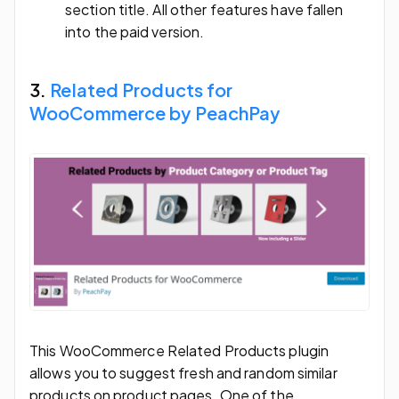
section title. All other features have fallen
into the paid version.
3.
Related Products for
WooCommerce by PeachPay
This WooCommerce Related Products plugin
allows you to suggest fresh and random similar
products on product pages. One of the