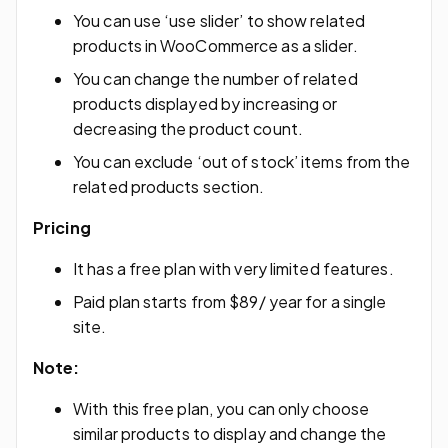
You can use ‘use slider’ to show related
products in WooCommerce as a slider.
You can change the number of related
products displayed by increasing or
decreasing the product count.
You can exclude ‘out of stock’ items from the
related products section.
Pricing
It has a free plan with very limited features.
Paid plan starts from $89/ year for a single
site.
Note:
With this free plan, you can only choose
similar products to display and change the