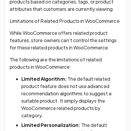
products based on categories, tags, or product
attributes that customers are currently viewing.
Limitations of Related Products in WooCommerce
While WooCommerce offers related product
features, store owners can’t control the settings
for these related products in WooCommerce.
The following are the limitations of related
products in WooCommerce:
Limited Algorithm:
The default related
product feature does not use advanced
recommendation algorithms to suggest a
suitable product. It simply displays the
WooCommerce related products by
category.
Limited Personalization:
The default