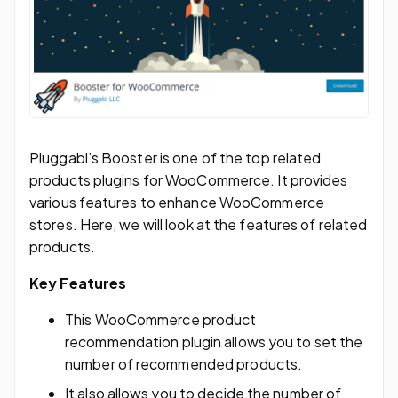
Pluggabl’s Booster is one of the top related
products plugins for WooCommerce. It provides
various features to enhance WooCommerce
stores. Here, we will look at the features of related
products.
Key Features
This WooCommerce product
recommendation plugin allows you to set the
number of recommended products.
It also allows you to decide the number of