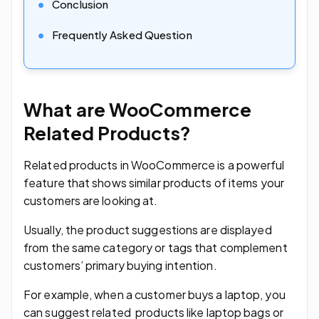
Conclusion
Frequently Asked Question
What are WooCommerce
Related Products?
Related products in WooCommerce is a powerful
feature that shows similar products of items your
customers are looking at.
Usually, the product suggestions are displayed
from the same category or tags that complement
customers’ primary buying intention.
For example, when a customer buys a laptop, you
can suggest related products like laptop bags or