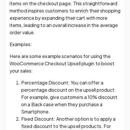
items on the checkout page. This straightforward
method inspires customers to enrich their shopping
experience by expanding their cart with more
items, leading to an overall increase in the average
order value.
Examples:
Here are some example scenarios for using the
WooCommerce Checkout Upsell plugin to boost
your sales:
Percentage Discount: You can offer a
percentage discount on the upsell product.
For example, give customers a 10% discount
on a Back case when they purchase a
Smartphone.
Fixed Discount: Another option is to apply a
fixed discount to the upsell products. For