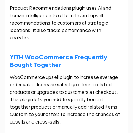
Product Recommendations plugin uses AI and
human intelligence to offer relevant upsell
recommendations to customers at strategic
locations. It also tracks performance with
analytics.
YITH WooCommerce Frequently
Bought Together
WooCommerce upsell plugin to increase average
order value. Increase sales by offering related
products or upgrades to customers at checkout.
This plugin lets you add frequently bought
together products or manually add related items.
Customize your offers to increase the chances of
upsells and cross-sells.