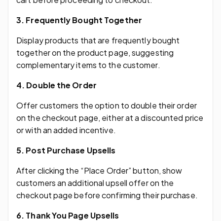
3. Frequently Bought Together
Display products that are frequently bought
together on the product page, suggesting
complementary items to the customer.
4. Double the Order
Offer customers the option to double their order
on the checkout page, either at a discounted price
or with an added incentive.
5. Post Purchase Upsells
After clicking the “Place Order” button, show
customers an additional upsell offer on the
checkout page before confirming their purchase.
6. Thank You Page Upsells