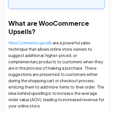
What are WooCommerce
Upsells?
WooCommerce upsells
are a powerful sales
technique that allows online store owners to
suggest additional, higher-priced, or
complementary products to customers when they
are in the process of making a purchase. These
suggestions are presented to customers either
during the shopping cart or checkout process,
enticing them to add more items to their order. The
idea behind upselling is to increase the average
order value (AOV), leading to increased revenue for
your online store.