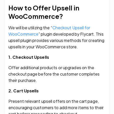
How to Offer Upsell in
WooCommerce?
We will be utilizing the “
Checkout Upsell for
WooCommerce
” plugin developed by Flycart. This
upsell plugin provides various methods for creating
upsells in your WooCommerce store.
1. Checkout Upsells
Offer additional products or upgrades on the
checkout page before the customer completes
their purchase.
2. Cart Upsells
Present relevant upsell offers on the cart page,
encouraging customers to add more items to their
cart before proceeding to checkout.