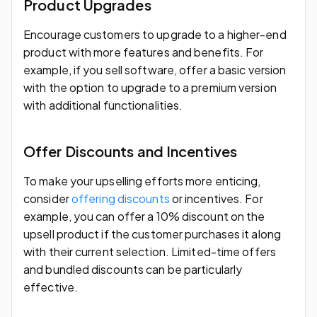
Product Upgrades
Encourage customers to upgrade to a higher-end
product with more features and benefits. For
example, if you sell software, offer a basic version
with the option to upgrade to a premium version
with additional functionalities.
Offer Discounts and Incentives
To make your upselling efforts more enticing,
consider
offering discounts
or incentives. For
example, you can offer a 10% discount on the
upsell product if the customer purchases it along
with their current selection. Limited-time offers
and bundled discounts can be particularly
effective.