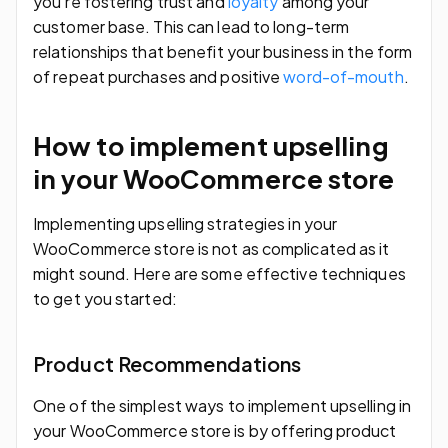
you’re fostering trust and
loyalty
among your
customer base. This can lead to long-term
relationships that benefit your business in the form
of repeat purchases and positive
word-of-mouth
.
How to implement upselling
in your WooCommerce store
Implementing upselling strategies in your
WooCommerce store is not as complicated as it
might sound. Here are some effective techniques
to get you started:
Product Recommendations
One of the simplest ways to implement upselling in
your WooCommerce store is by offering product