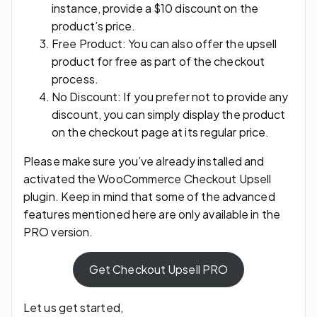
instance, provide a $10 discount on the
product’s price.
Free Product: You can also offer the upsell
product for free as part of the checkout
process.
No Discount: If you prefer not to provide any
discount, you can simply display the product
on the checkout page at its regular price.
Please make sure you’ve already installed and
activated the WooCommerce Checkout Upsell
plugin. Keep in mind that some of the advanced
features mentioned here are only available in the
PRO version.
Get Checkout Upsell PRO
Let us get started,