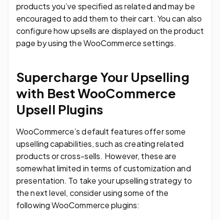
products you’ve specified as related and may be
encouraged to add them to their cart. You can also
configure how upsells are displayed on the product
page by using the WooCommerce settings.
Supercharge Your Upselling
with Best WooCommerce
Upsell Plugins
WooCommerce’s default features offer some
upselling capabilities, such as creating related
products or cross-sells. However, these are
somewhat limited in terms of customization and
presentation. To take your upselling strategy to
the next level, consider using some of the
following WooCommerce plugins: