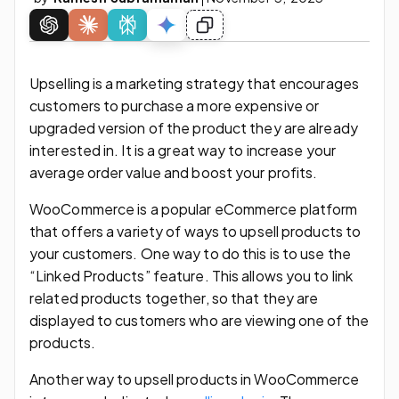
Upselling is a marketing strategy that encourages
customers to purchase a more expensive or
upgraded version of the product they are already
interested in. It is a great way to increase your
average order value and boost your profits.
WooCommerce is a popular eCommerce platform
that offers a variety of ways to upsell products to
your customers. One way to do this is to use the
“Linked Products” feature. This allows you to link
related products together, so that they are
displayed to customers who are viewing one of the
products.
Another way to upsell products in WooCommerce