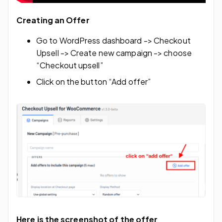
Creating an Offer
Go to WordPress dashboard -> Checkout
Upsell -> Create new campaign -> choose
“Checkout upsell”
Click on the button “Add offer”
Here is the screenshot of the offer