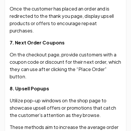
Once the customer has placed an order and is
redirected to the thank you page, display upsell
products or offers to encourage repeat
purchases.
7. Next Order Coupons
On the checkout page, provide customers with a
coupon code or discount for their next order, which
they can use after clicking the “Place Order”
button.
8. Upsell Popups
Utilize pop-up windows on the shop page to
showcase upsell offers or promotions that catch
the customer’s attention as they browse.
These methods aim to increase the average order