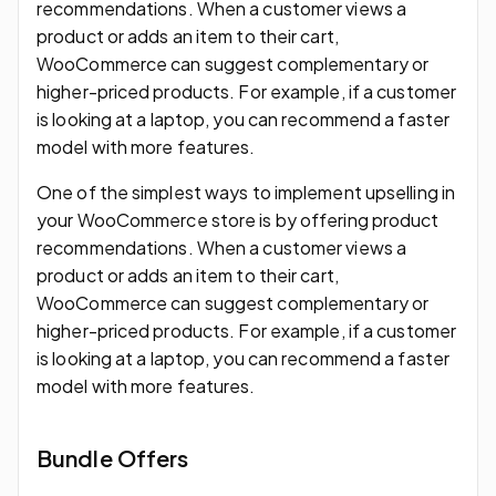
recommendations. When a customer views a
product or adds an item to their cart,
WooCommerce can suggest complementary or
higher-priced products. For example, if a customer
is looking at a laptop, you can recommend a faster
model with more features.
One of the simplest ways to implement upselling in
your WooCommerce store is by offering product
recommendations. When a customer views a
product or adds an item to their cart,
WooCommerce can suggest complementary or
higher-priced products. For example, if a customer
is looking at a laptop, you can recommend a faster
model with more features.
Bundle Offers