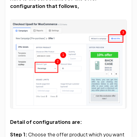
configuration that follows,
Detail of configurations are:
Step 1:
Choose the offer product which you want