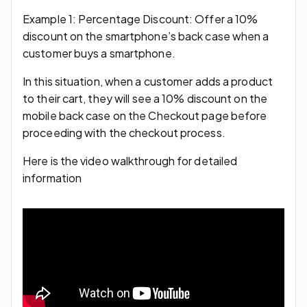
Example 1: Percentage Discount: Offer a 10%
discount on the smartphone’s back case when a
customer buys a smartphone.
In this situation, when a customer adds a product
to their cart, they will see a 10% discount on the
mobile back case on the Checkout page before
proceeding with the checkout process.
Here is the video walkthrough for detailed
information