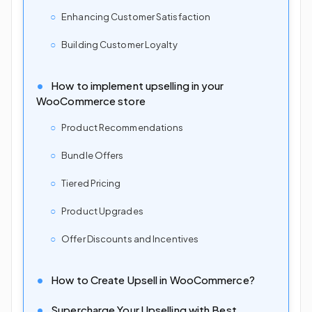
Enhancing Customer Satisfaction
Building Customer Loyalty
How to implement upselling in your
WooCommerce store
Product Recommendations
Bundle Offers
Tiered Pricing
Product Upgrades
Offer Discounts and Incentives
How to Create Upsell in WooCommerce?
Supercharge Your Upselling with Best