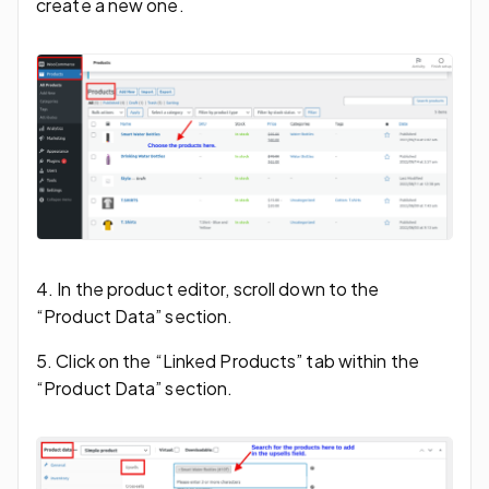
create a new one.
4. In the product editor, scroll down to the
“Product Data” section.
5. Click on the “Linked Products” tab within the
“Product Data” section.