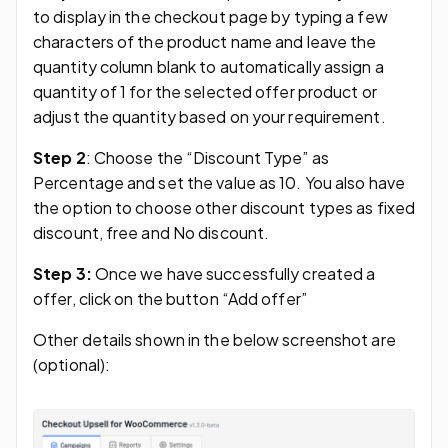
to display in the checkout page by typing a few
characters of the product name and leave the
quantity column blank to automatically assign a
quantity of 1 for the selected offer product or
adjust the quantity based on your requirement.
Step 2
: Choose the “Discount Type” as
Percentage and set the value as 10. You also have
the option to choose other discount types as fixed
discount, free and No discount.
Step 3:
Once we have successfully created a
offer, click on the button “Add offer”
Other details shown in the below screenshot are
(optional):