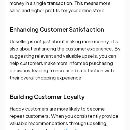
money in a single transaction. This means more
sales and higher profits for your online store.
Enhancing Customer Satisfaction
Upselling is not just about making more money; it’s
also about enhancing the customer experience. By
suggesting relevant and valuable upsells, you can
help customers make more informed purchasing
decisions, leading to increased satisfaction with
their overall shopping experience.
Building Customer Loyalty
Happy customers are more likely to become
repeat customers. When you consistently provide
valuable recommendations through upselling,