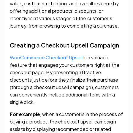
value, customer retention, and overall revenue by
offering additional products, discounts, or
incentives at various stages of the customer’s
journey, from browsing to completing a purchase.
Creating a Checkout Upsell Campaign
WooCommerce Checkout Upsell
is a valuable
feature that engages your customers right at the
checkout page. By presenting attractive
discounts just before they finalize their purchase
(through a checkout upsell campaign), customers
can conveniently include additional items with a
single click.
For example
, when a customer is in the process of
buying a product, the checkout upsell campaign
assists by displaying recommended or related