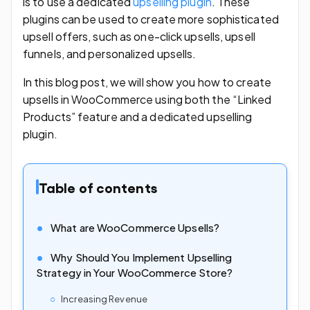
is to use a dedicated
upselling plugin
. These
plugins can be used to create more sophisticated
upsell offers, such as one-click upsells, upsell
funnels, and personalized upsells.
In this blog post, we will show you how to create
upsells in WooCommerce using both the “Linked
Products” feature and a dedicated upselling
plugin.
Table of contents
What are WooCommerce Upsells?
Why Should You Implement Upselling
Strategy in Your WooCommerce Store?
Increasing Revenue