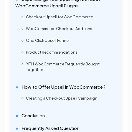
WooCommerce Upsell Plugins
Checkout Upsell for WooCommerce
WooCommerce Checkout Add-ons
One Click Upsell Funnel
Product Recommendations
YITH WooCommerce Frequently Bought
Together
How to Offer Upsell in WooCommerce?
Creating a Checkout Upsell Campaign
Conclusion
Frequently Asked Question