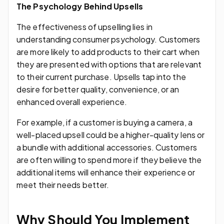
The Psychology Behind Upsells
The effectiveness of upselling lies in
understanding consumer psychology. Customers
are more likely to add products to their cart when
they are presented with options that are relevant
to their current purchase. Upsells tap into the
desire for better quality, convenience, or an
enhanced overall experience.
For example, if a customer is buying a camera, a
well-placed upsell could be a higher-quality lens or
a bundle with additional accessories. Customers
are often willing to spend more if they believe the
additional items will enhance their experience or
meet their needs better.
Why Should You Implement