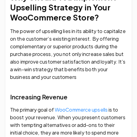
Upselling Strategy in Your
WooCommerce Store?
The power of upselling lies in its ability to capitalize
on the customer’s existing interest. By offering
complementary or superior products during the
purchase process, you not only increase sales but
also improve customer satisfaction and loyalty. It’s
a win-win strategy that benefits both your
business and your customers
Increasing Revenue
The primary goal of
WooCommerce upsells
is to
boost your revenue. When you present customers
with tempting alternatives or add-ons to their
initial choice, they are more likely to spend more