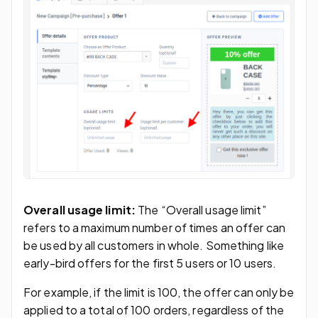
Overall usage limit:
The “Overall usage limit”
refers to a maximum number of times an offer can
be used by all customers in whole. Something like
early-bird offers for the first 5 users or 10 users.
For example, if the limit is 100, the offer can only be
applied to a total of 100 orders, regardless of the