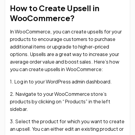
How to Create Upsell in
WooCommerce?
In WooCommerce, you can create upsells for your
products to encourage customers to purchase
additional items or upgrade to higher-priced
options. Upsells are a great way to increase your
average order value and boost sales. Here’s how
you can create upsells in WooCommerce:
1. Log in to your WordPress admin dashboard.
2. Navigate to your WooCommerce store’s
products by clicking on “Products” in the left
sidebar.
3. Select the product for which you want to create
an upsell. You can either edit an existing product or