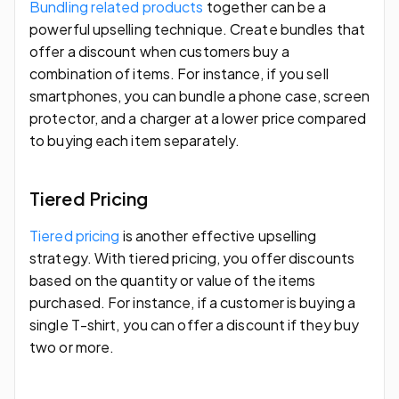
Bundling related products
together can be a
powerful upselling technique. Create bundles that
offer a discount when customers buy a
combination of items. For instance, if you sell
smartphones, you can bundle a phone case, screen
protector, and a charger at a lower price compared
to buying each item separately.
Tiered Pricing
Tiered pricing
is another effective upselling
strategy. With tiered pricing, you offer discounts
based on the quantity or value of the items
purchased. For instance, if a customer is buying a
single T-shirt, you can offer a discount if they buy
two or more.