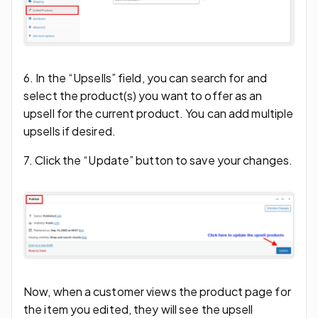
6. In the “Upsells” field, you can search for and
select the product(s) you want to offer as an
upsell for the current product. You can add multiple
upsells if desired.
7. Click the “Update” button to save your changes.
Now, when a customer views the product page for
the item you edited, they will see the upsell