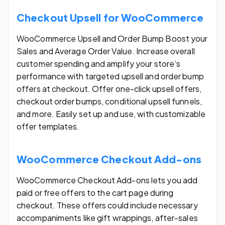
Checkout Upsell for WooCommerce
WooCommerce Upsell and Order Bump Boost your
Sales and Average Order Value. Increase overall
customer spending and amplify your store’s
performance with targeted upsell and order bump
offers at checkout. Offer one-click upsell offers,
checkout order bumps, conditional upsell funnels,
and more. Easily set up and use, with customizable
offer templates.
WooCommerce Checkout Add-ons
WooCommerce Checkout Add-ons lets you add
paid or free offers to the cart page during
checkout. These offers could include necessary
accompaniments like gift wrappings, after-sales