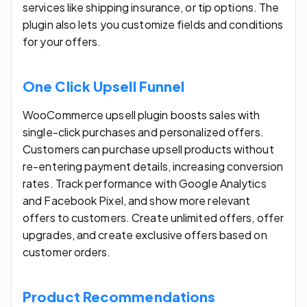
services like shipping insurance, or tip options. The
plugin also lets you customize fields and conditions
for your offers.
One Click Upsell Funnel
WooCommerce upsell plugin boosts sales with
single-click purchases and personalized offers.
Customers can purchase upsell products without
re-entering payment details, increasing conversion
rates. Track performance with Google Analytics
and Facebook Pixel, and show more relevant
offers to customers. Create unlimited offers, offer
upgrades, and create exclusive offers based on
customer orders.
Product Recommendations