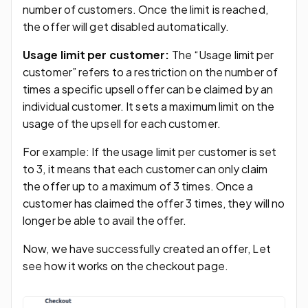
number of customers. Once the limit is reached,
the offer will get disabled automatically.
Usage limit per customer:
The “Usage limit per
customer” refers to a restriction on the number of
times a specific upsell offer can be claimed by an
individual customer. It sets a maximum limit on the
usage of the upsell for each customer.
For example: If the usage limit per customer is set
to 3, it means that each customer can only claim
the offer up to a maximum of 3 times. Once a
customer has claimed the offer 3 times, they will no
longer be able to avail the offer.
Now, we have successfully created an offer, Let
see how it works on the checkout page.