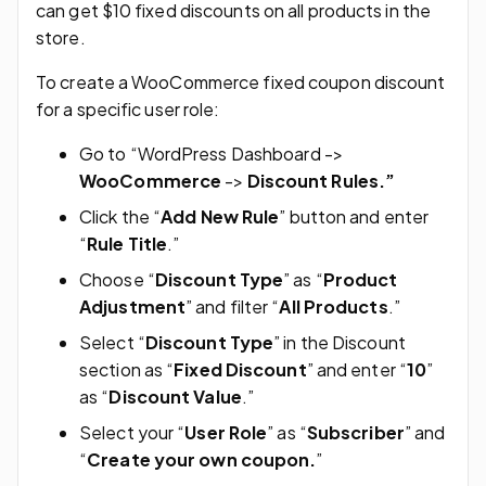
can get $10 fixed discounts on all products in the
store.
To create a WooCommerce fixed coupon discount
for a specific user role:
Go to “WordPress Dashboard ->
WooCommerce
->
Discount Rules.”
Click the “
Add New Rule
” button and enter
“
Rule Title
.”
Choose “
Discount Type
” as “
Product
Adjustment
” and filter “
All Products
.”
Select “
Discount Type
” in the Discount
section as “
Fixed Discount
” and enter “
10
”
as “
Discount Value
.”
Select your “
User Role
” as “
Subscriber
” and
“
Create your own coupon.
”