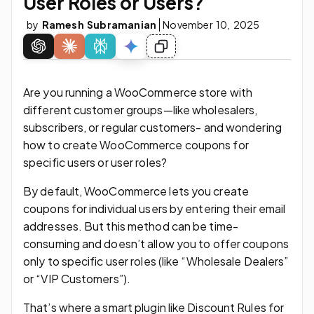
User Roles or Users?
by
Ramesh Subramanian
November 10, 2025
Are you running a WooCommerce store with
different customer groups—like wholesalers,
subscribers, or regular customers- and wondering
how to create WooCommerce coupons for
specific users or user roles?
By default, WooCommerce lets you create
coupons for individual users by entering their email
addresses. But this method can be time-
consuming and doesn’t allow you to offer coupons
only to specific user roles (like “Wholesale Dealers”
or “VIP Customers”).
That’s where a smart plugin like Discount Rules for