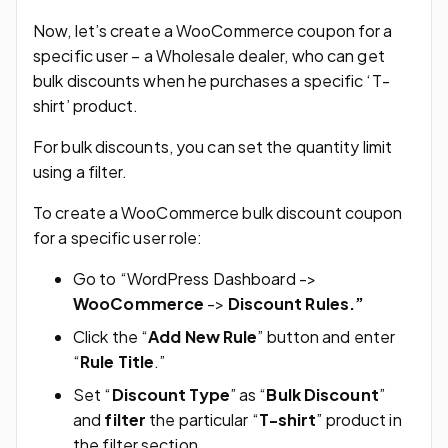
Now, let’s create a WooCommerce coupon for a
specific user – a Wholesale dealer, who can get
bulk discounts when he purchases a specific ‘T-
shirt’ product.
For bulk discounts, you can set the quantity limit
using a filter.
To create a WooCommerce bulk discount coupon
for a specific user role:
Go to “WordPress Dashboard ->
WooCommerce
->
Discount Rules.”
Click the “
Add New Rule
” button and enter
“
Rule Title
.”
Set “
Discount Type
” as “
Bulk Discount
”
and
filter
the particular “
T-shirt
” product in
the filter section.