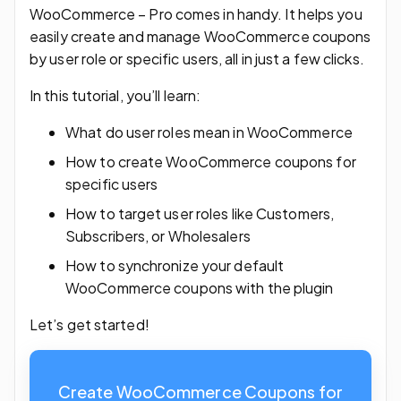
WooCommerce – Pro comes in handy. It helps you
easily create and manage WooCommerce coupons
by user role or specific users, all in just a few clicks.
In this tutorial, you’ll learn:
What do user roles mean in WooCommerce
How to create WooCommerce coupons for
specific users
How to target user roles like Customers,
Subscribers, or Wholesalers
How to synchronize your default
WooCommerce coupons with the plugin
Let’s get started!
Create WooCommerce Coupons for