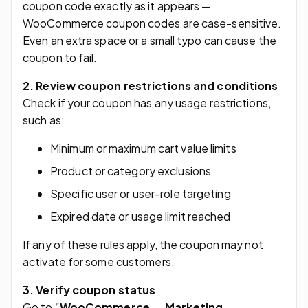
coupon code exactly as it appears —
WooCommerce coupon codes are case-sensitive.
Even an extra space or a small typo can cause the
coupon to fail.
2. Review coupon restrictions and conditions
Check if your coupon has any usage restrictions,
such as:
Minimum or maximum cart value limits
Product or category exclusions
Specific user or user-role targeting
Expired date or usage limit reached
If any of these rules apply, the coupon may not
activate for some customers.
3. Verify coupon status
Go to “
WooCommerce → Marketing →