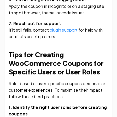
Apply the coupon in incognito or on a staging site
to spot browser, theme, or code issues.
7. Reach out for support
If it still fails, contact
plugin support
for help with
conflicts or setup errors.
Tips for Creating
WooCommerce Coupons for
Specific Users or User Roles
Role-based or user-specific coupons personalize
customer experiences. To maximize their impact,
follow these best practices:
1. Identify the right user roles before creating
coupons