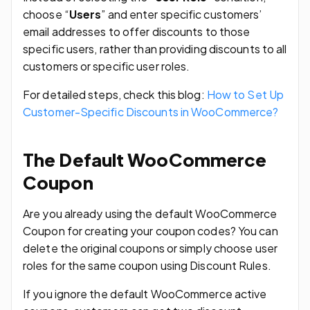
choose “
Users
” and enter specific customers’
email addresses to offer discounts to those
specific users, rather than providing discounts to all
customers or specific user roles.
For detailed steps, check this blog:
How to Set Up
Customer-Specific Discounts in WooCommerce?
The Default WooCommerce
Coupon
Are you already using the default WooCommerce
Coupon for creating your coupon codes? You can
delete the original coupons or simply choose user
roles for the same coupon using Discount Rules.
If you ignore the default WooCommerce active