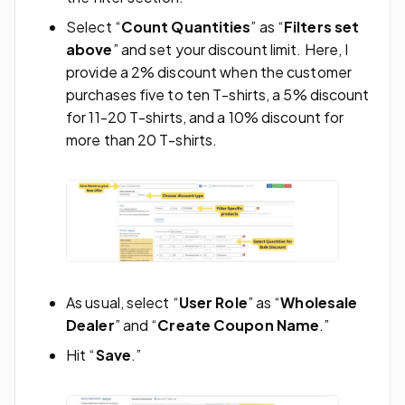
Select “
Count Quantities
” as “
Filters set
above
” and set your discount limit. Here, I
provide a 2% discount when the customer
purchases five to ten T-shirts, a 5% discount
for 11-20 T-shirts, and a 10% discount for
more than 20 T-shirts.
As usual, select “
User Role
” as “
Wholesale
Dealer
” and “
Create Coupon Name
.”
Hit “
Save
.”