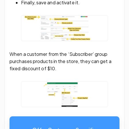
Finally, save and activate it.
When a customer from the ‘Subscriber’ group
purchases products in the store, they can get a
fixed discount of $10.