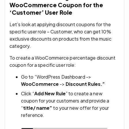
WooCommerce Coupon for the
‘Customer’ User Role
Let’s look at applying discount coupons for the
specific user role – Customer, who can get 10%
exclusive discounts on products from the music
category.
To create a WooCommerce percentage discount
coupon for a specific user role:
Go to “WordPress Dashboard ->
WooCommerce
->
Discount Rules.”
Click “
Add New Rule
” to create a new
coupon for your customers and provide a
“
title/ name”
to your new offer for your
reference.