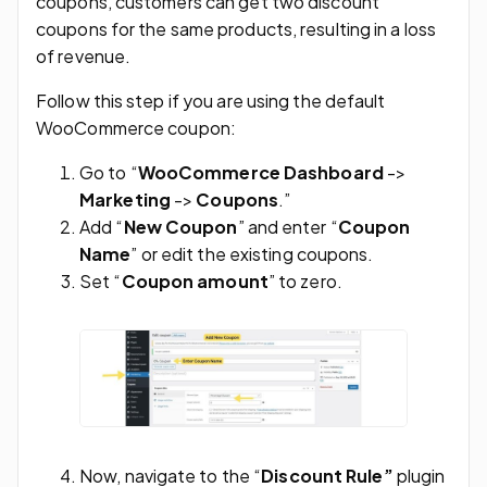
coupons, customers can get two discount
coupons for the same products, resulting in a loss
of revenue.
Follow this step if you are using the default
WooCommerce coupon:
Go to “
WooCommerce Dashboard
->
Marketing
->
Coupons
.”
Add “
New Coupon
” and enter “
Coupon
Name
” or edit the existing coupons.
Set “
Coupon amount
” to zero.
Now, navigate to the “
Discount Rule”
plugin