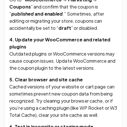
Coupons
” and confirm that the coupon is
“
published
and
enabled
.” Sometimes, after
editing or migrating your store, coupons can
accidentally be set to “
draft
” or disabled.
4. Update your WooCommerce and related
plugins
Outdated plugins or WooCommerce versions may
cause coupon issues. Update WooCommerce and
the coupon plugin to the latest versions.
5. Clear browser and site cache
Cached versions of your website or cart page can
sometimes prevent new coupon data from being
recognized. Try clearing your browser cache, or if
you’re using a caching plugin (like WP Rocket or W3
Total Cache), clear your site cache as well.
6. Test in incognito or staging mode