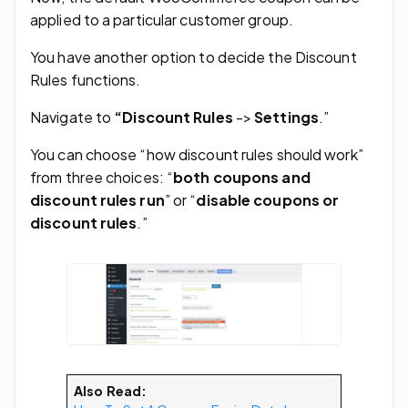
applied to a particular customer group.
You have another option to decide the Discount
Rules functions.
Navigate to
“Discount Rules
->
Settings
.”
You can choose “how discount rules should work”
from three choices: “
both coupons and
discount rules run
” or “
disable coupons or
discount rules
.”
Also Read: