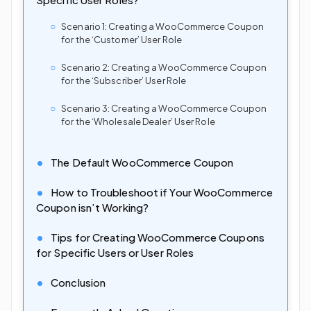
Scenario 1: Creating a WooCommerce Coupon
for the ‘Customer’ User Role
Scenario 2: Creating a WooCommerce Coupon
for the ‘Subscriber’ User Role
Scenario 3: Creating a WooCommerce Coupon
for the ‘Wholesale Dealer’ User Role
The Default WooCommerce Coupon
How to Troubleshoot if Your WooCommerce
Coupon isn’t Working?
Tips for Creating WooCommerce Coupons
for Specific Users or User Roles
Conclusion