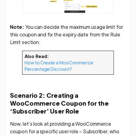
Note:
You can decide the maximum usage limit for
this coupon and fix the expiry date from the Rule
Limit section.
Also Read:
How to Create a WooCommerce
Percentage Discount?
Scenario 2: Creating a
WooCommerce Coupon for the
‘Subscriber’ User Role
Now, let’s look at providing a WooCommerce
coupon for a specific user role – Subscriber, who