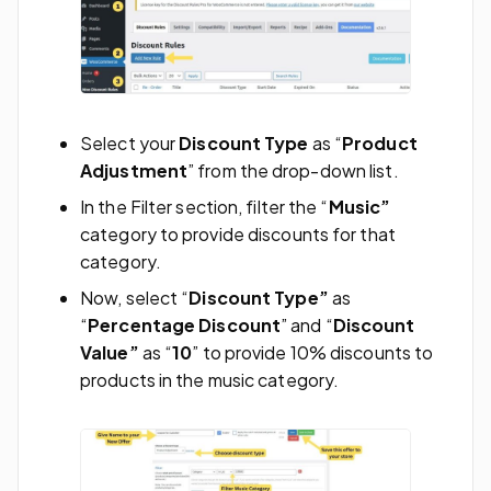
Select your
Discount Type
as “
Product
Adjustment
” from the drop-down list.
In the Filter
section, filter the “
Music”
category to provide discounts for that
category.
Now, select “
Discount Type”
as
“
Percentage Discount
” and “
Discount
Value”
as “
10
” to provide 10% discounts to
products in the music category.