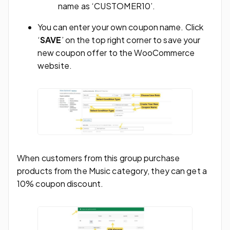
name as ‘CUSTOMER10’.
You can enter your own coupon name. Click
‘
SAVE
’ on the top right corner to save your
new coupon offer to the WooCommerce
website.
When customers from this group purchase
products from the Music category, they can get a
10% coupon discount.