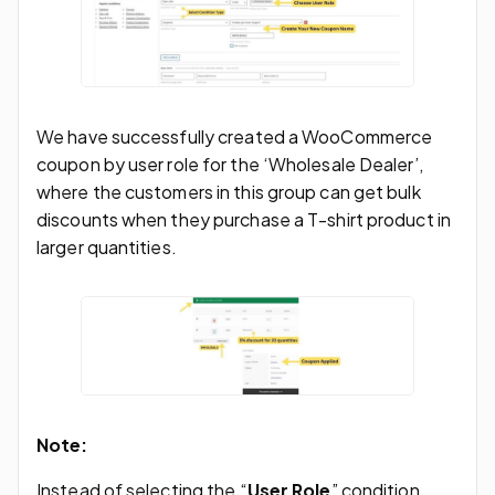
We have successfully created a WooCommerce
coupon by user role for the ‘Wholesale Dealer’,
where the customers in this group can get bulk
discounts when they purchase a T-shirt product in
larger quantities.
Note:
Instead of selecting the “
User Role
” condition,