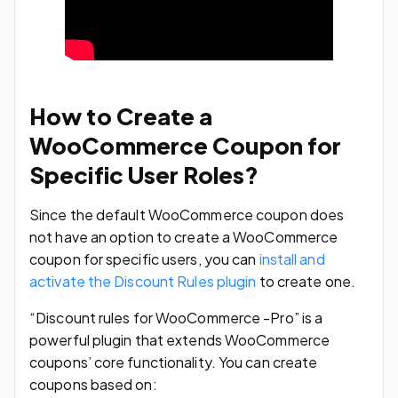
How to Create a
WooCommerce Coupon for
Specific User Roles?
Since the default WooCommerce coupon does
not have an option to create a WooCommerce
coupon for specific users, you can
install and
activate the Discount Rules plugin
to create one.
“Discount rules for WooCommerce -Pro” is a
powerful plugin that extends WooCommerce
coupons’ core functionality. You can create
coupons based on: