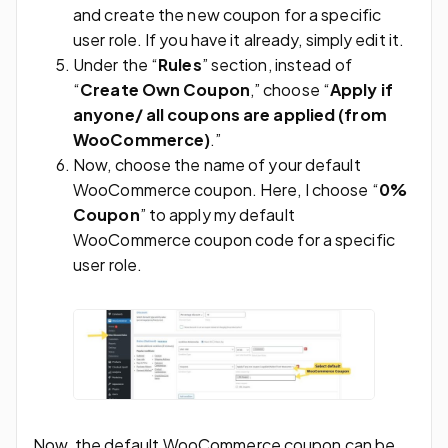
and create the new coupon for a specific
user role. If you have it already, simply edit it.
Under the “
Rules
” section, instead of
“
Create Own Coupon
,” choose “
Apply if
anyone/ all coupons are applied (from
WooCommerce)
.”
Now, choose the name of your default
WooCommerce coupon. Here, I choose “
0%
Coupon
” to apply my default
WooCommerce coupon code for a specific
user role.
Now, the default WooCommerce coupon can be