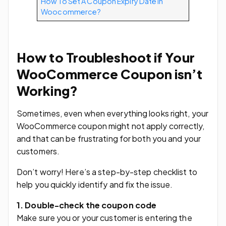
How To Set A Coupon Expiry Date In
Woocommerce?
How to Troubleshoot if Your
WooCommerce Coupon isn’t
Working?
Sometimes, even when everything looks right, your
WooCommerce coupon might not apply correctly,
and that can be frustrating for both you and your
customers.
Don’t worry! Here’s a step-by-step checklist to
help you quickly identify and fix the issue.
1. Double-check the coupon code
Make sure you or your customer is entering the