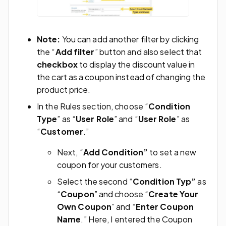
Note:
You can add another filter by clicking
the “
Add filter
” button and also select that
checkbox
to display the discount value in
the cart as a coupon instead of changing the
product price.
In the Rules section, choose “
Condition
Type
” as “
User Role
” and “
User Role
” as
“
Customer
.”
Next, “
Add Condition”
to set a new
coupon for your customers.
Select the second “
Condition Typ”
as
“
Coupon
” and choose “
Create Your
Own Coupon
” and “
Enter Coupon
Name
.” Here, I entered the Coupon