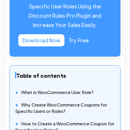
Specific User Roles Using the
Discount Rules Pro Plugin and
Increase Your Sales Easily.
Download Now
Try Free
Table of contents
What is WooCommerce User Role?
Why Create WooCommerce Coupons for
Specific Users or Roles?
How to Create a WooCommerce Coupon for
Specific User Roles?