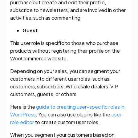
purchase but create and edit their profile,
subscribe to newsletters, and are involved in other
activities, such as commenting.
Guest
This user role is specific to those who purchase
products without registering their profile on the
WooCommerce website.
Depending on your sales, you can segment your
customers into different user roles, such as
customers, subscribers, Wholesale dealers, VIP
customers, guests, or others.
Here is the
guide to creating user-specific roles in
WordPress
. You can also use plugins like the
user
role editor
to create custom user roles.
When you segment your customers based on