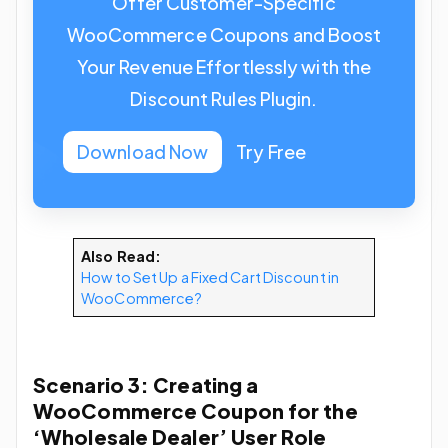
Offer Customer-Specific
WooCommerce Coupons and Boost
Your Revenue Effortlessly with the
Discount Rules Plugin.
Download Now
Try Free
Also Read:
How to Set Up a Fixed Cart Discount in
WooCommerce?
Scenario 3: Creating a
WooCommerce Coupon for the
‘Wholesale Dealer’ User Role