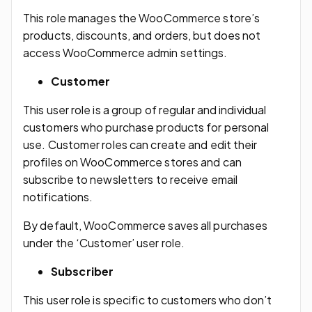
This role manages the WooCommerce store’s
products, discounts, and orders, but does not
access WooCommerce admin settings.
Customer
This user role is a group of regular and individual
customers who purchase products for personal
use. Customer roles can create and edit their
profiles on WooCommerce stores and can
subscribe to newsletters to receive email
notifications.
By default, WooCommerce saves all purchases
under the ‘Customer’ user role.
Subscriber
This user role is specific to customers who don’t