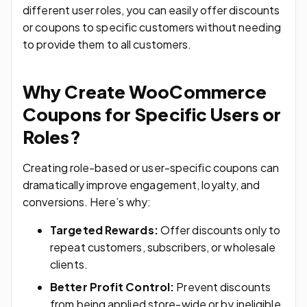
different user roles, you can easily offer discounts
or coupons to specific customers without needing
to provide them to all customers.
Why Create WooCommerce
Coupons for Specific Users or
Roles?
Creating role-based or user-specific coupons can
dramatically improve engagement, loyalty, and
conversions. Here’s why:
Targeted Rewards:
Offer discounts only to
repeat customers, subscribers, or wholesale
clients.
Better Profit Control:
Prevent discounts
from being applied store-wide or by ineligible