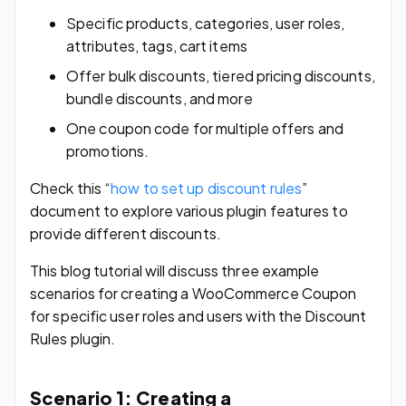
Specific products, categories, user roles,
attributes, tags, cart items
Offer bulk discounts, tiered pricing discounts,
bundle discounts, and more
One coupon code for multiple offers and
promotions.
Check this “
how to set up discount rules
”
document to explore various plugin features to
provide different discounts.
This blog tutorial will discuss three example
scenarios for creating a WooCommerce Coupon
for specific user roles and users with the Discount
Rules plugin.
Scenario 1: Creating a