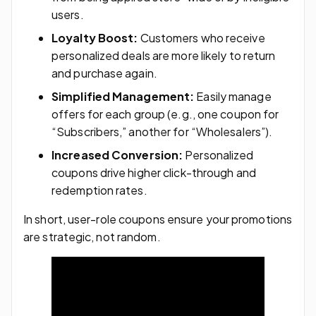
users.
Loyalty Boost:
Customers who receive
personalized deals are more likely to return
and purchase again.
Simplified Management:
Easily manage
offers for each group (e.g., one coupon for
“Subscribers,” another for “Wholesalers”).
Increased Conversion:
Personalized
coupons drive higher click-through and
redemption rates.
In short, user-role coupons ensure your promotions
are strategic, not random.