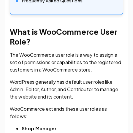
Frequently Asked Questions
What is WooCommerce User
Role?
The WooCommerce user role is a way to assign a
set of permissions or capabilities to the registered
customers in a WooCommerce store.
WordPress generally has default user roles like
Admin, Editor, Author, and Contributor to manage
the website and its content.
WooCommerce extends these user roles as
follows:
Shop Manager