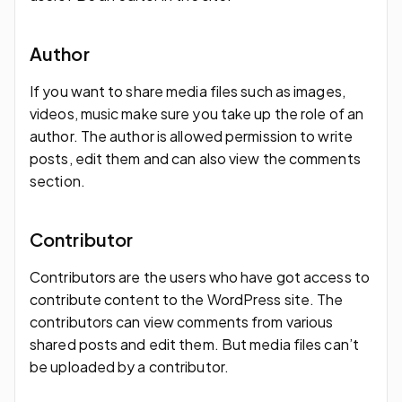
Author
If you want to share media files such as images,
videos, music make sure you take up the role of an
author. The author is allowed permission to write
posts, edit them and can also view the comments
section.
Contributor
Contributors are the users who have got access to
contribute content to the WordPress site. The
contributors can view comments from various
shared posts and edit them. But media files can’t
be uploaded by a contributor.