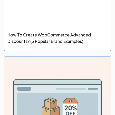
How To Create WooCommerce Advanced
Discounts? (5 Popular Brand Examples)