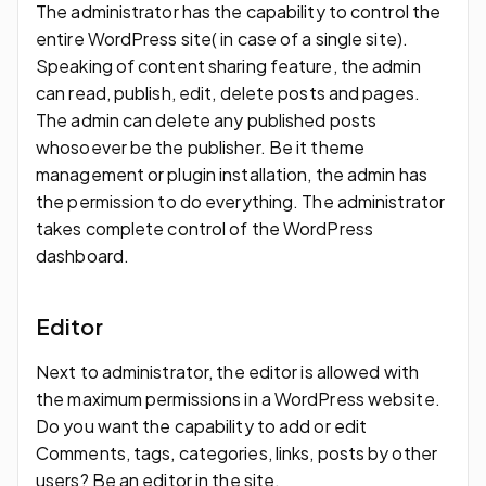
The administrator has the capability to control the
entire WordPress site( in case of a single site).
Speaking of content sharing feature, the admin
can read, publish, edit, delete posts and pages.
The admin can delete any published posts
whosoever be the publisher. Be it theme
management or plugin installation, the admin has
the permission to do everything. The administrator
takes complete control of the WordPress
dashboard.
Editor
Next to administrator, the editor is allowed with
the maximum permissions in a WordPress website.
Do you want the capability to add or edit
Comments, tags, categories, links, posts by other
users? Be an editor in the site.