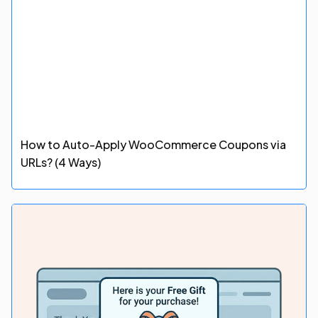
How to Auto-Apply WooCommerce Coupons via
URLs? (4 Ways)