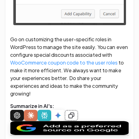
Go on customizing the user-specific roles in
WordPress to manage the site easily. You can even
configure special discounts associated with
WooCommerce coupon code to the user roles
to
make it more efficient. We always want to make
your experiences better. Do share your
experiences and ideas to make the community
growing!
Summarize in AI's: