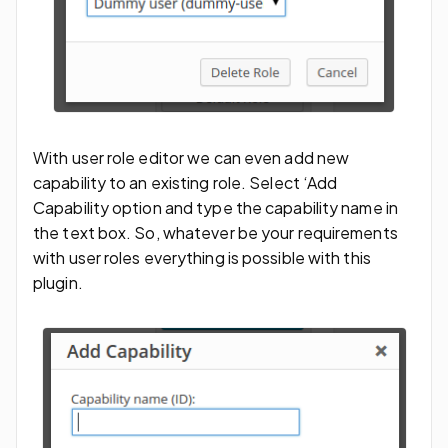
With user role editor we can even add new
capability to an existing role. Select ‘Add
Capability option and type the capability name in
the text box. So, whatever be your requirements
with user roles everything is possible with this
plugin.