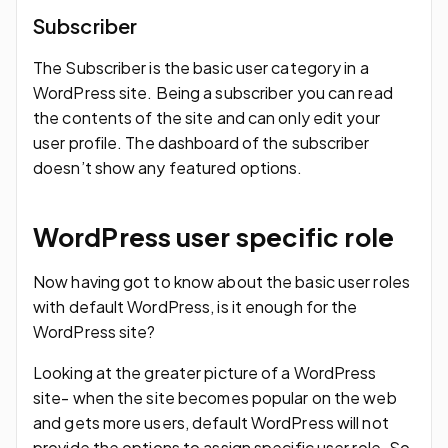
Subscriber
The Subscriber is the basic user category in a
WordPress site. Being a subscriber you can read
the contents of the site and can only edit your
user profile. The dashboard of the subscriber
doesn’t show any featured options.
WordPress user specific role
Now having got to know about the basic user roles
with default WordPress, is it enough for the
WordPress site?
Looking at the greater picture of a WordPress
site- when the site becomes popular on the web
and gets more users, default WordPress will not
provide the options to assign specific user role. So