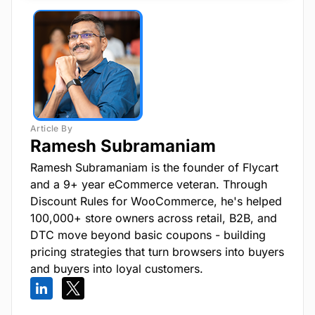
Ramesh Subramaniam
Ramesh Subramaniam is the founder of Flycart
and a 9+ year eCommerce veteran. Through
Discount Rules for WooCommerce, he's helped
100,000+ store owners across retail, B2B, and
DTC move beyond basic coupons - building
pricing strategies that turn browsers into buyers
and buyers into loyal customers.