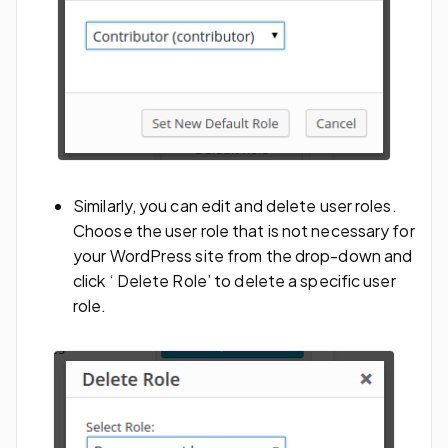
Similarly, you can edit and delete user roles.
Choose the user role that is not necessary for
your WordPress site from the drop-down and
click ‘ Delete Role’ to delete a specific user
role.