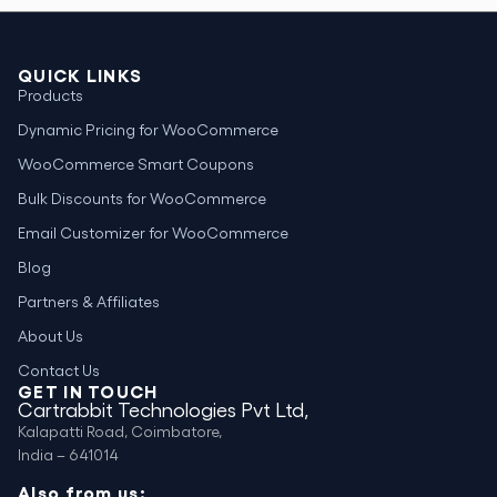
QUICK LINKS
Products
Dynamic Pricing for WooCommerce
WooCommerce Smart Coupons
Bulk Discounts for WooCommerce
Email Customizer for WooCommerce
Blog
Partners & Affiliates
About Us
Contact Us
GET IN TOUCH
Cartrabbit Technologies Pvt Ltd,
Kalapatti Road, Coimbatore,
India – 641014
Also from us: