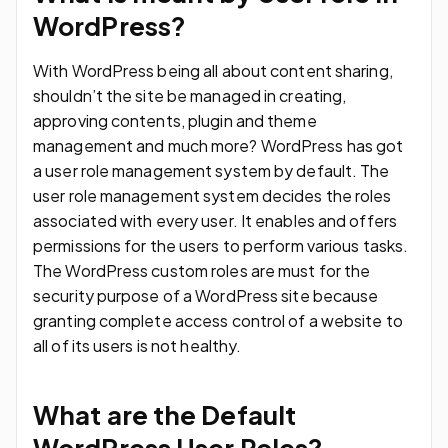
WordPress?
With WordPress being all about content sharing,
shouldn’t the site be managed in creating,
approving contents, plugin and theme
management and much more? WordPress has got
a user role management system by default. The
user role management system decides the roles
associated with every user. It enables and offers
permissions for the users to perform various tasks.
The WordPress custom roles are must for the
security purpose of a WordPress site because
granting complete access control of a website to
all of its users is not healthy.
What are the Default
WordPress User Roles?