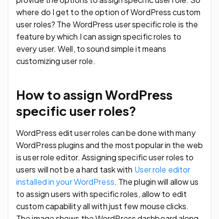
where do I get to the option of WordPress custom
user roles? The WordPress user specific role is the
feature by which I can assign specific roles to
every user. Well, to sound simple it means
customizing user role.
How to assign WordPress
specific user roles?
WordPress edit user roles can be done with many
WordPress plugins and the most popular in the web
is user role editor. Assigning specific user roles to
users will not be a hard task with
User role editor
installed in your WordPress
. The plugin will allow us
to assign users with specific roles, allow to edit
custom capability all with just few mouse clicks.
The image shows the WordPress dashboard along