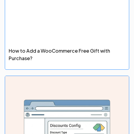
How to Add a WooCommerce Free Gift with
Purchase?