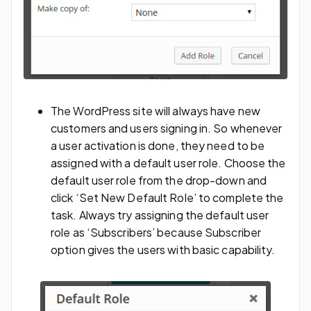
The WordPress site will always have new
customers and users signing in. So whenever
a user activation is done, they need to be
assigned with a default user role. Choose the
default user role from the drop-down and
click ‘Set New Default Role’ to complete the
task. Always try assigning the default user
role as ‘Subscribers’ because Subscriber
option gives the users with basic capability.