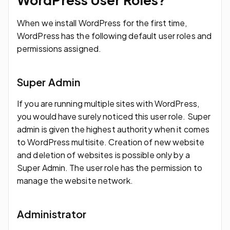
When we install WordPress for the first time,
WordPress has the following default user roles and
permissions assigned.
Super Admin
If you are running multiple sites with WordPress,
you would have surely noticed this user role. Super
admin is given the highest authority when it comes
to WordPress multisite. Creation of new website
and deletion of websites is possible only by a
Super Admin. The user role has the permission to
manage the website network.
Administrator