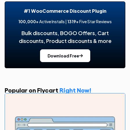
#1 WooCommerce Discount Plugin
100,000+
Active Installs |
1319+
Five Star Reviews
Bulk discounts, BOGO Offers, Cart
discounts, Product discounts & more
Download Free
Popular on Flycart
Right Now!