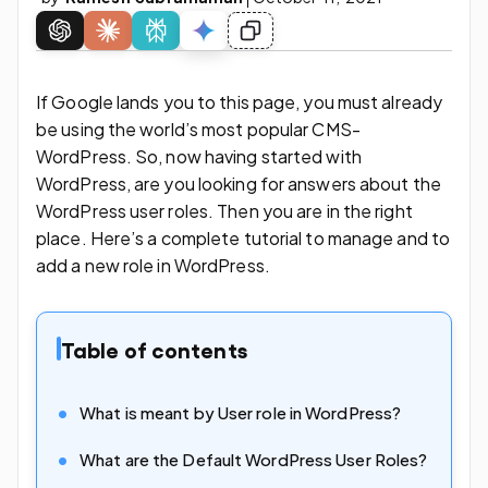
If Google lands you to this page, you must already
be using the world’s most popular CMS-
WordPress. So, now having started with
WordPress, are you looking for answers about the
WordPress user roles. Then you are in the right
place. Here’s a complete tutorial to manage and to
add a new role in WordPress.
Table of contents
What is meant by User role in WordPress?
What are the Default WordPress User Roles?