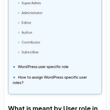
Super Admin
Administrator
Editor
Author
Contributor
Subscriber
WordPress user specific role
How to assign WordPress specific user
roles?
What is meant by User role in