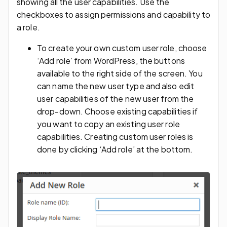
showing all the user capabilities. Use the
checkboxes to assign permissions and capability to
a role.
To create your own custom user role, choose
‘Add role’ from WordPress, the buttons
available to the right side of the screen. You
can name the new user type and also edit
user capabilities of the new user from the
drop-down. Choose existing capabilities if
you want to copy an existing user role
capabilities. Creating custom user roles is
done by clicking ‘Add role’ at the bottom.