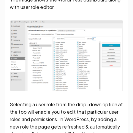
with user role editor.
Selecting a user role from the drop-down option at
the top will enable you to edit that particular user
roles and permissions. In WordPress, by adding a
new role the page gets refreshed & automatically