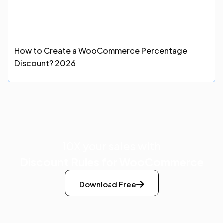
How to Create a WooCommerce Percentage
Discount? 2026
10X your sales with
Discount Rules for WooCommerce
Download Free