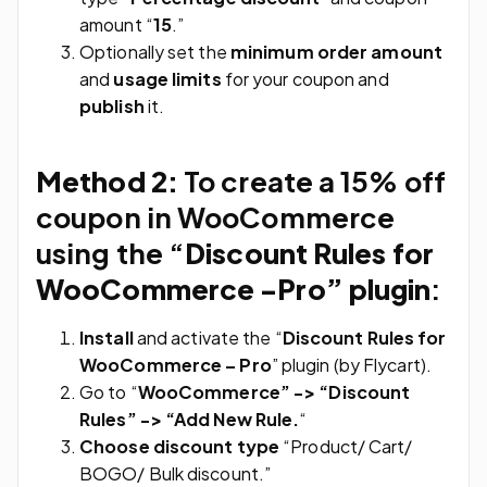
amount “
15
.”
Optionally set the
minimum order amount
and
usage limits
for your coupon and
publish
it.
Method 2:
To create a 15% off
coupon in WooCommerce
using the “
Discount Rules for
WooCommerce -Pro” plugin
:
Install
and activate the “
Discount Rules for
WooCommerce – Pro
” plugin (by Flycart).
Go to “
WooCommerce” -> “Discount
Rules” -> “Add New Rule.
“
Choose discount type
“Product/ Cart/
BOGO/ Bulk discount.”