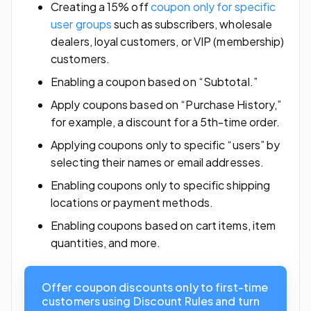
Creating a 15% off
coupon only for specific
user groups
such as subscribers, wholesale
dealers, loyal customers, or VIP (membership)
customers.
Enabling a coupon based on “Subtotal.”
Apply coupons based on “Purchase History,”
for example, a discount for a 5th-time order.
Applying coupons only to specific “users” by
selecting their names or email addresses.
Enabling coupons only to specific shipping
locations or payment methods.
Enabling coupons based on cart items, item
quantities, and more.
Offer coupon discounts only to first-time
customers using Discount Rules and turn