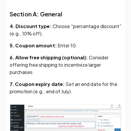
Section A: General
4. Discount type:
Choose “percentage discount”
(e.g., 10% off).
5. Coupon amount:
Enter 10.
6. Allow free shipping (optional):
Consider
offering free shipping to incentivize larger
purchases.
7. Coupon expiry date:
Set an end date for the
promotion (e.g., end of July).