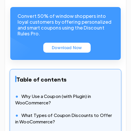
Convert 50% of window shoppers into
loyal customers by offering personalized
and smart coupons using the Discount
Rules Pro.
Download Now
Table of contents
Why Use a Coupon (with Plugin) in
WooCommerce?
What Types of Coupon Discounts to Offer
in WooCommerce?