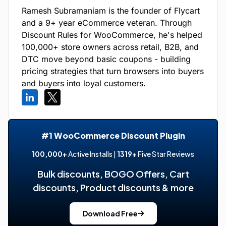
Ramesh Subramaniam is the founder of Flycart
and a 9+ year eCommerce veteran. Through
Discount Rules for WooCommerce, he's helped
100,000+ store owners across retail, B2B, and
DTC move beyond basic coupons - building
pricing strategies that turn browsers into buyers
and buyers into loyal customers.
#1 WooCommerce Discount Plugin
100,000+
Active Installs |
1319+
Five Star Reviews
Bulk discounts, BOGO Offers, Cart
discounts, Product discounts & more
Download Free