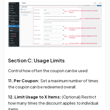
Section C: Usage Limits
Control how often the coupon can be used:
11. Per Coupon:
Set a maximum number of times
the coupon can be redeemed overall.
12. Limit Usage to X Items:
(Optional) Restrict
how many times the discount applies to individual
items.