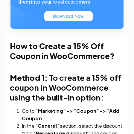
them into your loyal customers.
Download Now
How to Create a 15% Off
Coupon in WooCommerce?
Method 1:
To create a 15% off
coupon in WooCommerce
using the
built-in
option:
Go to “
Marketing” -> “Coupon” -> “Add
Coupon
.”
In the “
General
” section, select the discount
type “
Percentage discount
” and coupon