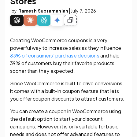
Stores
by
Ramesh Subramanian
July 7, 2026
Creating WooCommerce coupons is a very
powerful way to increase sales as they influence
83% of consumers’ purchase decisions
and help
39% of customers buy their favorite products
sooner than they expected.
Since WooCommerce is built to drive conversions,
it comes with a built-in coupon feature that lets
you offer coupon discounts to attract customers.
You can create a coupon in WooCommerce using
the default option to start your discount
campaigns. However, it is only suitable for basic
needs and does not offer advanced features to