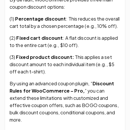
coupon discount options:
(1)
Percentage discount
: This reduces the overall
cart total by a chosen percentage (e.g., 10% off).
(2)
Fixed cart discount
: A flat discount is applied
to the entire cart (e.g., $10 off).
(3)
Fixed product discount:
This applies a set
discount amount to each individual item (e.g., $5
off each t-shirt).
By using an advanced coupon plugin, “
Discount
Rules for WooCommerce – Pro,
” you can
extend these limitations with customized and
effective coupon offers, such as BOGO coupons,
bulk discount coupons, conditional coupons, and
more.