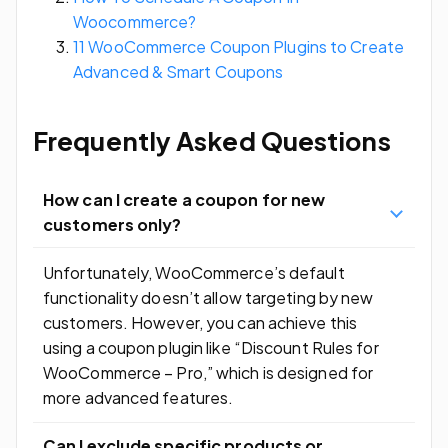
Woocommerce?
11 WooCommerce Coupon Plugins to Create
Advanced & Smart Coupons
Frequently Asked Questions
How can I create a coupon for new
customers only?
Unfortunately, WooCommerce’s default
functionality doesn’t allow targeting by new
customers. However, you can achieve this
using a coupon plugin like “Discount Rules for
WooCommerce – Pro,” which is designed for
more advanced features.
Can I exclude specific products or