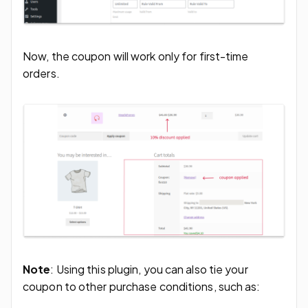
Now, the coupon will work only for first-time
orders.
Note
: Using this plugin, you can also tie your
coupon to other purchase conditions, such as: