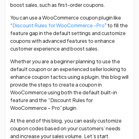
boost sales, such as first-order coupons.
You can use a WooCommerce coupon plugin like
“
Discount Rules for WooCommerce -Pro
” to fill the
feature gap in the default settings and customize
coupons with advanced features to enhance
customer experience and boost sales.
Whether you are a beginner planning to use the
default coupon or an experienced seller looking to
enhance coupon tactics using a plugin, this blog will
provide the steps to create a coupon in
WooCommerce using both the default built-in
feature and the “Discount Rules for
WooCommerce – Pro” plugin.
At the end of this blog, you can easily customize
coupon codes based on your customers’ needs
and increase your sales volume. Let’s start.