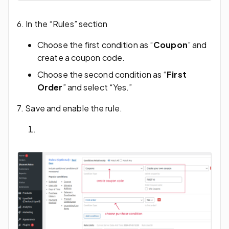
6. In the “Rules” section
Choose the first condition as “
Coupon
” and
create a coupon code.
Choose the second condition as “
First
Order
” and select “Yes.”
7. Save and enable the rule.