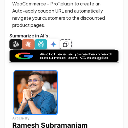
WooCommerce – Pro” plugin to create an
Auto-apply coupon URL and automatically
navigate your customers to the discounted
product pages.
Summarize in AI's:
Ramesh Subramaniam