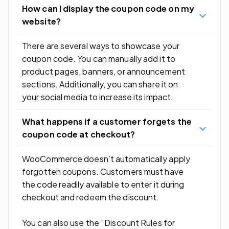
How can I display the coupon code on my
website?
There are several ways to showcase your
coupon code. You can manually add it to
product pages, banners, or announcement
sections. Additionally, you can share it on
your social media to increase its impact.
What happens if a customer forgets the
coupon code at checkout?
WooCommerce doesn’t automatically apply
forgotten coupons. Customers must have
the code readily available to enter it during
checkout and redeem the discount.
You can also use the “Discount Rules for