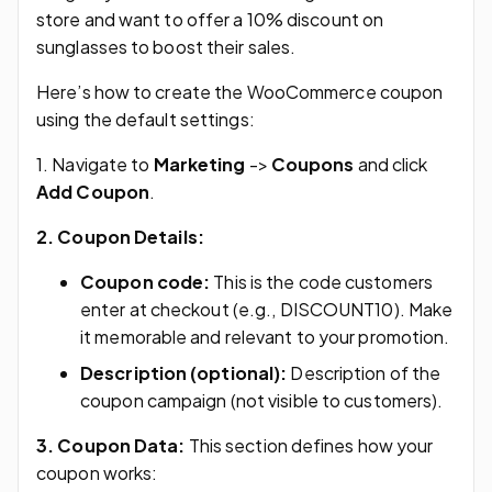
store and want to offer a 10% discount on
sunglasses to boost their sales.
Here’s how to create the WooCommerce coupon
using the default settings:
1. Navigate to
Marketing
->
Coupons
and click
Add Coupon
.
2. Coupon Details:
Coupon code:
This is the code customers
enter at checkout (e.g., DISCOUNT10). Make
it memorable and relevant to your promotion.
Description (optional):
Description of the
coupon campaign (not visible to customers).
3. Coupon Data:
This section defines how your
coupon works: