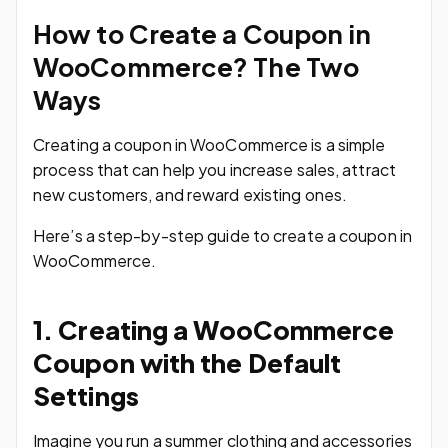
How to Create a Coupon in
WooCommerce? The Two
Ways
Creating a coupon in WooCommerce is a simple
process that can help you increase sales, attract
new customers, and reward existing ones.
Here’s a step-by-step guide to create a coupon in
WooCommerce.
1. Creating a WooCommerce
Coupon with the Default
Settings
Imagine you run a summer clothing and accessories