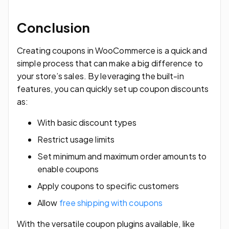
Conclusion
Creating coupons in WooCommerce is a quick and
simple process that can make a big difference to
your store’s sales. By leveraging the built-in
features, you can quickly set up coupon discounts
as:
With basic discount types
Restrict usage limits
Set minimum and maximum order amounts to
enable coupons
Apply coupons to specific customers
Allow
free
shipping with coupons
With the versatile coupon plugins available, like