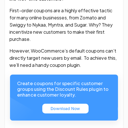
First-order coupons are a highly effective tactic
for many online businesses, from Zomato and
Swiggy to Nykaa, Myntra, and Sugar. Why? They
incentivize new customers to make their first
purchase.
However, WooCommerce’s default coupons can’t
directly target new users by email. To achieve this,
we’ll need a handy coupon plugin.
Create coupons for specific customer
groups using the Discount Rules plugin to
enhance customer loyalty.
Download Now