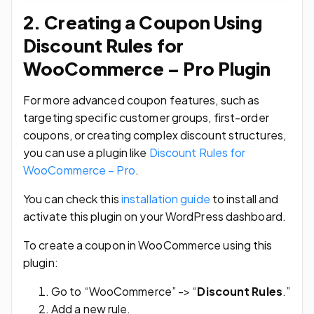
2. Creating a Coupon Using
Discount Rules for
WooCommerce – Pro Plugin
For more advanced coupon features, such as
targeting specific customer groups, first-order
coupons, or creating complex discount structures,
you can use a plugin like
Discount Rules for
WooCommerce – Pro
.
You can check this
installation guide
to install and
activate this plugin on your WordPress dashboard.
To create a coupon in WooCommerce using this
plugin:
Go to “WooCommerce” -> “
Discount Rules
.”
Add a new rule.