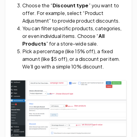
Choose the “
Discount type
” you want to
offer. For example, select “Product
Adjustment” to provide product discounts.
You can filter specific products, categories,
or even individual items. Choose “
All
Products
” for a store-wide sale.
Pick a percentage (like 15% off), a fixed
amount (like $5 off), or a discount per item.
We’ll go with a simple 10% discount.