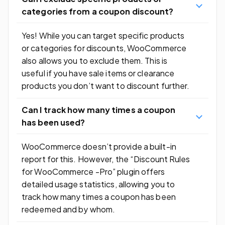
categories from a coupon discount?
Yes! While you can target specific products
or categories for discounts, WooCommerce
also allows you to exclude them. This is
useful if you have sale items or clearance
products you don’t want to discount further.
Can I track how many times a coupon
has been used?
WooCommerce doesn’t provide a built-in
report for this. However, the “Discount Rules
for WooCommerce -Pro” plugin offers
detailed usage statistics, allowing you to
track how many times a coupon has been
redeemed and by whom.