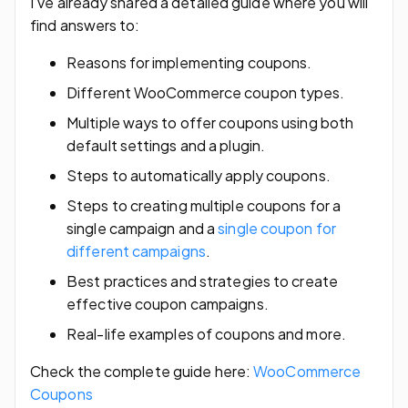
I’ve already shared a detailed guide where you will
find answers to:
Reasons for implementing coupons.
Different WooCommerce coupon types.
Multiple ways to offer coupons using both
default settings and a plugin.
Steps to automatically apply coupons.
Steps to creating multiple coupons for a
single campaign and a
single coupon for
different campaigns
.
Best practices and strategies to create
effective coupon campaigns.
Real-life examples of coupons and more.
Check the complete guide here:
WooCommerce
Coupons