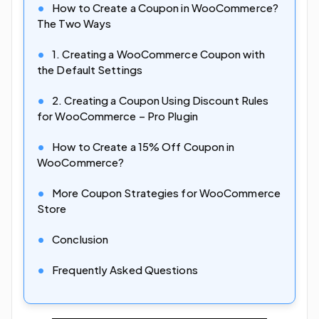
How to Create a Coupon in WooCommerce?
The Two Ways
1. Creating a WooCommerce Coupon with
the Default Settings
2. Creating a Coupon Using Discount Rules
for WooCommerce – Pro Plugin
How to Create a 15% Off Coupon in
WooCommerce?
More Coupon Strategies for WooCommerce
Store
Conclusion
Frequently Asked Questions