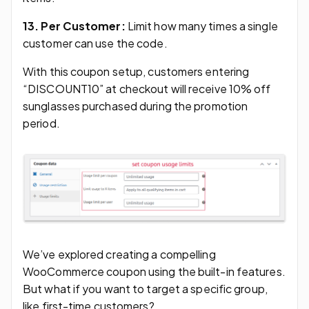
13. Per Customer:
Limit how many times a single
customer can use the code.
With this coupon setup, customers entering
“DISCOUNT10” at checkout will receive 10% off
sunglasses purchased during the promotion
period.
We’ve explored creating a compelling
WooCommerce coupon using the built-in features.
But what if you want to target a specific group,
like first-time customers?