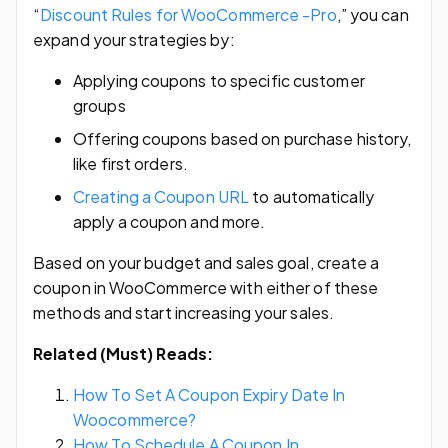
“
Discount Rules for WooCommerce -Pro
,” you can
expand your strategies by:
Applying coupons to specific customer
groups
Offering coupons based on purchase history,
like first orders.
Creating a Coupon URL
to automatically
apply a coupon and more.
Based on your budget and sales goal, create a
coupon in WooCommerce with either of these
methods and start increasing your sales.
Related (Must) Reads:
How To Set A Coupon Expiry Date In
Woocommerce?
How To Schedule A Coupon In