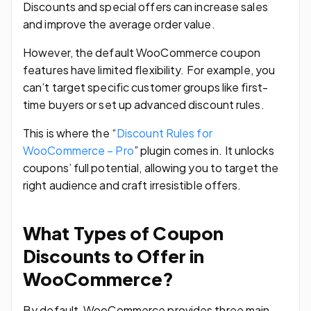
Discounts and special offers can increase sales
and improve the average order value.
However, the default WooCommerce coupon
features have limited flexibility. For example, you
can’t target specific customer groups like first-
time buyers or set up advanced discount rules.
This is where the “
Discount Rules for
WooCommerce – Pro
” plugin comes in. It unlocks
coupons’ full potential, allowing you to target the
right audience and craft irresistible offers.
What Types of Coupon
Discounts to Offer in
WooCommerce?
By default, WooCommerce provides three main