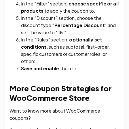
In the “Filter” section,
choose specific or all
products
to apply the coupon to.
In the “Discount” section, choose the
discount type “
Percentage Discount
” and
set the value to “
15
.”
In the “Rules” section,
optionally set
conditions
, such as subtotal, first-order,
specific customers or customer roles, or
others.
Save and enable
the rule.
More Coupon Strategies for
WooCommerce Store
Want to know more about WooCommerce
coupons?