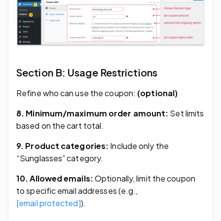
Section B: Usage Restrictions
Refine who can use the coupon:
(optional)
8. Minimum/maximum order amount:
Set limits
based on the cart total.
9. Product categories:
Include only the
“Sunglasses” category.
10. Allowed emails:
Optionally, limit the coupon
to specific email addresses (e.g.,
[email protected]
).