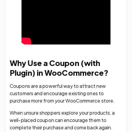
Why Use a Coupon (with
Plugin) in WooCommerce?
Coupons are a powerful way to attract new
customers and encourage existing ones to
purchase more from your WooCommerce store.
When unsure shoppers explore your products, a
well-placed coupon can encourage them to
complete their purchase and come back again.