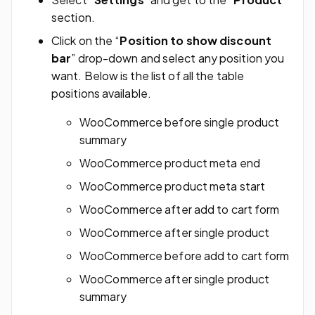
section.
Click on the “
Position to show discount
bar
” drop-down and select any position you
want. Below is the list of all the table
positions available.
WooCommerce before single product
summary
WooCommerce product meta end
WooCommerce product meta start
WooCommerce after add to cart form
WooCommerce after single product
WooCommerce before add to cart form
WooCommerce after single product
summary