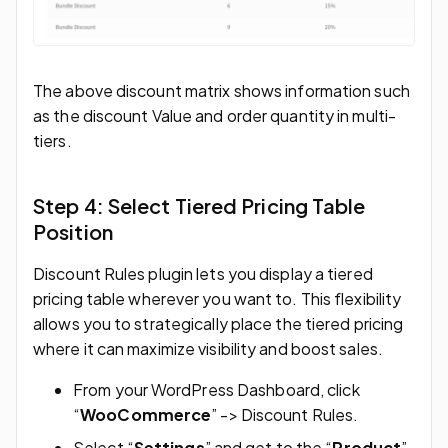
The above discount matrix shows information such
as the discount Value and order quantity in multi-
tiers.
Step 4: Select Tiered Pricing Table
Position
Discount Rules plugin lets you display a tiered
pricing table wherever you want to. This flexibility
allows you to strategically place the tiered pricing
where it can maximize visibility and boost sales.
From your WordPress Dashboard, click
“
WooCommerce
” -> Discount Rules.
Select “
Settings
” and get to the “
Product
”