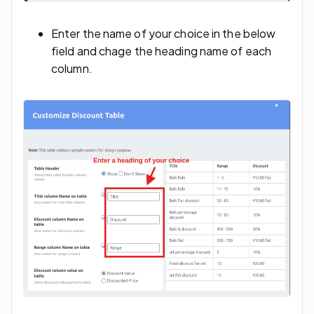
Enter the name of your choice in the below
field and chage the heading name of each
column.