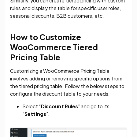
Similarly, you can create tiered pricing with custom
rules and display the table for specific user roles,
seasonal discounts, B2B customers, etc.
How to Customize
WooCommerce Tiered
Pricing Table
Customizing a WooCommerce Pricing Table
involves adding or removing specific options from
the tiered pricing table. Follow the below steps to
configure the discount table to your needs.
Select “
Discount Rules
” and go to its
“
Settings
”.