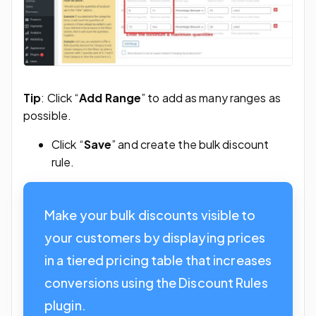
Tip
: Click “
Add Range
” to add as many ranges as
possible.
Click “
Save
” and create the bulk discount
rule.
Make your bulk discounts visible to
your customers by displaying prices
in a tiered pricing table that increases
conversions using the Discount Rules
plugin.