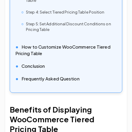
Table
Step 4: Select Tiered Pricing Table Position
Step 5: Set Additional Discount Conditions on
Pricing Table
How to Customize WooCommerce Tiered
Pricing Table
Conclusion
Frequently Asked Question
Benefits of Displaying
WooCommerce Tiered
Pricing Table