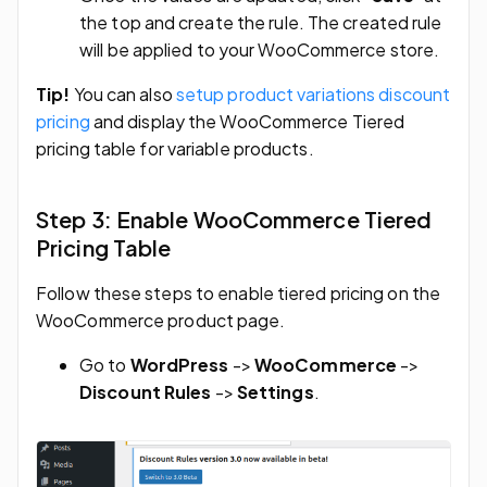
the top and create the rule. The created rule
will be applied to your WooCommerce store.
Tip!
You can also
setup product variations discount
pricing
and display the WooCommerce Tiered
pricing table for variable products.
Step 3: Enable WooCommerce Tiered
Pricing Table
Follow these steps to enable tiered pricing on the
WooCommerce product page.
Go to
WordPress
->
WooCommerce
->
Discount
Rules
->
Settings
.