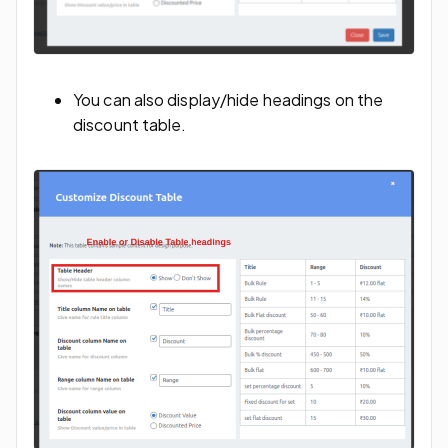
You can also display/hide headings on the
discount table.