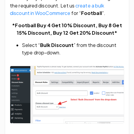
the required discount. Let us
create a bulk
discount in WooCommerce
for “
Football
”.
*Football Buy 4 Get 10% Discount, Buy 8 Get
15% Discount, Buy 12 Get 20% Discount*
Select “
Bulk Discount
” from the discount
type drop-down.