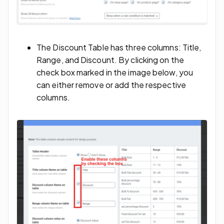
The Discount Table has three columns: Title,
Range, and Discount. By clicking on the
check box marked in the image below, you
can either remove or add the respective
columns.