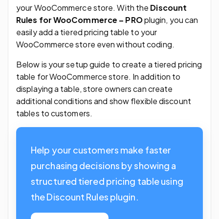
your WooCommerce store. With the
Discount
Rules for WooCommerce – PRO
plugin, you can
easily add a tiered pricing table to your
WooCommerce store even without coding.
Below is your setup guide to create a tiered pricing
table for WooCommerce store. In addition to
displaying a table, store owners can create
additional conditions and show flexible discount
tables to customers.
Help your customers make faster
purchasing decisions by showing a
structured tiered pricing table using
the Discount Rules plugin.