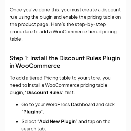
Once you’ve done this, you must create a discount
rule using the plugin and enable the pricing table on
the product page. Here’s the step-by-step
procedure to add a WooCommerce tiered pricing
table.
Step 1: Install the Discount Rules Plugin
in WooCommerce
To add a tiered Pricing table to your store, you
need to install a WooCommerce pricing table
plugin,
‘Discount Rules’
first.
Go to your WordPress Dashboard and click
“
Plugins
”.
Select “
Add New Plugin
” and tap on the
search tab.