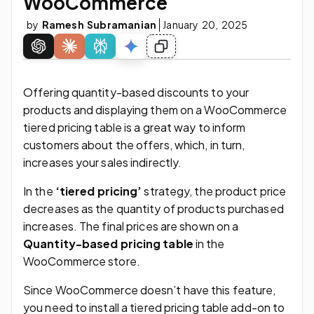
WooCommerce
by
Ramesh Subramanian
January 20, 2025
Offering quantity-based discounts to your
products and displaying them on a WooCommerce
tiered pricing table is a great way to inform
customers about the offers, which, in turn,
increases your sales indirectly.
In the
‘tiered pricing’
strategy, the product price
decreases as the quantity of products purchased
increases. The final prices are shown on a
Quantity-based pricing table
in the
WooCommerce store.
Since WooCommerce doesn’t have this feature,
you need to install a tiered pricing table add-on to