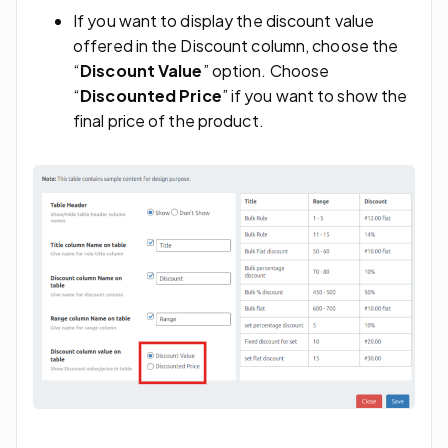
If you want to display the discount value
offered in the Discount column, choose the
“
Discount Value
” option. Choose
“
Discounted Price
” if you want to show the
final price of the product.