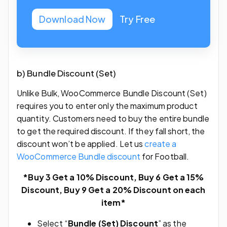
Download Now
Try Free
b) Bundle Discount (Set)
Unlike Bulk, WooCommerce Bundle Discount (Set)
requires you to enter only the maximum product
quantity. Customers need to buy the entire bundle
to get the required discount. If they fall short, the
discount won’t be applied. Let us
create a
WooCommerce Bundle discount
for Football.
*Buy 3 Get a 10% Discount, Buy 6 Get a 15%
Discount, Buy 9 Get a 20% Discount on each
item*
Select “
Bundle (Set) Discount
” as the