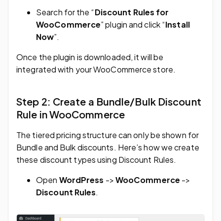
Search for the “
Discount Rules for
WooCommerce
” plugin and click “
Install
Now
”.
Once the plugin is downloaded, it will be
integrated with your WooCommerce store.
Step 2: Create a Bundle/Bulk Discount
Rule in WooCommerce
The tiered pricing structure can only be shown for
Bundle and Bulk discounts. Here’s how we create
these discount types using Discount Rules.
Open
WordPress
->
WooCommerce
->
Discount Rules
.