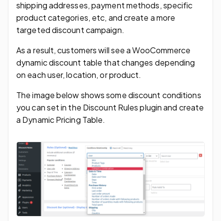
shipping addresses, payment methods, specific
product categories, etc, and create a more
targeted discount campaign.
As a result, customers will see a WooCommerce
dynamic discount table that changes depending
on each user, location, or product.
The image below shows some discount conditions
you can set in the Discount Rules plugin and create
a Dynamic Pricing Table.