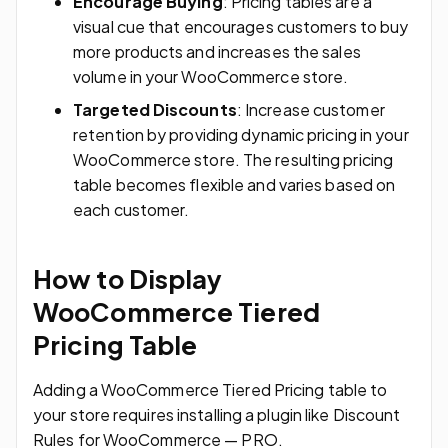
Encourage Buying
: Pricing tables are a
visual cue that encourages customers to buy
more products and increases the sales
volume in your WooCommerce store.
Targeted Discounts
: Increase customer
retention by providing dynamic pricing in your
WooCommerce store. The resulting pricing
table becomes flexible and varies based on
each customer.
How to Display
WooCommerce Tiered
Pricing Table
Adding a WooCommerce Tiered Pricing table to
your store requires installing a plugin like Discount
Rules for WooCommerce — PRO.