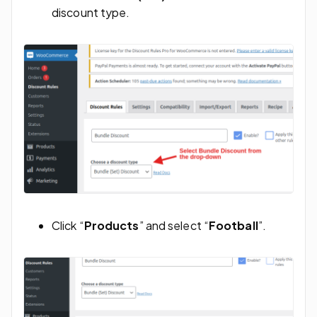
discount type.
Click “
Products
” and select “
Football
”.