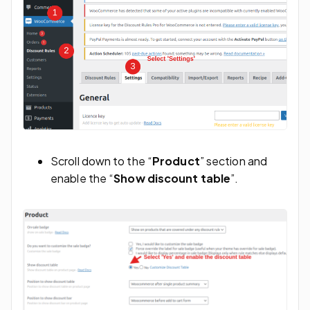
Scroll down to the “
Product
” section and
enable the “
Show discount table
”.