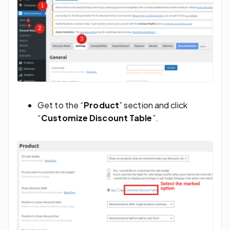
Get to the “
Product
” section and click
“
Customize Discount Table
”.