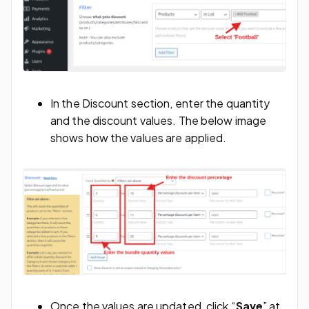
In the Discount section, enter the quantity
and the discount values. The below image
shows how the values are applied.
Once the values are updated, click “
Save
” at