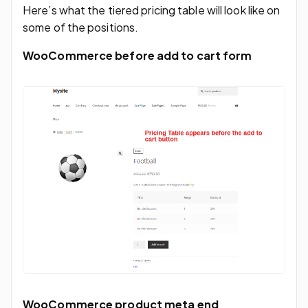
Here’s what the tiered pricing table will look like on
some of the positions.
WooCommerce before add to cart form
WooCommerce product meta end