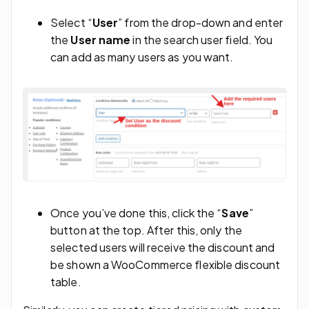
Select “
User
” from the drop-down and enter
the
User name
in the search user field. You
can add as many users as you want.
Once you’ve done this, click the “
Save
”
button at the top. After this, only the
selected users will receive the discount and
be shown a WooCommerce flexible discount
table.