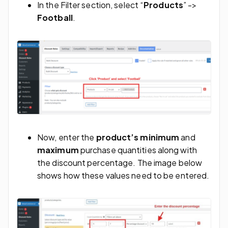
In the Filter section, select “
Products
” ->
Football
.
Now, enter the
product’s minimum
and
maximum
purchase quantities along with
the discount percentage. The image below
shows how these values need to be entered.