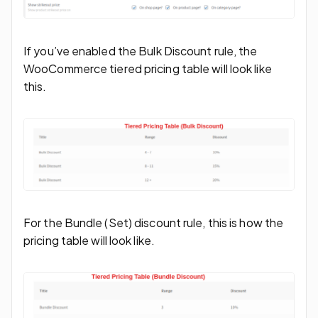
If you’ve enabled the Bulk Discount rule, the
WooCommerce tiered pricing table will look like
this.
For the Bundle (Set) discount rule, this is how the
pricing table will look like.