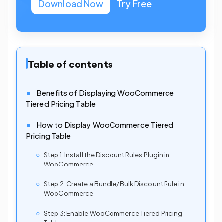
Download Now
Try Free
Table of contents
Benefits of Displaying WooCommerce
Tiered Pricing Table
How to Display WooCommerce Tiered
Pricing Table
Step 1: Install the Discount Rules Plugin in
WooCommerce
Step 2: Create a Bundle/Bulk Discount Rule in
WooCommerce
Step 3: Enable WooCommerce Tiered Pricing