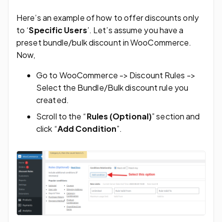
Here’s an example of how to offer discounts only
to ‘
Specific Users
’. Let’s assume you have a
preset bundle/bulk discount in WooCommerce.
Now,
Go to WooCommerce -> Discount Rules ->
Select the Bundle/Bulk discount rule you
created.
Scroll to the “
Rules (Optional)
” section and
click “
Add Condition
”.