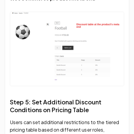
Step 5: Set Additional Discount
Conditions on Pricing Table
Users can set additional restrictions to the tiered
pricing table based on different user roles,