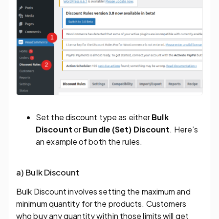
Set the discount type as either
Bulk
Discount
or
Bundle (Set) Discount
. Here’s
an example of both the rules.
a) Bulk Discount
Bulk Discount involves setting the maximum and
minimum quantity for the products. Customers
who buy any quantity within those limits will get