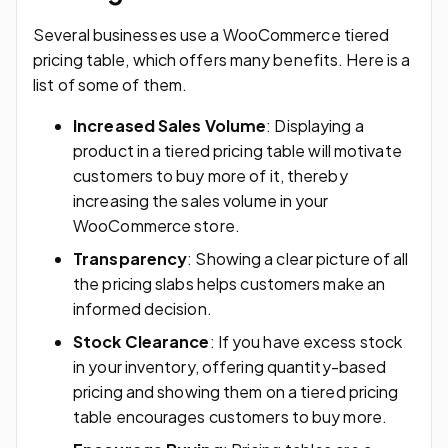
Several businesses use a WooCommerce tiered
pricing table, which offers many benefits. Here is a
list of some of them.
Increased Sales Volume
: Displaying a
product in a tiered pricing table will motivate
customers to buy more of it, thereby
increasing the sales volume in your
WooCommerce store.
Transparency
: Showing a clear picture of all
the pricing slabs helps customers make an
informed decision.
Stock Clearance
: If you have excess stock
in your inventory, offering quantity-based
pricing and showing them on a tiered pricing
table encourages customers to buy more.